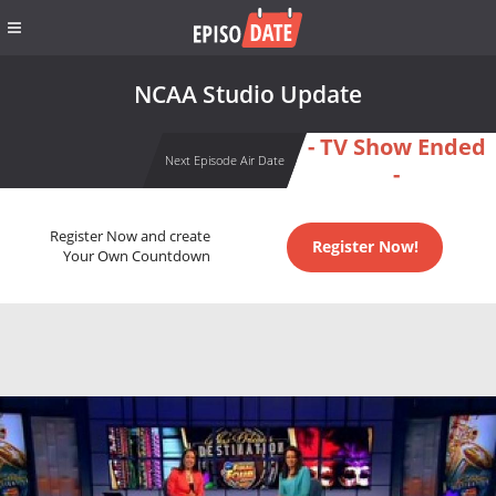
NCAA Studio Update
- TV Show Ended
Next Episode Air Date
-
Register Now and create
Register Now!
Your Own Countdown