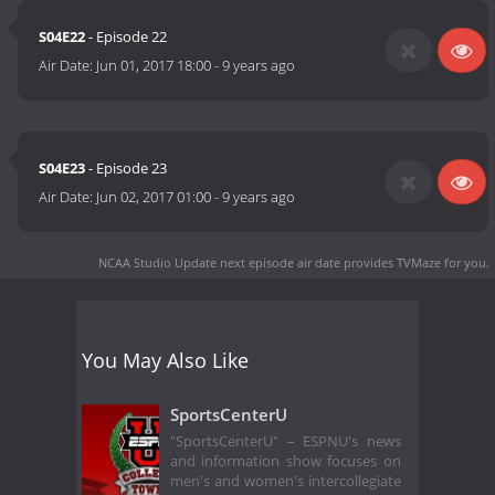
S04E22
- Episode 22
Air Date:
Jun 01, 2017 18:00
-
9 years ago
S04E23
- Episode 23
Air Date:
Jun 02, 2017 01:00
-
9 years ago
NCAA Studio Update next episode air date
provides TVMaze for you.
You May Also Like
SportsCenterU
"SportsCenterU" – ESPNU's news
and information show focuses on
men's and women's intercollegiate