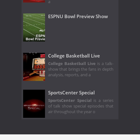
a
ESPNU Bowl Preview Show
College Basketball Live
College Basketball Live
is a talk-
show that brings the fans in depth
analysis, reports, and a
SportsCenter Special
SportsCenter Special
is a series
of talk show special episodes that
air throughout the year o