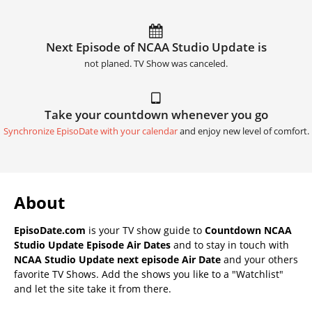
Next Episode of NCAA Studio Update is
not planed. TV Show was canceled.
Take your countdown whenever you go
Synchronize EpisoDate with your calendar
and enjoy new level of comfort.
About
EpisoDate.com
is your TV show guide to
Countdown NCAA
Studio Update Episode Air Dates
and to stay in touch with
NCAA Studio Update next episode Air Date
and your others
favorite TV Shows. Add the shows you like to a "Watchlist"
and let the site take it from there.