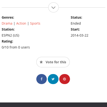
Genres:
Status:
Drama
|
Action
|
Sports
Ended
Station:
Start:
ESPN2 (US)
2014-03-22
Rating:
0/10 from 0 users
Vote for this