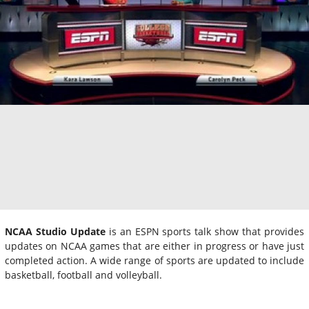
NCAA Studio Update
is an ESPN sports talk show that provides
updates on NCAA games that are either in progress or have just
completed action. A wide range of sports are updated to include
basketball, football and volleyball.