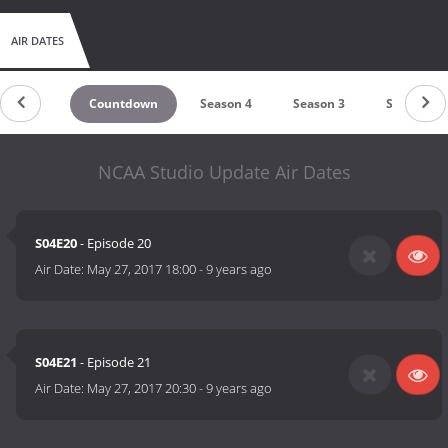
AIR DATES
Countdown
Season 4
Season 3
Season 1
NCAA Studio Update Air Dates
S04E20
- Episode 20
Air Date:
May 27, 2017 18:00
-
9 years ago
S04E21
- Episode 21
Air Date:
May 27, 2017 20:30
-
9 years ago