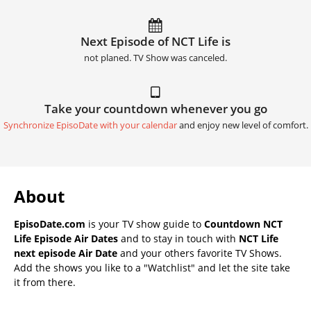
Next Episode of NCT Life is
not planed. TV Show was canceled.
Take your countdown whenever you go
Synchronize EpisoDate with your calendar
and enjoy new level of comfort.
About
EpisoDate.com
is your TV show guide to
Countdown NCT
Life Episode Air Dates
and to stay in touch with
NCT Life
next episode Air Date
and your others favorite TV Shows.
Add the shows you like to a "Watchlist" and let the site take
it from there.