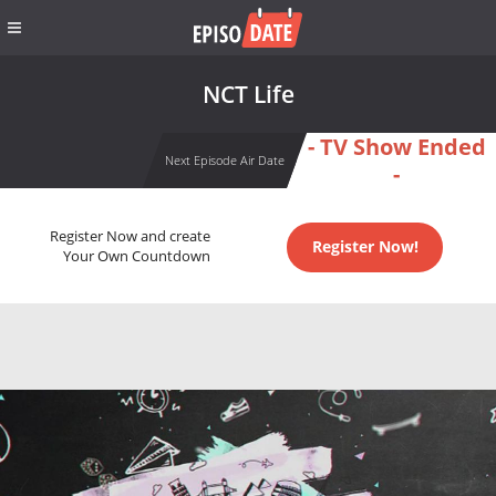
NCT Life
- TV Show Ended
Next Episode Air Date
-
Register Now and create
Register Now!
Your Own Countdown