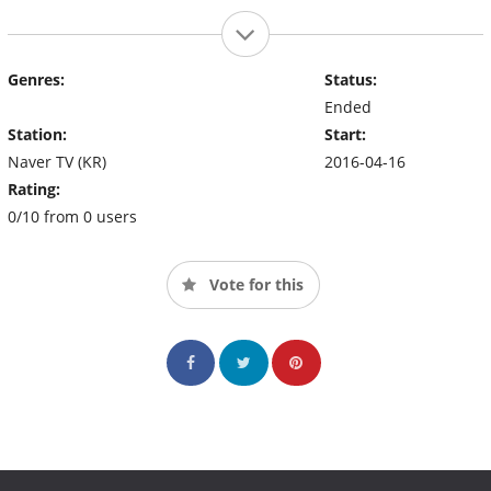
Genres:
Status:
Ended
Station:
Start:
Naver TV (KR)
2016-04-16
Rating:
0/10 from 0 users
Vote for this