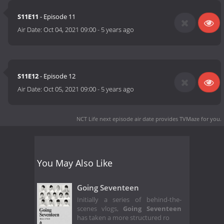
S11E11
- Episode 11
Air Date:
Oct 04, 2021 09:00
-
5 years ago
S11E12
- Episode 12
Air Date:
Oct 05, 2021 09:00
-
5 years ago
NCT Life next episode air date
provides TVMaze for you.
You May Also Like
Going Seventeen
Initially a series of behind-the-
scenes vlogs,
Going Seventeen
has taken a more structured ro