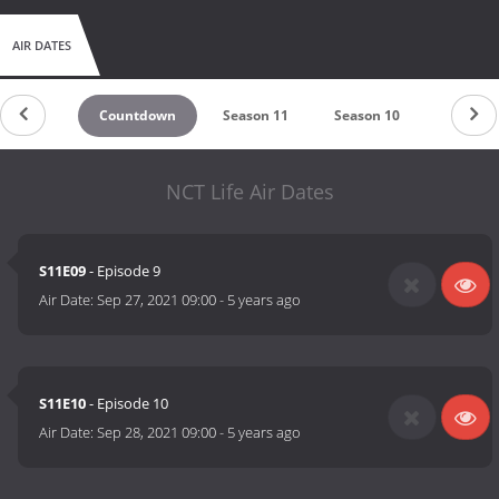
AIR DATES
Countdown
Season 11
Season 10
Season 
NCT Life Air Dates
S11E09
- Episode 9
Air Date:
Sep 27, 2021 09:00
-
5 years ago
S11E10
- Episode 10
Air Date:
Sep 28, 2021 09:00
-
5 years ago