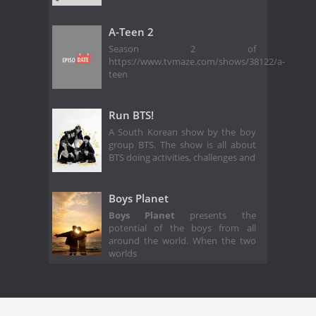
A-Teen 2
Season 2 of
https://www.tvmaze.com/shows/38122/a-
teen
Run BTS!
A South Korean show by the boy
group BTS. The show is all about
BTS doing activities, challenges and
Boys Planet
Boys Planet
presents the
potential of the boys from all
around the world. When the two
worlds