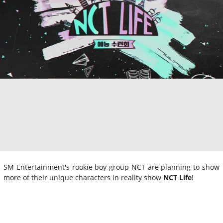
SM Entertainment's rookie boy group NCT are planning to show
more of their unique characters in reality show
NCT Life
!