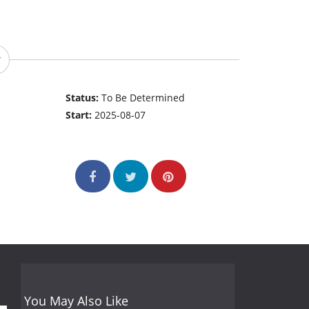
Status:
To Be Determined
Start:
2025-08-07
You May Also Like