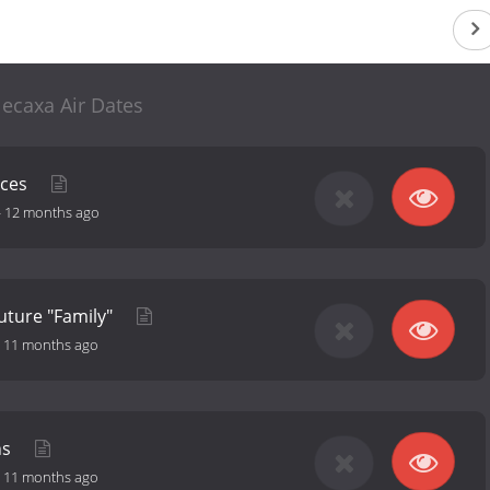
ecaxa Air Dates
nces
-
12 months ago
Future "Family"
-
11 months ago
ns
-
11 months ago