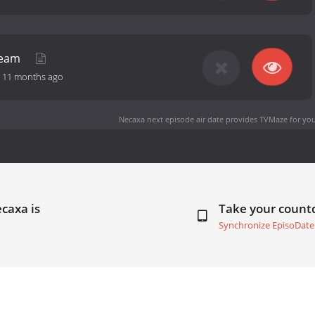
Dream
-
11 months ago
Necaxa next episode air date
provides TVMaze for you
caxa is
Take your coun
Synchronize EpisoDate