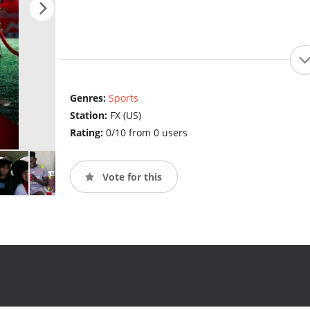
Genres:
Sports
Station:
FX (US)
Rating:
0/10 from 0 users
Vote for this