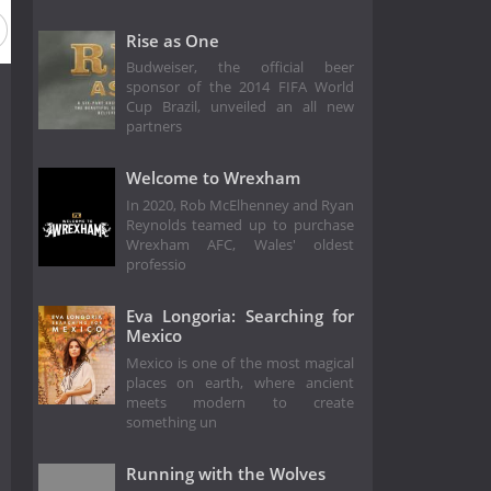
Rise as One
Budweiser, the official beer
sponsor of the 2014 FIFA World
Cup Brazil, unveiled an all new
partners
Welcome to Wrexham
In 2020, Rob McElhenney and Ryan
Reynolds teamed up to purchase
Wrexham AFC, Wales' oldest
professio
Eva Longoria: Searching for
Mexico
Mexico is one of the most magical
places on earth, where ancient
meets modern to create
something un
Running with the Wolves