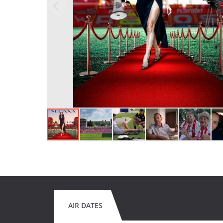
AIR DATES