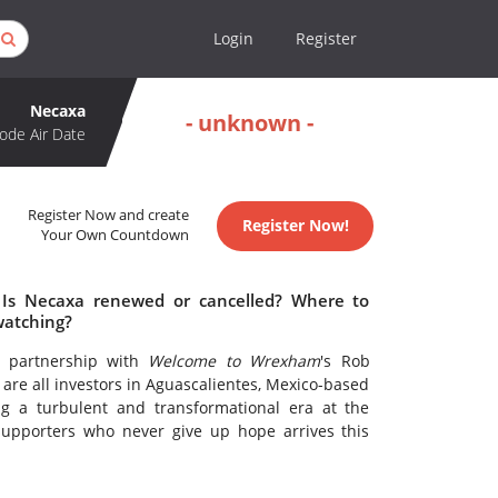
Login
Register
Necaxa
- unknown -
ode Air Date
Register Now and create
Register Now!
Your Own Countdown
 Is Necaxa renewed or cancelled? Where to
watching?
n partnership with
Welcome to Wrexham
's Rob
re all investors in Aguascalientes, Mexico-based
g a turbulent and transformational era at the
supporters who never give up hope arrives this