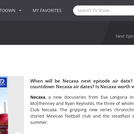
NTDOWN
MY FAVORITES
Next Epis
When will be Necaxa next episode air date?
countdown Necaxa air dates? Is Necaxa worth 
Necaxa
, a new docuseries from Eva Longoria i
McElhenney and Ryan Reynolds, the three of whom a
Club Necaxa. The gripping new series chroniclin
storied Mexican football club and the steadfast 
summer.