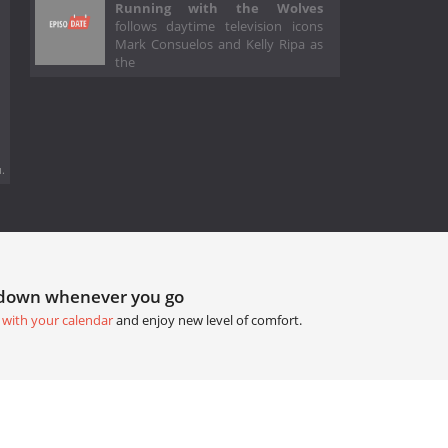
Running with the Wolves
follows daytime television icons
Mark Consuelos and Kelly Ripa as
the
.
tdown whenever you go
 with your calendar
and enjoy new level of comfort.