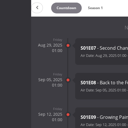
Countdown
Season 1
N
Friday
Aug 29, 2025
S01E07
- Second Cha
01:00
Air Date:
Aug 29, 2025 01:00
Friday
Sep 05, 2025
S01E08
- Back to the 
01:00
Air Date:
Sep 05, 2025 01:00
Friday
Sep 12, 2025
S01E09
- Growing Pai
01:00
Air Date:
Sep 12, 2025 01:00