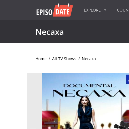
EXPLORE
COU
Necaxa
Home
/
All TV Shows
/
Necaxa