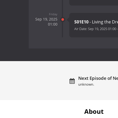
Friday
Sep 19, 2025
S01E10
- Living the 
01:00
Air Date:
Sep 19, 2025 01:00
Next Episode of Ne
unknown.
About