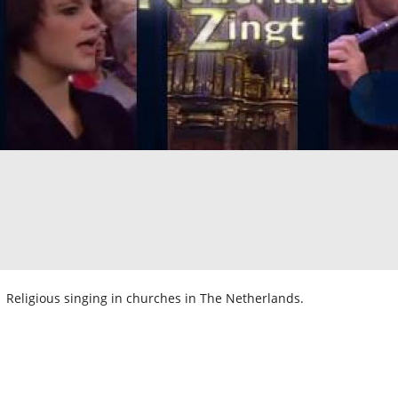
Religious singing in churches in The Netherlands.