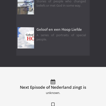
Stories of people who changed
beliefs or met God in some way.
Geloof en een Hoop Liefde
A series of portraits of special
people.
Next Episode of Nederland zingt is
unknown.