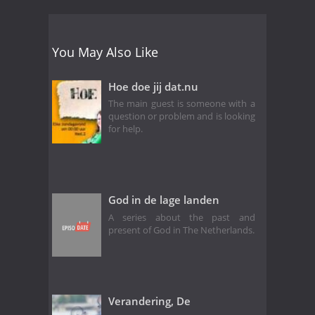
You May Also Like
Hoe doe jij dat.nu
The main guest is someone with a
question or problem and is looking
for help.
God in de lage landen
A series about the past and
present of God in The Netherlands.
Verandering, De