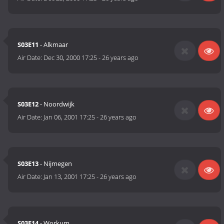
S03E11
- Alkmaar
Air Date:
Dec 30, 2000 17:25
-
26 years ago
S03E12
- Noordwijk
Air Date:
Jan 06, 2001 17:25
-
26 years ago
S03E13
- Nijmegen
Air Date:
Jan 13, 2001 17:25
-
26 years ago
S03E14
- Workum