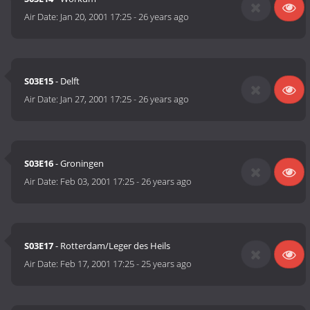
Air Date:
Jan 20, 2001 17:25
-
26 years ago
S03E15
- Delft
Air Date:
Jan 27, 2001 17:25
-
26 years ago
S03E16
- Groningen
Air Date:
Feb 03, 2001 17:25
-
26 years ago
S03E17
- Rotterdam/Leger des Heils
Air Date:
Feb 17, 2001 17:25
-
25 years ago