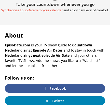
Take your countdown whenever you go
Synchronize EpisoDate with your calendar
and enjoy new level of comfort.
About
EpisoDate.com
is your TV show guide to
Countdown
Nederland zingt Episode Air Dates
and to stay in touch with
Nederland zingt next episode Air Date
and your others
favorite TV Shows. Add the shows you like to a "Watchlist"
and let the site take it from there.
Follow us on:
Facebook
Twitter