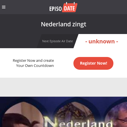
Nederland zingt
- unknown -
Next Episode Air Date
Register Now and create
Register Now!
Your Own Countdown