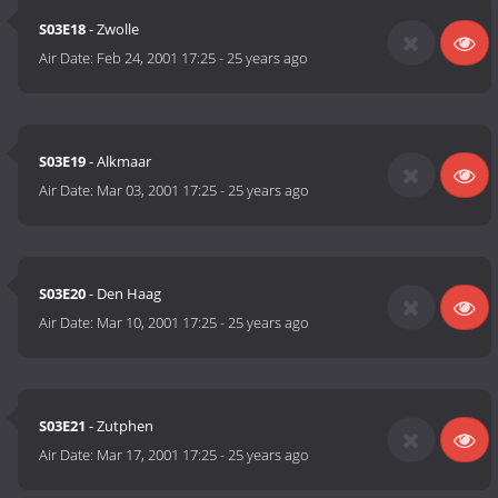
S03E18
- Zwolle
Air Date:
Feb 24, 2001 17:25
-
25 years ago
S03E19
- Alkmaar
Air Date:
Mar 03, 2001 17:25
-
25 years ago
S03E20
- Den Haag
Air Date:
Mar 10, 2001 17:25
-
25 years ago
S03E21
- Zutphen
Air Date:
Mar 17, 2001 17:25
-
25 years ago