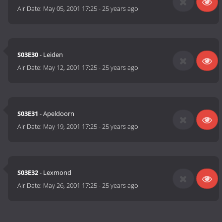
Air Date:
May 05, 2001 17:25
-
25 years ago
S03E30
- Leiden
Air Date:
May 12, 2001 17:25
-
25 years ago
S03E31
- Apeldoorn
Air Date:
May 19, 2001 17:25
-
25 years ago
S03E32
- Lexmond
Air Date:
May 26, 2001 17:25
-
25 years ago