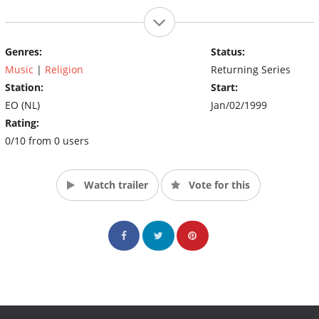
Genres:
Status:
Music
|
Religion
Returning Series
Station:
Start:
EO (NL)
Jan/02/1999
Rating:
0/10 from 0 users
Watch trailer
Vote for this