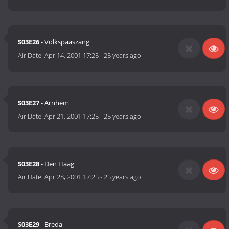
S03E26
- Volkspaaszang
Air Date:
Apr 14, 2001 17:25
-
25 years ago
S03E27
- Arnhem
Air Date:
Apr 21, 2001 17:25
-
25 years ago
S03E28
- Den Haag
Air Date:
Apr 28, 2001 17:25
-
25 years ago
S03E29
- Breda