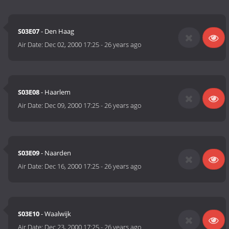
S03E07
- Den Haag
Air Date:
Dec 02, 2000 17:25
-
26 years ago
S03E08
- Haarlem
Air Date:
Dec 09, 2000 17:25
-
26 years ago
S03E09
- Naarden
Air Date:
Dec 16, 2000 17:25
-
26 years ago
S03E10
- Waalwijk
Air Date:
Dec 23, 2000 17:25
-
26 years ago