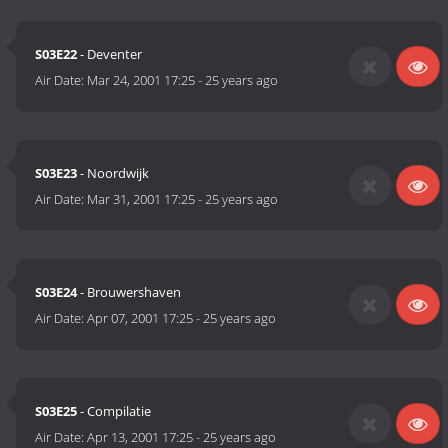
S03E22
- Deventer
Air Date:
Mar 24, 2001 17:25
-
25 years ago
S03E23
- Noordwijk
Air Date:
Mar 31, 2001 17:25
-
25 years ago
S03E24
- Brouwershaven
Air Date:
Apr 07, 2001 17:25
-
25 years ago
S03E25
- Compilatie
Air Date:
Apr 13, 2001 17:25
-
25 years ago