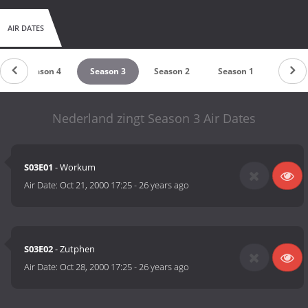
AIR DATES
Season 4
Season 3
Season 2
Season 1
Nederland zingt Season 3 Air Dates
S03E01
- Workum
Air Date:
Oct 21, 2000 17:25
-
26 years ago
S03E02
- Zutphen
Air Date:
Oct 28, 2000 17:25
-
26 years ago