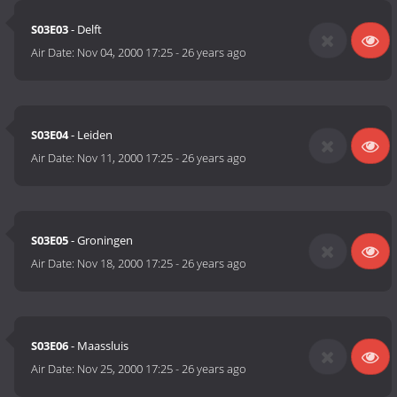
S03E03
- Delft
Air Date:
Nov 04, 2000 17:25
-
26 years ago
S03E04
- Leiden
Air Date:
Nov 11, 2000 17:25
-
26 years ago
S03E05
- Groningen
Air Date:
Nov 18, 2000 17:25
-
26 years ago
S03E06
- Maassluis
Air Date:
Nov 25, 2000 17:25
-
26 years ago