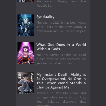
Mechanical Utopia, and the
Nebulis So
Synduality
The year is 2222. It has been years
since Tears of the New Moon, a
mysterious rain, poured and wiped
What God Does in a World
Without Gods
Yukito's parents are the leaders of
a cult. After he gets sacrificed, he
gets reincarnated into anot
My Instant Death Ability is
So Overpowered, No One in
This Other World Stands a
Chance Against Me!
Awaking to absolute chaos and
carnage while on a school trip,
Yogiri Takatou discovers that
everyone