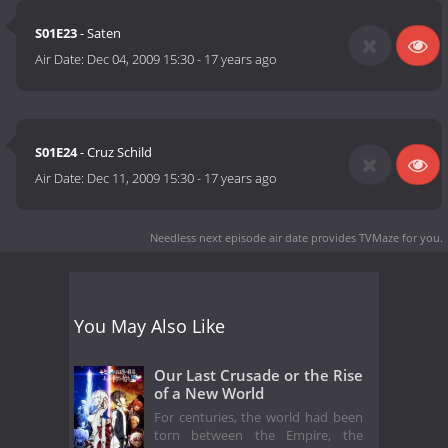
S01E23
- Saten
Air Date:
Dec 04, 2009 15:30
-
17 years ago
S01E24
- Cruz Schild
Air Date:
Dec 11, 2009 15:30
-
17 years ago
Needless next episode air date
provides TVMaze for you.
You May Also Like
Our Last Crusade or the Rise
of a New World
For centuries, the world had been
torn between the Empire, the