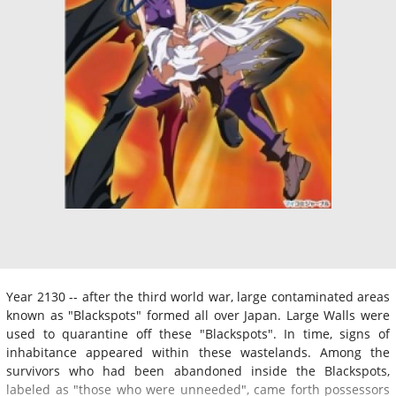
Year 2130 -- after the third world war, large contaminated areas
known as "Blackspots" formed all over Japan. Large Walls were
used to quarantine off these "Blackspots". In time, signs of
inhabitance appeared within these wastelands. Among the
survivors who had been abandoned inside the Blackspots,
labeled as "those who were unneeded", came forth possessors