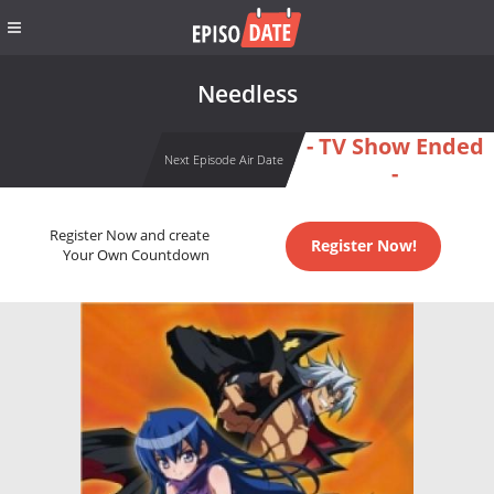
Needless
- TV Show Ended
Next Episode Air Date
-
Register Now and create
Register Now!
Your Own Countdown