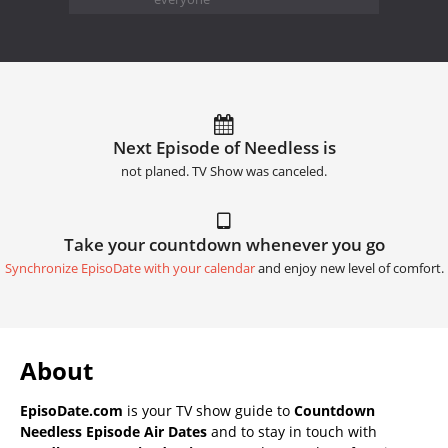
Next Episode of Needless is
not planed. TV Show was canceled.
Take your countdown whenever you go
Synchronize EpisoDate with your calendar
and enjoy new level of comfort.
About
EpisoDate.com
is your TV show guide to
Countdown
Needless Episode Air Dates
and to stay in touch with