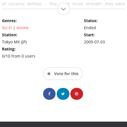
of uncanny abilities -- Fire, wind, brute strength...they were
defined by their supernatural abilities. Others, fearful of their
powers, expelled them and named them - - - Needless!
Genres:
Status:
Sci-Fi
|
Anime
Ended
Station:
Start:
Tokyo MX (JP)
2009-07-03
Rating:
0/10 from 0 users
Vote for this