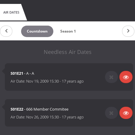
AIR DATES
Countdown
Season 1
Needless Air Dates
S01E21
- A - A
Air Date:
Nov 19, 2009 15:30
-
17 years ago
S01E22
- 666 Member Commitee
Air Date:
Nov 26, 2009 15:30
-
17 years ago