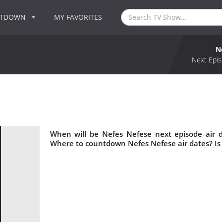
NTDOWN
MY FAVORITES
N
Next Epis
When will be Nefes Nefese next episode air 
Where to countdown Nefes Nefese air dates? Is