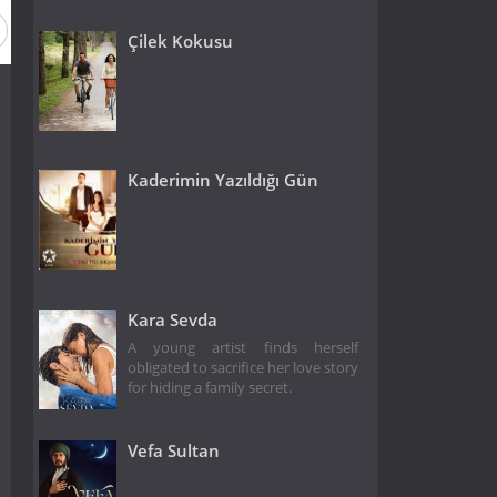
Çilek Kokusu
Kaderimin Yazıldığı Gün
Kara Sevda
A young artist finds herself
obligated to sacrifice her love story
for hiding a family secret.
Vefa Sultan