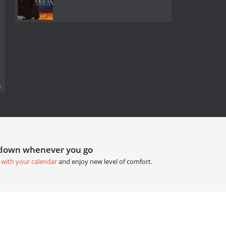
.
tdown whenever you go
 with your calendar
and enjoy new level of comfort.