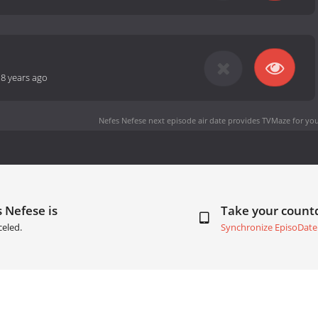
-
8 years ago
Nefes Nefese next episode air date
provides TVMaze for you
 Nefese is
Take your coun
eled.
Synchronize EpisoDate