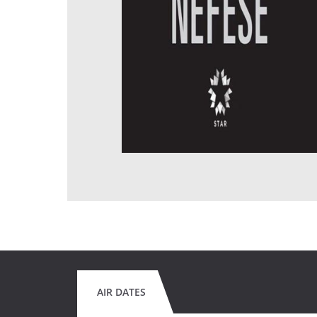
AIR DATES