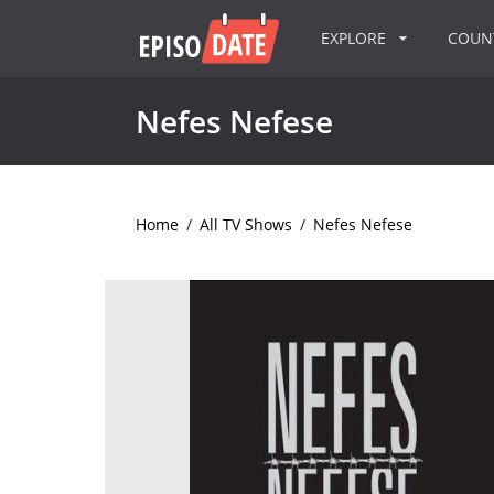
EXPLORE
COU
Nefes Nefese
Home
/
All TV Shows
/
Nefes Nefese