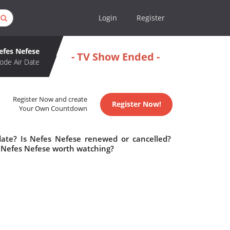
Login
Register
efes Nefese
- TV Show Ended -
ode Air Date
Register Now and create
Register Now!
Your Own Countdown
date? Is Nefes Nefese renewed or cancelled?
 Nefes Nefese worth watching?