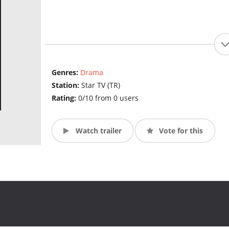
Genres:
Drama
Station:
Star TV (TR)
Rating:
0/10 from 0 users
Watch trailer
Vote for this