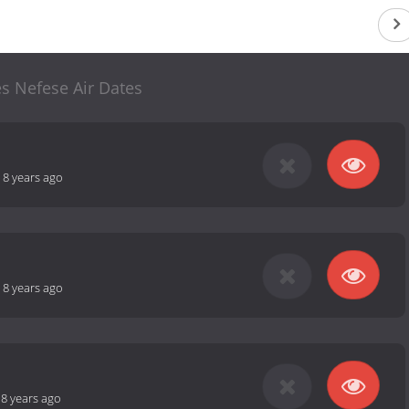
s Nefese Air Dates
-
8 years ago
-
8 years ago
-
8 years ago