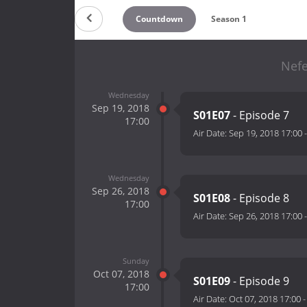
Countdown
Season 1
Nefe
Wednesday
Sep 19, 2018
S01E07
- Episode 7
17:00
Air Date:
Sep 19, 2018 17:00
Wednesday
Sep 26, 2018
S01E08
- Episode 8
17:00
Air Date:
Sep 26, 2018 17:00
Sunday
Oct 07, 2018
S01E09
- Episode 9
17:00
Air Date:
Oct 07, 2018 17:00