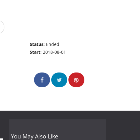
Status:
Ended
Start:
2018-08-01
You May Also Like