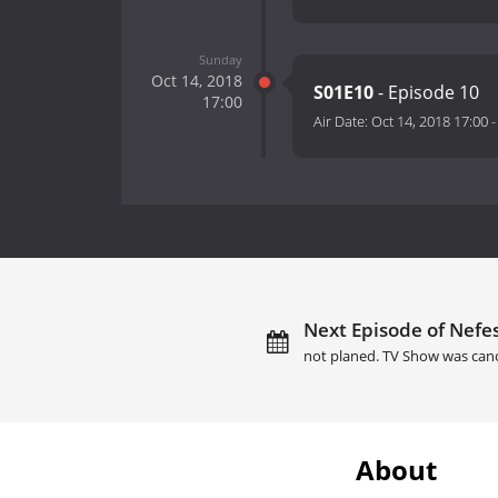
Sunday
Oct 14, 2018
S01E10
- Episode 10
17:00
Air Date:
Oct 14, 2018 17:00
Next Episode of Nefes
not planed. TV Show was canc
About