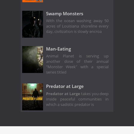
Swamp Monsters
With the ocean washing away 50
acres of Louisiana shoreline every
day, civilization is slowly encroa
Man-Eating
Animal Planet is serving up
another dose of their annual
"Monster Week" with a special
series titled
Predator at Large
Predator at Large
takes you deep
inside peaceful communities in
which a sadistic predator is