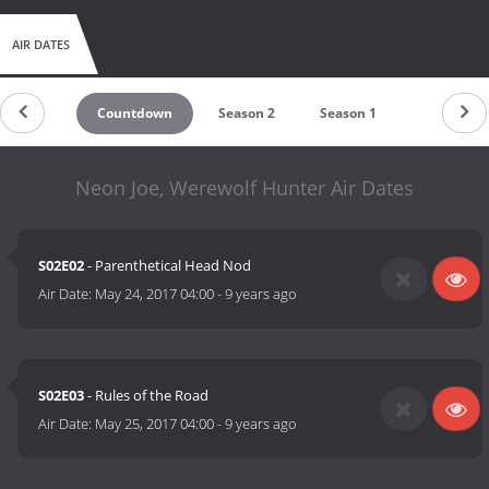
AIR DATES
Countdown
Season 2
Season 1
Neon Joe, Werewolf Hunter Air Dates
S02E02
- Parenthetical Head Nod
Air Date:
May 24, 2017 04:00
-
9 years ago
S02E03
- Rules of the Road
Air Date:
May 25, 2017 04:00
-
9 years ago