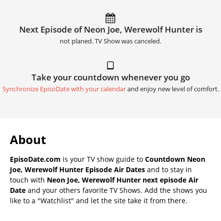
Next Episode of Neon Joe, Werewolf Hunter is
not planed. TV Show was canceled.
Take your countdown whenever you go
Synchronize EpisoDate with your calendar
and enjoy new level of comfort.
About
EpisoDate.com
is your TV show guide to
Countdown Neon
Joe, Werewolf Hunter Episode Air Dates
and to stay in
touch with
Neon Joe, Werewolf Hunter next episode Air
Date
and your others favorite TV Shows. Add the shows you
like to a "Watchlist" and let the site take it from there.