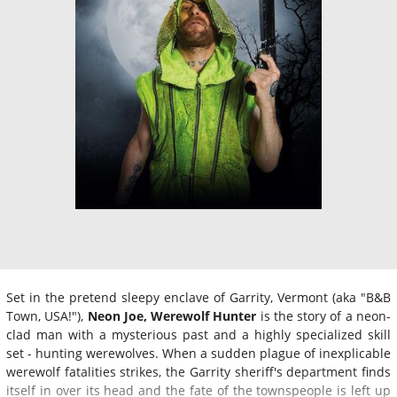
Set in the pretend sleepy enclave of Garrity, Vermont (aka "B&B
Town, USA!"),
Neon Joe, Werewolf Hunter
is the story of a neon-
clad man with a mysterious past and a highly specialized skill
set - hunting werewolves. When a sudden plague of inexplicable
werewolf fatalities strikes, the Garrity sheriff's department finds
itself in over its head and the fate of the townspeople is left up