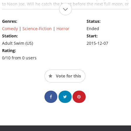
to Neon Joe. Will he catch the beast before the next full moon, or
will it live another day and kill again?
Genres:
Status:
Comedy
|
Science-Fiction
|
Horror
Ended
Station:
Start:
Adult Swim (US)
2015-12-07
Rating:
0/10 from 0 users
Vote for this