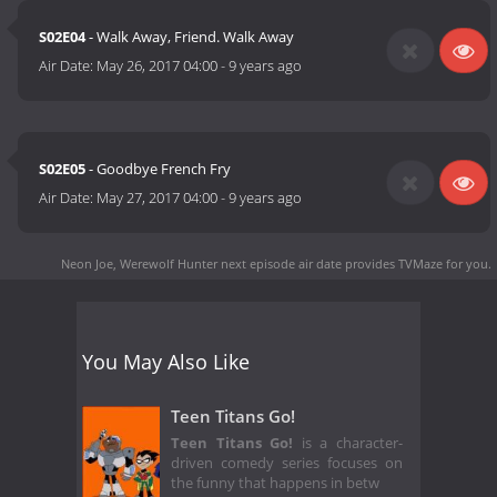
S02E04
- Walk Away, Friend. Walk Away
Air Date:
May 26, 2017 04:00
-
9 years ago
S02E05
- Goodbye French Fry
Air Date:
May 27, 2017 04:00
-
9 years ago
Neon Joe, Werewolf Hunter next episode air date
provides TVMaze for you.
You May Also Like
Teen Titans Go!
Teen Titans Go!
is a character-
driven comedy series focuses on
the funny that happens in betw