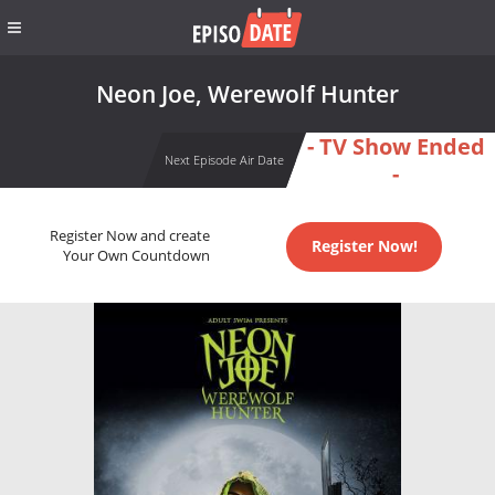
Neon Joe, Werewolf Hunter
- TV Show Ended
Next Episode Air Date
-
Register Now and create
Register Now!
Your Own Countdown