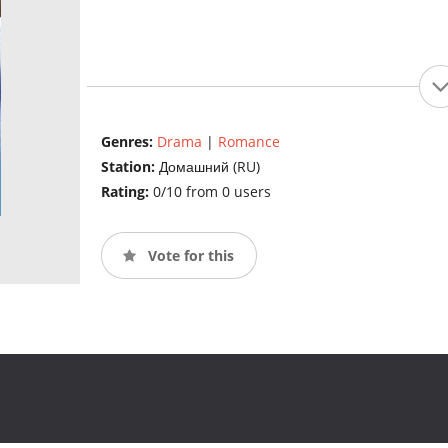
Genres:
Drama
|
Romance
Station:
Домашний (RU)
Rating:
0/10 from 0 users
Vote for this