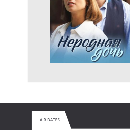
AIR DATES