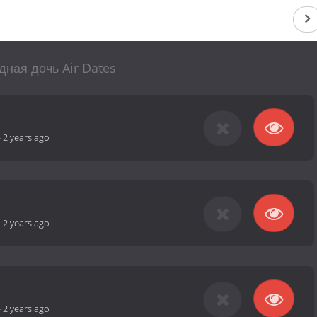
ная дочь Air Dates
-
2 years ago
-
2 years ago
-
2 years ago