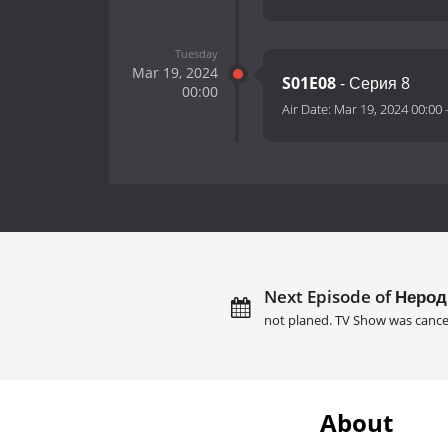
Tuesday
Mar 19, 2024
S01E08
- Серия 8
00:00
Air Date:
Mar 19, 2024 00:00
Next Episode of Нерод
not planed. TV Show was cance
About