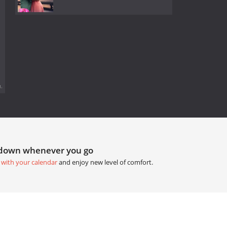
.
tdown whenever you go
 with your calendar
and enjoy new level of comfort.