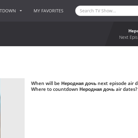
NTDOWN
MY FAVORITES
Нер
Next Epis
When will be Неродная дочь next episode air 
Where to countdown Неродная дочь air dates?