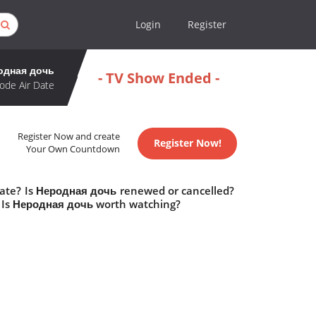
Login
Register
одная дочь
- TV Show Ended -
ode Air Date
Register Now and create
Register Now!
Your Own Countdown
date? Is Неродная дочь renewed or cancelled?
 Is Неродная дочь worth watching?