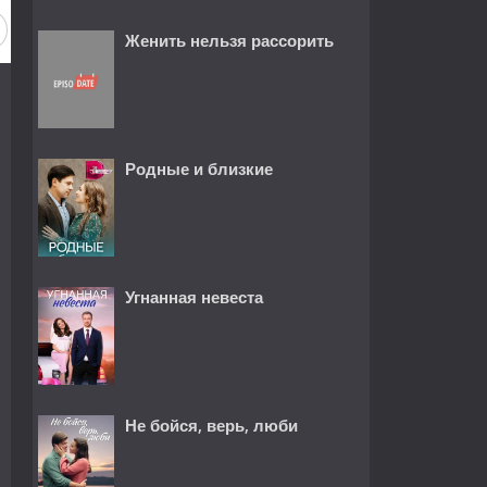
Женить нельзя рассорить
Родные и близкие
Угнанная невеста
Не бойся, верь, люби