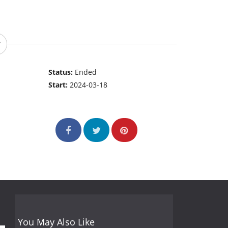
Status:
Ended
Start:
2024-03-18
You May Also Like