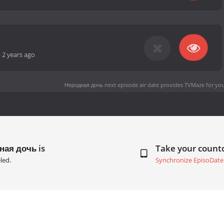
-
2 years ago
Неродная дочь next episode air date
provides TVMaze for you
ная дочь is
Take your coun
led.
Synchronize EpisoDate