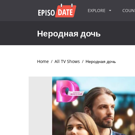
EXPLORE
COU
Неродная дочь
Home
/
All TV Shows
/
Неродная дочь