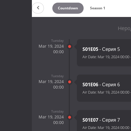
Countdown
Season 1
Нерод
Tuesday
Mar 19, 2024
S01E05
- Серия 5
00:00
Air Date:
Mar 19, 2024 00:00
Tuesday
Mar 19, 2024
S01E06
- Серия 6
00:00
Air Date:
Mar 19, 2024 00:00
Tuesday
Mar 19, 2024
S01E07
- Серия 7
00:00
Air Date:
Mar 19, 2024 00:00