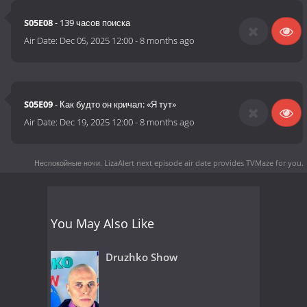
S05E08
- 139 часов поиска
Air Date:
Dec 05, 2025 12:00
-
8 months ago
S05E09
- Как будто он кричал: «Я тут»
Air Date:
Dec 19, 2025 12:00
-
8 months ago
Неспокойные ночи. LizaAlert next episode air date
provides TVMaze for you.
You May Also Like
Druzhko Show