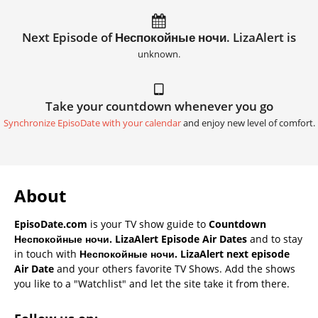
Next Episode of Неспокойные ночи. LizaAlert is
unknown.
Take your countdown whenever you go
Synchronize EpisoDate with your calendar
and enjoy new level of comfort.
About
EpisoDate.com
is your TV show guide to
Countdown
Неспокойные ночи. LizaAlert Episode Air Dates
and to stay
in touch with
Неспокойные ночи. LizaAlert next episode
Air Date
and your others favorite TV Shows. Add the shows
you like to a "Watchlist" and let the site take it from there.