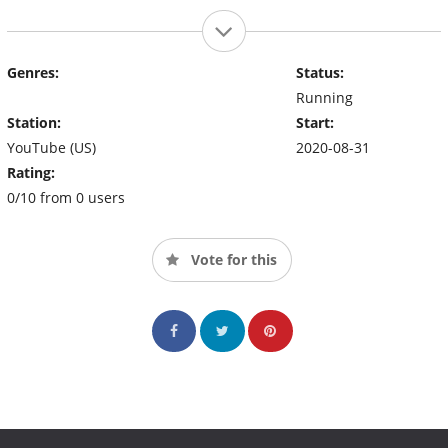
Genres:
Status:
Running
Station:
Start:
YouTube (US)
2020-08-31
Rating:
0/10 from 0 users
Vote for this