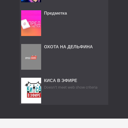
Предметка
ОХОТА НА ДЕЛЬФИНА
КИСА В ЭФИРЕ
Doesn't meet web show criteria