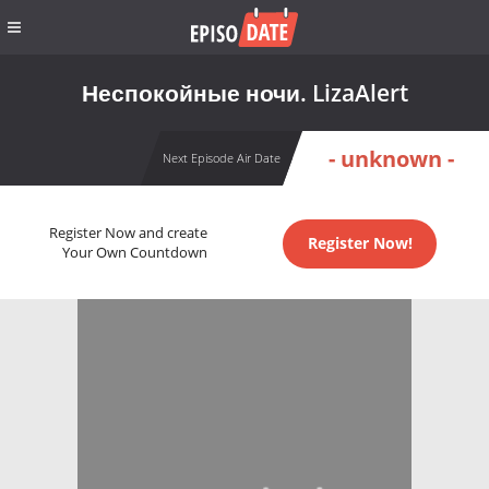
Неспокойные ночи. LizaAlert
- unknown -
Next Episode Air Date
Register Now and create
Register Now!
Your Own Countdown