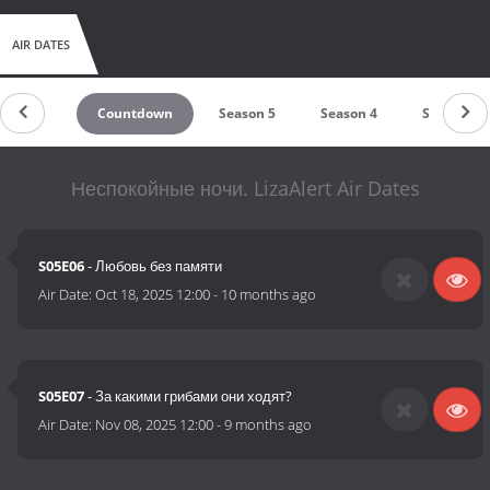
AIR DATES
Countdown
Season 5
Season 4
Season 3
Неспокойные ночи. LizaAlert Air Dates
S05E06
- Любовь без памяти
Air Date:
Oct 18, 2025 12:00
-
10 months ago
S05E07
- За какими грибами они ходят?
Air Date:
Nov 08, 2025 12:00
-
9 months ago