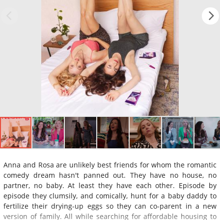
Anna and Rosa are unlikely best friends for whom the romantic
comedy dream hasn't panned out. They have no house, no
partner, no baby. At least they have each other. Episode by
episode they clumsily, and comically, hunt for a baby daddy to
fertilize their drying-up eggs so they can co-parent in a new
version of family. All while searching for affordable housing to