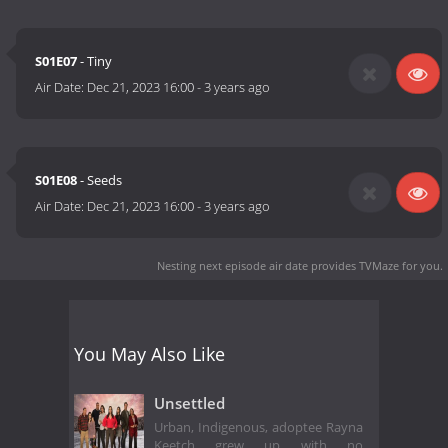
S01E07
- Tiny
Air Date:
Dec 21, 2023 16:00
-
3 years ago
S01E08
- Seeds
Air Date:
Dec 21, 2023 16:00
-
3 years ago
Nesting next episode air date
provides TVMaze for you.
You May Also Like
Unsettled
Urban, Indigenous, adoptee Rayna
Keetch grew up with no