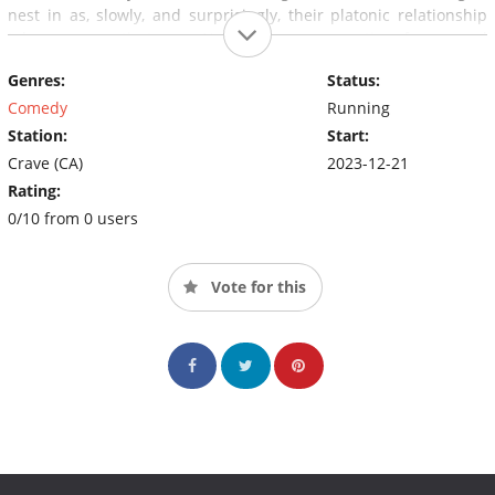
nest in as, slowly, and surprisingly, their platonic relationship
takes a romantic turn - Nesting is a provocative, funny, and
unflinching web series about fertility, friendship, the housing
Genres:
Status:
crisis, and a mysterious little thing called love.
Comedy
Running
Station:
Start:
Crave (CA)
2023-12-21
Rating:
0/10 from 0 users
Vote for this