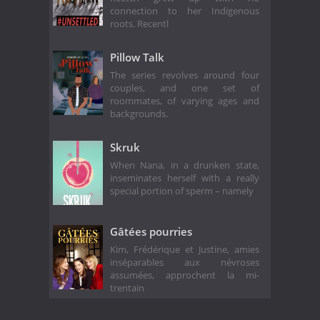
connection to her Indigenous
roots. Recentl
Pillow Talk
The series revolves around four
couples, and one set of
roommates, of varying ages and
backgrounds.
Skruk
When Nana, in a drunken state,
inseminates herself with a really
special portion of sperm – namely
Gâtées pourries
Kim, Frédérique et Justine, amies
inséparables aux névroses
assumées, approchent la mi-
trentain