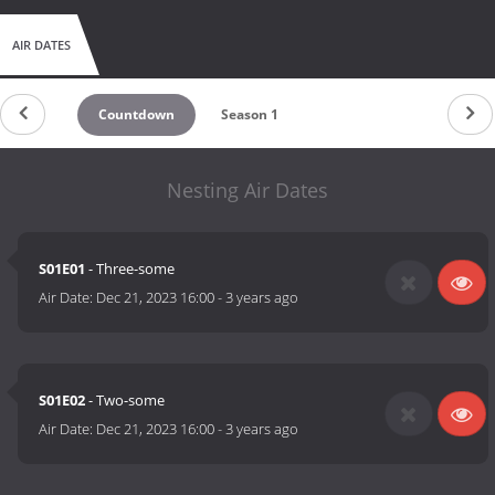
AIR DATES
Countdown
Season 1
Nesting Air Dates
S01E01
- Three-some
Air Date:
Dec 21, 2023 16:00
-
3 years ago
S01E02
- Two-some
Air Date:
Dec 21, 2023 16:00
-
3 years ago