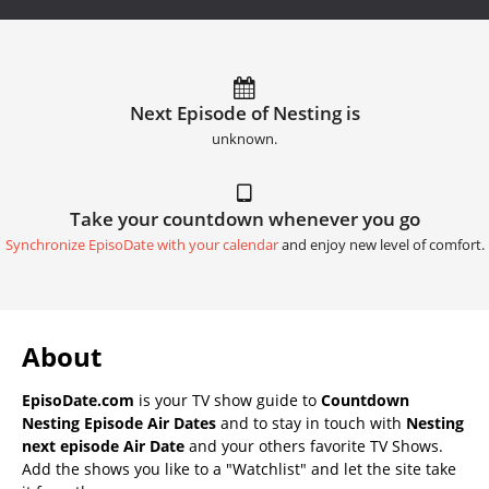
Next Episode of Nesting is
unknown.
Take your countdown whenever you go
Synchronize EpisoDate with your calendar
and enjoy new level of comfort.
About
EpisoDate.com
is your TV show guide to
Countdown
Nesting Episode Air Dates
and to stay in touch with
Nesting
next episode Air Date
and your others favorite TV Shows.
Add the shows you like to a "Watchlist" and let the site take