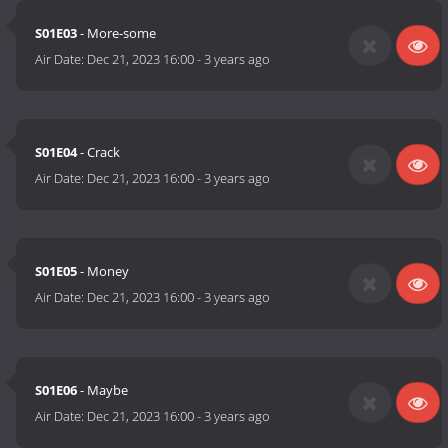
S01E03
- More-some
Air Date:
Dec 21, 2023 16:00
-
3 years ago
S01E04
- Crack
Air Date:
Dec 21, 2023 16:00
-
3 years ago
S01E05
- Money
Air Date:
Dec 21, 2023 16:00
-
3 years ago
S01E06
- Maybe
Air Date:
Dec 21, 2023 16:00
-
3 years ago