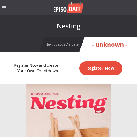
Nesting
- unknown -
Next Episode Air Date
Register Now and create
Register Now!
Your Own Countdown