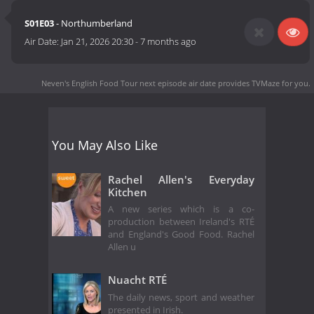
S01E03
- Northumberland
Air Date:
Jan 21, 2026 20:30
-
7 months ago
Neven's English Food Tour next episode air date
provides TVMaze for you.
You May Also Like
Rachel Allen's Everyday
Kitchen
A new series which is a co-
production between Ireland's RTÉ
and England's Good Food. Rachel
Allen u
Nuacht RTÉ
The daily news, sport and weather
presented in Irish.