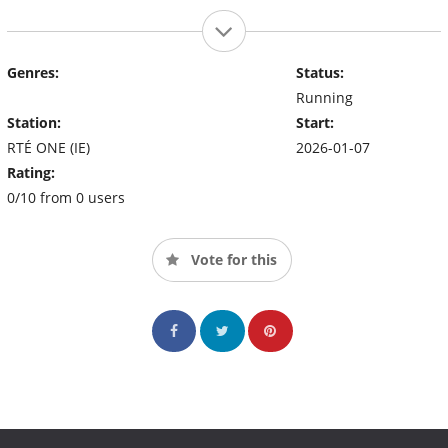
Genres:
Status:
Running
Station:
Start:
RTÉ ONE (IE)
2026-01-07
Rating:
0/10 from 0 users
Vote for this