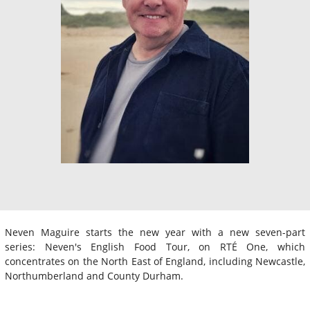
Neven Maguire starts the new year with a new seven-part
series: Neven's English Food Tour, on RTÉ One, which
concentrates on the North East of England, including Newcastle,
Northumberland and County Durham.