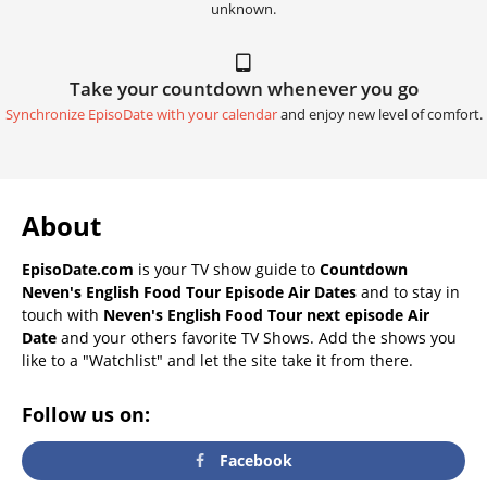
unknown.
Take your countdown whenever you go
Synchronize EpisoDate with your calendar
and enjoy new level of comfort.
About
EpisoDate.com
is your TV show guide to
Countdown
Neven's English Food Tour Episode Air Dates
and to stay in
touch with
Neven's English Food Tour next episode Air
Date
and your others favorite TV Shows. Add the shows you
like to a "Watchlist" and let the site take it from there.
Follow us on:
Facebook