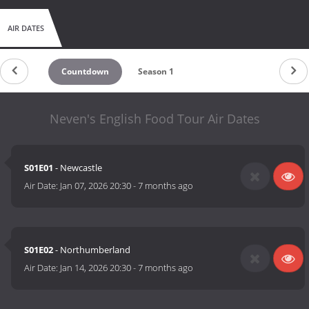
AIR DATES
Countdown
Season 1
Neven's English Food Tour Air Dates
S01E01
- Newcastle
Air Date:
Jan 07, 2026 20:30
-
7 months ago
S01E02
- Northumberland
Air Date:
Jan 14, 2026 20:30
-
7 months ago