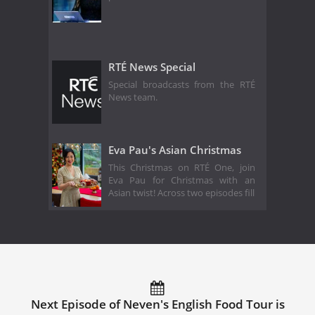
RTÉ News Special
Special broadcasts from the RTÉ
News team.
Eva Pau's Asian Christmas
This Christmas on RTÉ One, join
Eva Pau for Christmas with an
Asian twist! Across two episodes fill
Next Episode of Neven's English Food Tour is