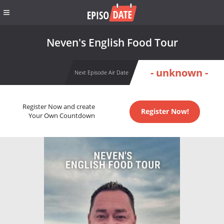
Neven's English Food Tour
- unknown -
Next Episode Air Date
Register Now and create
Register Now!
Your Own Countdown