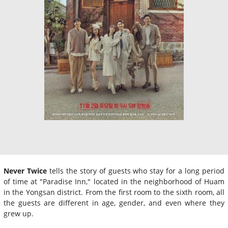
Never Twice
tells the story of guests who stay for a long period
of time at "Paradise Inn," located in the neighborhood of Huam
in the Yongsan district. From the first room to the sixth room, all
the guests are different in age, gender, and even where they
grew up.