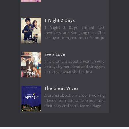
1 Night 2 Days
1 Night 2 Days
' current cast
members are Kim Jong-min, Cha
Tae-hyun, Kim Joon-ho, Defconn, Ju
Eve’s Love
This drama is about a woman who
betrays by her friend and struggles
to recover what she has lost.
The Great Wives
A drama about a murder involving
friends from the same school and
their risky and secretive marriage