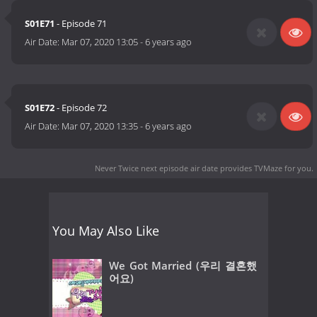
S01E71
- Episode 71
Air Date:
Mar 07, 2020 13:05
-
6 years ago
S01E72
- Episode 72
Air Date:
Mar 07, 2020 13:35
-
6 years ago
Never Twice next episode air date
provides TVMaze for you.
You May Also Like
We Got Married (우리 결혼했
어요)