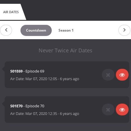
AIR DATES
Countdown
Season 1
Never Twice Air Dates
S01E69
- Episode 69
Air Date:
Mar 07, 2020 12:05
-
6 years ago
S01E70
- Episode 70
Air Date:
Mar 07, 2020 12:35
-
6 years ago