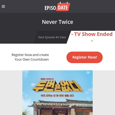
Never Twice
- TV Show Ended
Next Episode Air Date
-
Register Now and create
Register Now!
Your Own Countdown