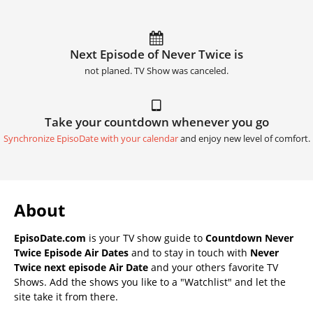
Next Episode of Never Twice is
not planed. TV Show was canceled.
Take your countdown whenever you go
Synchronize EpisoDate with your calendar
and enjoy new level of comfort.
About
EpisoDate.com
is your TV show guide to
Countdown Never
Twice Episode Air Dates
and to stay in touch with
Never
Twice next episode Air Date
and your others favorite TV
Shows. Add the shows you like to a "Watchlist" and let the
site take it from there.