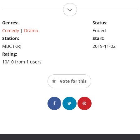
Genres:
Status:
Comedy
|
Drama
Ended
Station:
Start:
MBC (KR)
2019-11-02
Rating:
10/10 from 1 users
Vote for this