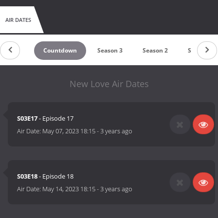
AIR DATES
Countdown
Season 3
Season 2
Season 1
New Love Air Dates
S03E17
- Episode 17
Air Date:
May 07, 2023 18:15
-
3 years ago
S03E18
- Episode 18
Air Date:
May 14, 2023 18:15
-
3 years ago