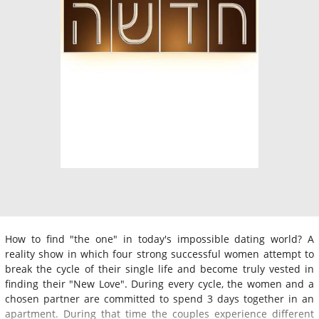
How to find "the one" in today's impossible dating world? A
reality show in which four strong successful women attempt to
break the cycle of their single life and become truly vested in
finding their "New Love". During every cycle, the women and a
chosen partner are committed to spend 3 days together in an
apartment. During that time the couples experience different