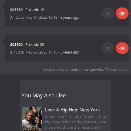
S03E19
- Episode 19
Air Date:
May 17, 2023 18:15
-
3 years ago
S03E20
- Episode 20
Air Date:
May 20, 2023 18:15
-
3 years ago
New Love next episode air date
provides TVMaze for you.
You May Also Like
Love & Hip Hop: New York
When people think of the hip hop
life, they think of the players - the
men who shape the music and t