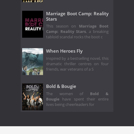
Marriage Boot Camp: Reality
Stars
This season on
Marriage Boot
Camp: Reality Stars
, a breaking
tabloid scandal rocks the boot c
When Heroes Fly
Inspired by a bestselling novel, this
dramatic thriller centres on four
friends, war veterans of a S
Bold & Bougie
The women of
Bold &
Bougie
have spent their entire
lives being cheerleaders for