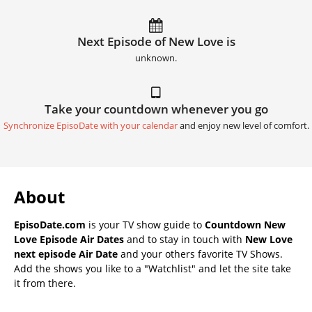
Next Episode of New Love is
unknown.
Take your countdown whenever you go
Synchronize EpisoDate with your calendar
and enjoy new level of comfort.
About
EpisoDate.com
is your TV show guide to
Countdown New
Love Episode Air Dates
and to stay in touch with
New Love
next episode Air Date
and your others favorite TV Shows.
Add the shows you like to a "Watchlist" and let the site take
it from there.