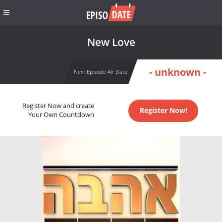
New Love
- unknown -
Next Episode Air Date
Register Now and create
Register Now!
Your Own Countdown