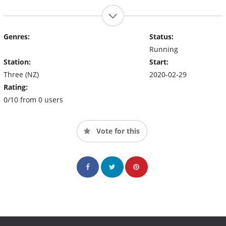
Genres:
Status:
Running
Station:
Start:
Three (NZ)
2020-02-29
Rating:
0/10 from 0 users
Vote for this