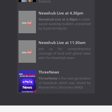
Zealand.
Newshub Live at 4.30pm
Newshub Live at 4.30pm
is a fast-
paced weekday bulletin, presented
by Susie Nordqvist.
Newshub Live at 11:30am
Join us for comprehensive
coverage of local and global news
with the Newshub team.
ThreeNews
ThreeNews
is the next generation
of Newshub, which was closed by
Warner Bros. Discovery (WBD)