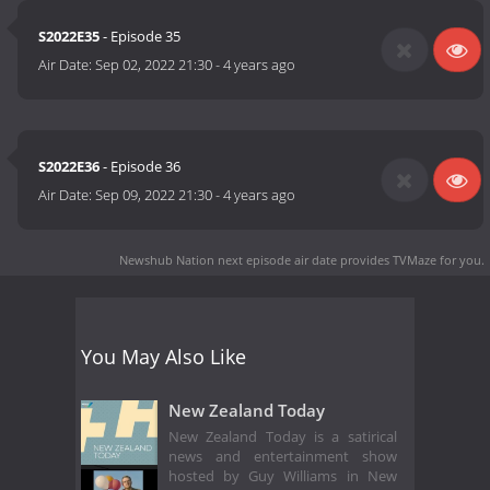
S2022E35
- Episode 35
Air Date:
Sep 02, 2022 21:30
-
4 years ago
S2022E36
- Episode 36
Air Date:
Sep 09, 2022 21:30
-
4 years ago
Newshub Nation next episode air date
provides TVMaze for you.
You May Also Like
New Zealand Today
New Zealand Today is a satirical
news and entertainment show
hosted by Guy Williams in New