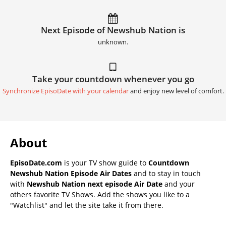
Next Episode of Newshub Nation is
unknown.
Take your countdown whenever you go
Synchronize EpisoDate with your calendar
and enjoy new level of comfort.
About
EpisoDate.com
is your TV show guide to
Countdown
Newshub Nation Episode Air Dates
and to stay in touch
with
Newshub Nation next episode Air Date
and your
others favorite TV Shows. Add the shows you like to a
"Watchlist" and let the site take it from there.