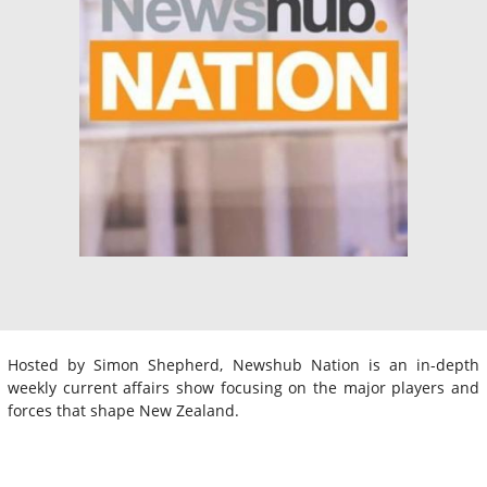
Hosted by Simon Shepherd, Newshub Nation is an in-depth
weekly current affairs show focusing on the major players and
forces that shape New Zealand.