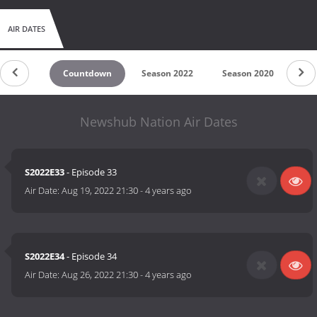
AIR DATES
Countdown
Season 2022
Season 2020
Sea
Newshub Nation Air Dates
S2022E33
- Episode 33
Air Date:
Aug 19, 2022 21:30
-
4 years ago
S2022E34
- Episode 34
Air Date:
Aug 26, 2022 21:30
-
4 years ago