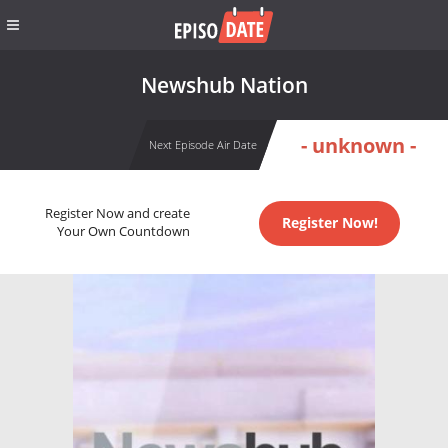
Newshub Nation
- unknown -
Next Episode Air Date
Register Now and create
Register Now!
Your Own Countdown