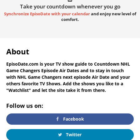
Take your countdown whenever you go
Synchronize EpisoDate with your calendar
and enjoy new level of
comfort.
About
EpisoDate.com
is your TV show guide to
Countdown NHL
Game Changers Episode Air Dates
and to stay in touch
with
NHL Game Changers next episode Air Date
and your
others favorite TV Shows. Add the shows you like to a
"Watchlist" and let the site take it from there.
Follow us on:
Facebook
Twitter