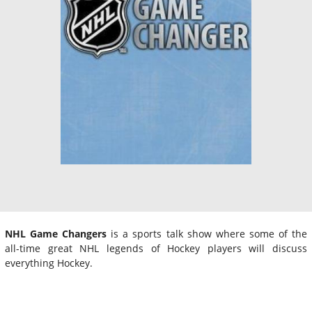
NHL Game Changers
is a sports talk show where some of the
all-time great NHL legends of Hockey players will discuss
everything Hockey.