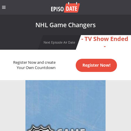
NHL Game Changers
- TV Show Ended
Next Episode Air Date
-
Register Now and create
Register Now!
Your Own Countdown