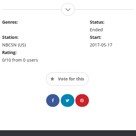
Genres:
Status:
Ended
Station:
Start:
NBCSN (US)
2017-05-17
Rating:
0/10 from 0 users
Vote for this