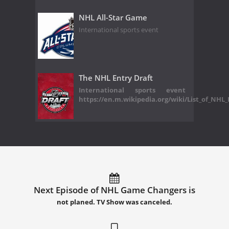
NHL All-Star Game
International sports event
The NHL Entry Draft
International sports event
https://en.m.wikipedia.org/wiki/List_of_NHL
Next Episode of NHL Game Changers is
not planed. TV Show was canceled.