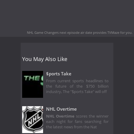
NHL Game Changers next episode air date
provides TVMaze for you.
You May Also Like
$ports Take
From current sports headlines to
the future of the $750 billion
industry, The "$ports Take" will off
NHL Overtime
NHL Overtime
scores the winner
each night for fans searching for
the latest news from the Nat