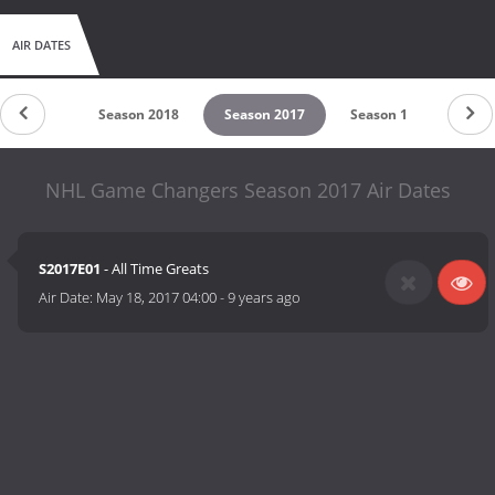
AIR DATES
untdown
Season 2018
Season 2017
Season 1
NHL Game Changers Season 2017 Air Dates
S2017E01
- All Time Greats
Air Date:
May 18, 2017 04:00
-
9 years ago