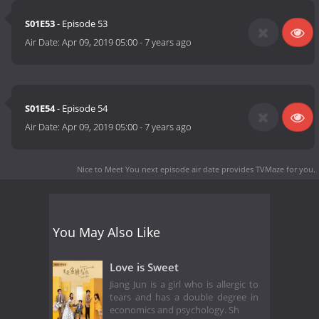
S01E53
- Episode 53
Air Date:
Apr 09, 2019 05:00
-
7 years ago
S01E54
- Episode 54
Air Date:
Apr 09, 2019 05:00
-
7 years ago
Nice to Meet You next episode air date
provides TVMaze for you.
You May Also Like
Love is Sweet
Jiang Jun is a girl who is allergic to
tears and has a double degree in
economics and psychology. Sh