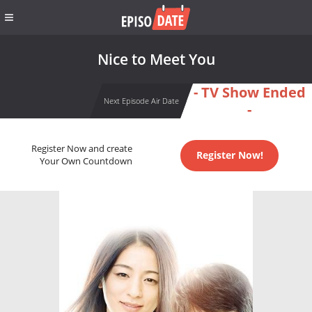
Nice to Meet You
- TV Show Ended
Next Episode Air Date
-
Register Now and create
Register Now!
Your Own Countdown