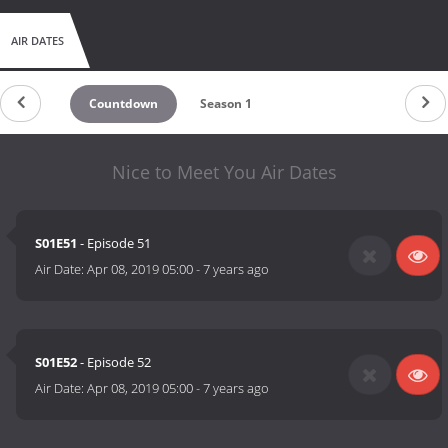
AIR DATES
Countdown
Season 1
Nice to Meet You Air Dates
S01E51
- Episode 51
Air Date:
Apr 08, 2019 05:00
-
7 years ago
S01E52
- Episode 52
Air Date:
Apr 08, 2019 05:00
-
7 years ago