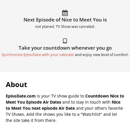
Next Episode of Nice to Meet You is
not planed. TV Show was canceled.
Take your countdown whenever you go
Synchronize EpisoDate with your calendar
and enjoy new level of comfort.
About
EpisoDate.com
is your TV show guide to
Countdown Nice to
Meet You Episode Air Dates
and to stay in touch with
Nice
to Meet You next episode Air Date
and your others favorite
TV Shows. Add the shows you like to a "Watchlist" and let
the site take it from there.