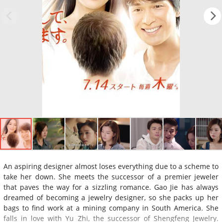
An aspiring designer almost loses everything due to a scheme to
take her down. She meets the successor of a premier jeweler
that paves the way for a sizzling romance. Gao Jie has always
dreamed of becoming a jewelry designer, so she packs up her
bags to find work at a mining company in South America. She
falls in love with Yu Zhi, the successor of Shengfeng Jewelry.