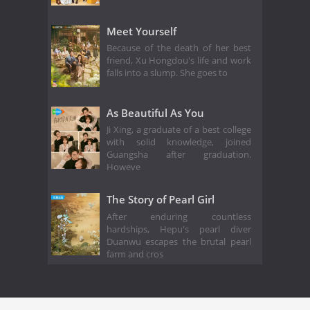
Meet Yourself
Because of the death of her best
friend, Xu Hongdou's life and work
falls into a slump. She goes to
As Beautiful As You
Ji Xing, a graduate of a best college
with solid knowledge, joined
Guangsha after graduation.
Howeve
The Story of Pearl Girl
After enduring countless
hardships, Hepu's pearl diver
Duanwu escapes the brutal pearl
farm and cros