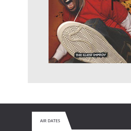
AIR DATES