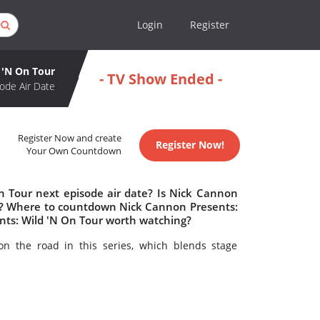
Login
Register
 'N On Tour
- TV Show Ended -
ode Air Date
Register Now and create
Register Now!
Your Own Countdown
n Tour next episode air date? Is Nick Cannon
ed? Where to countdown Nick Cannon Presents:
ents: Wild 'N On Tour worth watching?
n the road in this series, which blends stage