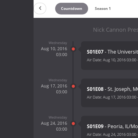
Countdown
Season 1
Nick Cannon Pres
Wednesday
Aug 10, 2016
S01E07
- The Universi
03:00
Air Date:
Aug 10, 2016 03:00
Wednesday
Aug 17, 2016
S01E08
- St. Joseph, 
03:00
Air Date:
Aug 17, 2016 03:00
Wednesday
Aug 24, 2016
S01E09
- Peoria, IL/M
03:00
Air Date:
Aug 24, 2016 03:00