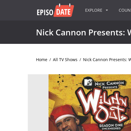
EXPLORE
COU
Nick Cannon Presents: 
Home
/
All TV Shows
/
Nick Cannon Presents: W