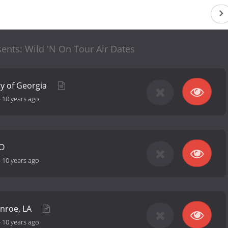
ents: Wild 'N On Tour Air Dates
ty of Georgia
-
10 years ago
MO
-
10 years ago
onroe, LA
-
10 years ago