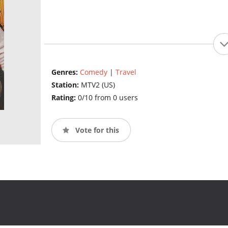
Genres:
Comedy
|
Travel
Station:
MTV2 (US)
Rating:
0/10 from 0 users
Vote for this