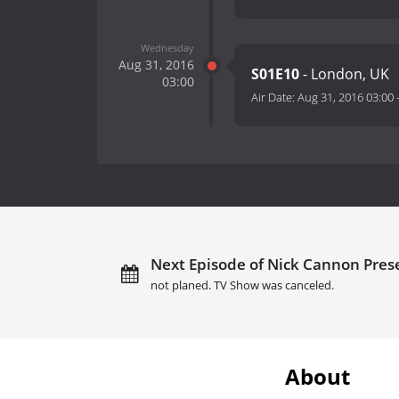
Wednesday
Aug 31, 2016
S01E10
- London, UK
03:00
Air Date:
Aug 31, 2016 03:00
Next Episode of Nick Cannon Prese
not planed. TV Show was canceled.
About