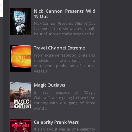
Nick Cannon Presents Wild
'N Out
Nick Cannon Presents Wild 'N Out
is a series that showcases a half-
hour of unpredictable snaps and o
Travel Channel Extreme
From extreme fast-food joints and
roadside attractions, to
outrageous pools and, of course,
Vegas, t
Magic Outlaws
In each episode of "Magic
Outlaws", we're going to travel the
country with our gang of three
world c
Celebrity Prank Wars
It's an all-out war as one celebrity