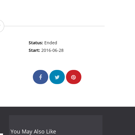
Status:
Ended
Start:
2016-06-28
You May Also Like