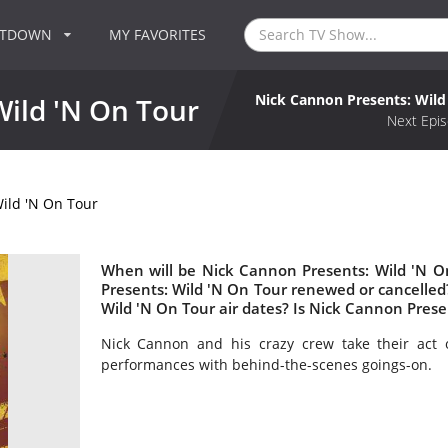
NTDOWN
MY FAVORITES
Nick Cannon Presents: Wild
Wild 'N On Tour
Next Epis
ild 'N On Tour
When will be Nick Cannon Presents: Wild 'N O
Presents: Wild 'N On Tour renewed or cancell
Wild 'N On Tour air dates? Is Nick Cannon Pres
Nick Cannon and his crazy crew take their act o
performances with behind-the-scenes goings-on.