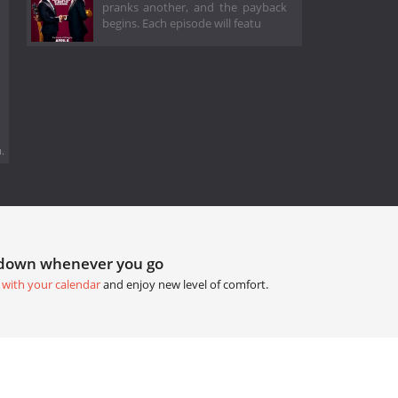
pranks another, and the payback
begins. Each episode will featu
.
tdown whenever you go
 with your calendar
and enjoy new level of comfort.