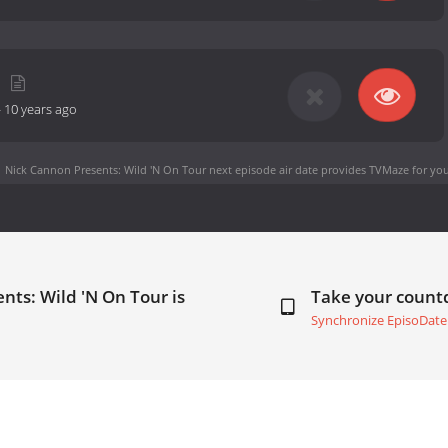
-
10 years ago
Nick Cannon Presents: Wild 'N On Tour next episode air date
provides TVMaze for you
nts: Wild 'N On Tour is
Take your coun
Synchronize EpisoDate