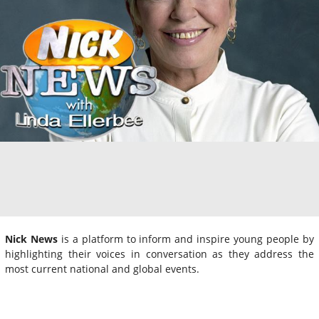
Nick News
is a platform to inform and inspire young people by
highlighting their voices in conversation as they address the
most current national and global events.