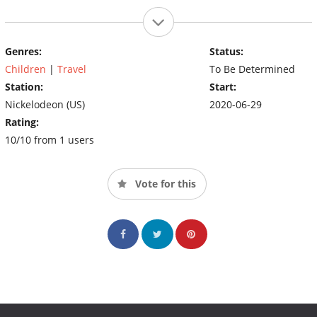
Genres:
Status:
Children
|
Travel
To Be Determined
Station:
Start:
Nickelodeon (US)
2020-06-29
Rating:
10/10 from 1 users
Vote for this