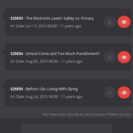
S25E03
- The Electronic Leash: Safety vs. Privacy
Air Date:
Jun 17, 2015 00:00
-
11 years ago
S25E04
- School Crime and Too Much Punishment?
Air Date:
Aug 05, 2015 00:00
-
11 years ago
S25E05
- Before I Go: Living With Dying
Air Date:
Aug 24, 2015 00:00
-
11 years ago
Nick News next episode air date
provides TVMaze for you.