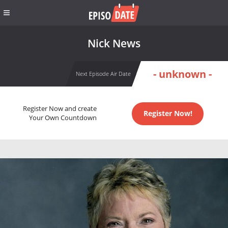
Nick News
- unknown -
Next Episode Air Date
Register Now and create
Register Now!
Your Own Countdown