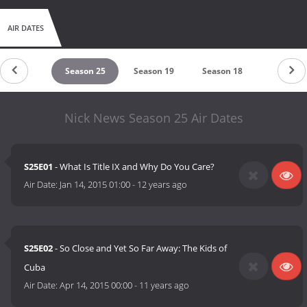
AIR DATES
untdown
Season 25
Season 19
Season 18
Season 
Nick News Season 25 Air Dates
S25E01
- What Is Title IX and Why Do You Care?
Air Date:
Jan 14, 2015 01:00
-
12 years ago
S25E02
- So Close and Yet So Far Away: The Kids of
Cuba
Air Date:
Apr 14, 2015 00:00
-
11 years ago