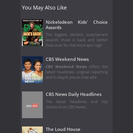
You May Also Like
Nickelodeon Kids' Choice
Awards
The biggest, slimiest, surprise-iest
awards show is back and better
than ever for the most epic nigh
CBS Weekend News
CBS Weekend News
offers the
latest headlines, original reporting
and in-depth pieces that add
CBS News Daily Headlines
The latest headlines and top
stories from CBS News.
The Loud House