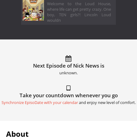
Welcome to the Loud House,
where life can get pretty crazy. One
boy, TEN girls?! Lincoln Loud
wouldn
Next Episode of Nick News is
unknown.
Take your countdown whenever you go
Synchronize EpisoDate with your calendar
and enjoy new level of comfort.
About