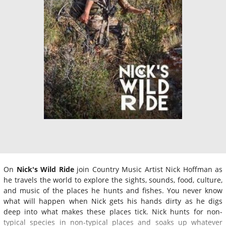
On
Nick's Wild Ride
join Country Music Artist Nick Hoffman as
he travels the world to explore the sights, sounds, food, culture,
and music of the places he hunts and fishes. You never know
what will happen when Nick gets his hands dirty as he digs
deep into what makes these places tick. Nick hunts for non-
typical species in non-typical places and soaks up whatever