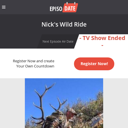
Nick's Wild Ride
- TV Show Ended
Next Episode Air Date
-
Register Now and create
Register Now!
Your Own Countdown