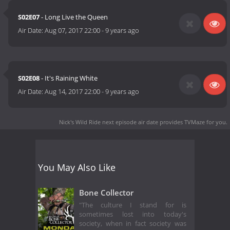
S02E07
- Long Live the Queen
Air Date:
Aug 07, 2017 22:00
-
9 years ago
S02E08
- It's Raining White
Air Date:
Aug 14, 2017 22:00
-
9 years ago
Nick's Wild Ride next episode air date
provides TVMaze for you.
You May Also Like
Bone Collector
"The culture I stand for is
sometimes lost into today's
society, when in fact society was