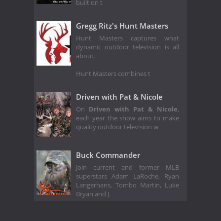
built on t
Gregg Ritz's Hunt Masters
Hunt Masters captures what
dynamic outdoor television is all
about.
Hunt Masters combines t
Driven with Pat & Nicole
On
Driven with Pat & Nicole
,
each year the show aims to make
quality outdoor television w
Buck Commander
Join current and former MLB
superstars Adam LaRoche, Ryan
Langerhans, Tombo Martin, Luke
Bryan and J