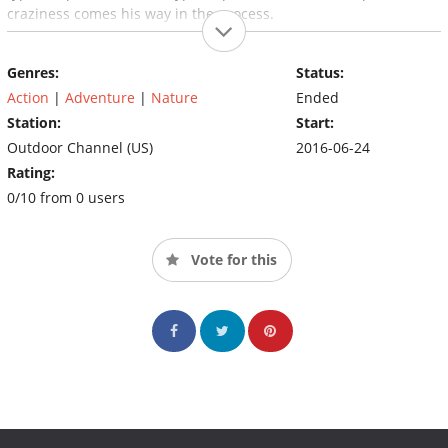
craziness comes his way in the process.
Genres:
Status:
Action
|
Adventure
|
Nature
Ended
Station:
Start:
Outdoor Channel (US)
2016-06-24
Rating:
0/10 from 0 users
Vote for this