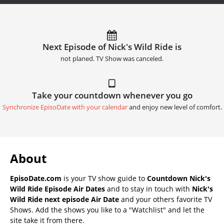
Next Episode of Nick's Wild Ride is
not planed. TV Show was canceled.
Take your countdown whenever you go
Synchronize EpisoDate with your calendar
and enjoy new level of comfort.
About
EpisoDate.com
is your TV show guide to
Countdown Nick's
Wild Ride Episode Air Dates
and to stay in touch with
Nick's
Wild Ride next episode Air Date
and your others favorite TV
Shows. Add the shows you like to a "Watchlist" and let the
site take it from there.