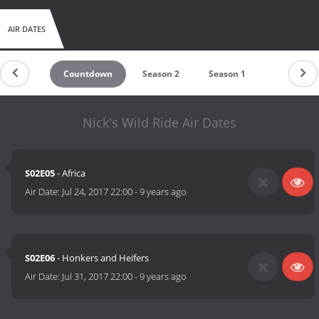
AIR DATES
Countdown
Season 2
Season 1
Nick's Wild Ride Air Dates
S02E05
- Africa
Air Date:
Jul 24, 2017 22:00
-
9 years ago
S02E06
- Honkers and Heifers
Air Date:
Jul 31, 2017 22:00
-
9 years ago