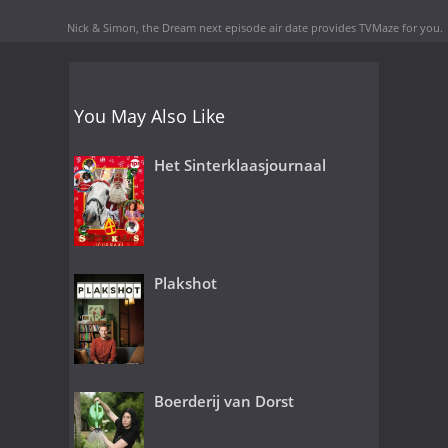
Nick & Simon, the Dream next episode air date
provides TVMaze for you.
You May Also Like
Het Sinterklaasjournaal
Plakshot
Boerderij van Dorst