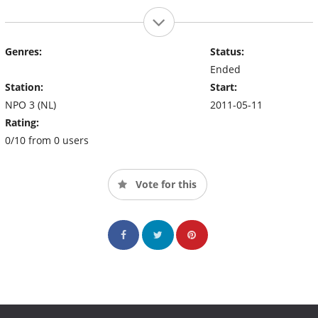
Genres:
Status:
Ended
Station:
Start:
NPO 3 (NL)
2011-05-11
Rating:
0/10 from 0 users
Vote for this