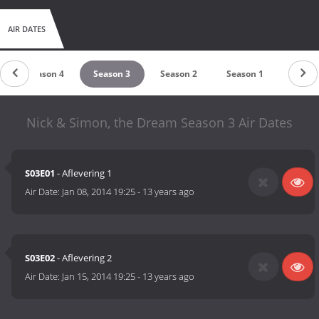
AIR DATES
Season 4
Season 3
Season 2
Season 1
Nick & Simon, the Dream Season 3 Air Dates
S03E01
- Aflevering 1
Air Date:
Jan 08, 2014 19:25
-
13 years ago
S03E02
- Aflevering 2
Air Date:
Jan 15, 2014 19:25
-
13 years ago