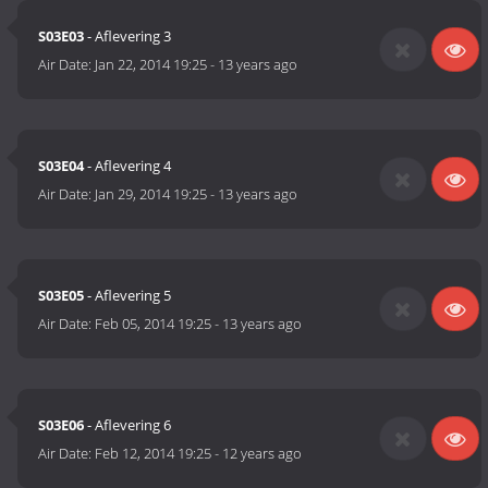
S03E03
- Aflevering 3
Air Date:
Jan 22, 2014 19:25
-
13 years ago
S03E04
- Aflevering 4
Air Date:
Jan 29, 2014 19:25
-
13 years ago
S03E05
- Aflevering 5
Air Date:
Feb 05, 2014 19:25
-
13 years ago
S03E06
- Aflevering 6
Air Date:
Feb 12, 2014 19:25
-
12 years ago