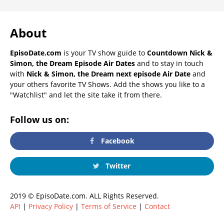
About
EpisoDate.com
is your TV show guide to
Countdown Nick &
Simon, the Dream Episode Air Dates
and to stay in touch
with
Nick & Simon, the Dream next episode Air Date
and
your others favorite TV Shows. Add the shows you like to a
"Watchlist" and let the site take it from there.
Follow us on:
Facebook
Twitter
2019 © EpisoDate.com. ALL Rights Reserved.
API
|
Privacy Policy
|
Terms of Service
|
Contact