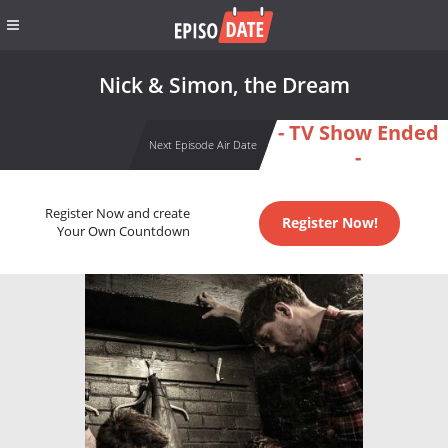
Nick & Simon, the Dream
- TV Show Ended
Next Episode Air Date
-
Register Now and create
Register Now!
Your Own Countdown