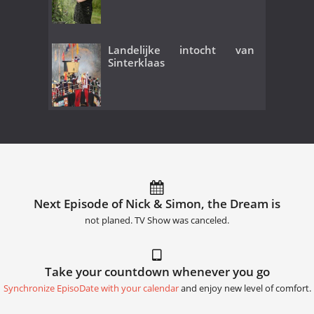
Landelijke intocht van
Sinterklaas
Next Episode of Nick & Simon, the Dream is
not planed. TV Show was canceled.
Take your countdown whenever you go
Synchronize EpisoDate with your calendar
and enjoy new level of comfort.