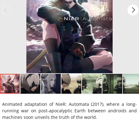
Animated adaptation of NieR: Automata (2017), where a long-
running war on post-apocalyptic Earth between androids and
machines soon unveils the truth of the world.