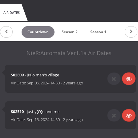
AIR DATES
Countdown
Season 2
Season 1
NieR:Automata Ver1.1a Air Dates
S02E09
- [N]o man's village
Air Date:
Sep 06, 2024 14:30
-
2 years ago
S02E10
- just y[O]u and me
Air Date:
Sep 13, 2024 14:30
-
2 years ago