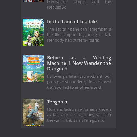
Mechanical Utopia, and the
Nebulis So
In the Land of Leadale
The last thing she can remember is
her life support beginning to fail.
Her body had suffered terribl
Reborn as a Vending
Machine, I Now Wander the
Dungeon
Following a fatal road accident, our
protagonist suddenly finds himself
transported to another world
Teogonia
Humans face demi-humans known
as Kai, and a village boy will join
the war in this tale of magic and