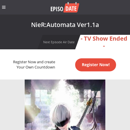
NieR:Automata Ver1.1a
- TV Show Ended
Next Episode Air Date
-
Register Now and create
Register Now!
Your Own Countdown