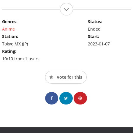
Genres:
Status:
Anime
Ended
Station:
Start:
Tokyo MX (JP)
2023-01-07
Rating:
10/10 from 1 users
Vote for this