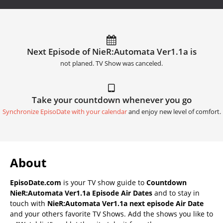
Next Episode of NieR:Automata Ver1.1a is
not planed. TV Show was canceled.
Take your countdown whenever you go
Synchronize EpisoDate with your calendar
and enjoy new level of comfort.
About
EpisoDate.com
is your TV show guide to
Countdown
NieR:Automata Ver1.1a Episode Air Dates
and to stay in
touch with
NieR:Automata Ver1.1a next episode Air Date
and your others favorite TV Shows. Add the shows you like to