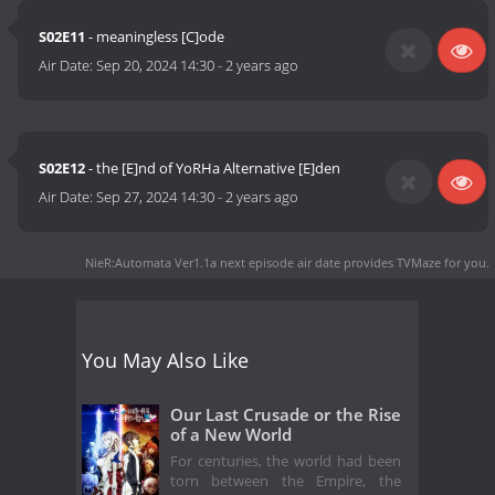
S02E11
- meaningless [C]ode
Air Date:
Sep 20, 2024 14:30
-
2 years ago
S02E12
- the [E]nd of YoRHa Alternative [E]den
Air Date:
Sep 27, 2024 14:30
-
2 years ago
NieR:Automata Ver1.1a next episode air date
provides TVMaze for you.
You May Also Like
Our Last Crusade or the Rise
of a New World
For centuries, the world had been
torn between the Empire, the