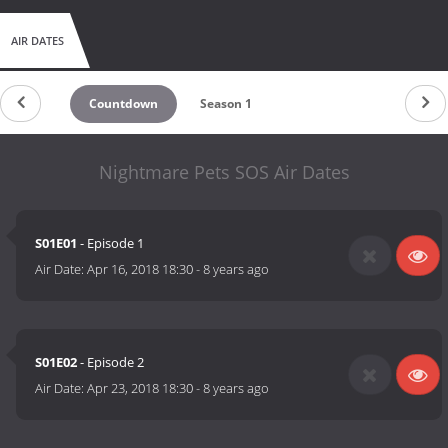
AIR DATES
Countdown
Season 1
Nightmare Pets SOS Air Dates
S01E01
- Episode 1
Air Date:
Apr 16, 2018 18:30
-
8 years ago
S01E02
- Episode 2
Air Date:
Apr 23, 2018 18:30
-
8 years ago