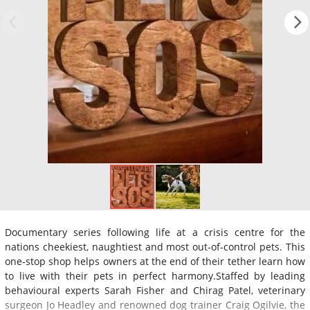
Documentary series following life at a crisis centre for the
nations cheekiest, naughtiest and most out-of-control pets. This
one-stop shop helps owners at the end of their tether learn how
to live with their pets in perfect harmony.Staffed by leading
behavioural experts Sarah Fisher and Chirag Patel, veterinary
surgeon Jo Headley and renowned dog trainer Craig Ogilvie, the