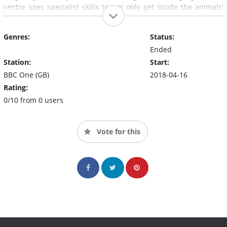
centre uses specialist skills to not only get inside the animals'
heads but also halt the hapless habits of their owners. Can the
experts transform their behaviour?
Genres:
Status:
Ended
Station:
Start:
BBC One (GB)
2018-04-16
Rating:
0/10 from 0 users
Vote for this