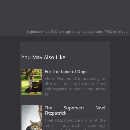
Nightmare Pets SOS next episode air date
provides TVMaze for you.
You May Also Like
For the Love of Dogs
Alison Hammond is preparing to
dish out the dog treats and set
tails wagging as she is announced
as
The Supervet: Noel
Fitzpatrick
Noel Fitzpatrick runs one of the
most advanced veterinary