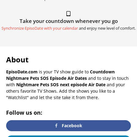
Take your countdown whenever you go
Synchronize EpisoDate with your calendar
and enjoy new level of comfort.
About
EpisoDate.com
is your TV show guide to
Countdown
Nightmare Pets SOS Episode Air Dates
and to stay in touch
with
Nightmare Pets SOS next episode Air Date
and your
others favorite TV Shows. Add the shows you like to a
"Watchlist" and let the site take it from there.
Follow us on:
Facebook