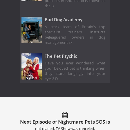
practices in Britain and is known as
the B
Bad Dog Academy
A crack team of Britain's top
specialist trainers instructs
beleaguered owners in dog
management ski
The Pet Psychic
Have you ever wondered what
your beloved pet is thinking when
they stare longingly into your
eyes? D
Next Episode of Nightmare Pets SOS is
not planed. TV Show was canceled.