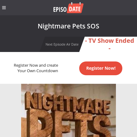
Nightmare Pets SOS
- TV Show Ended
Next Episode Air Date
-
Register Now and create
Register Now!
Your Own Countdown