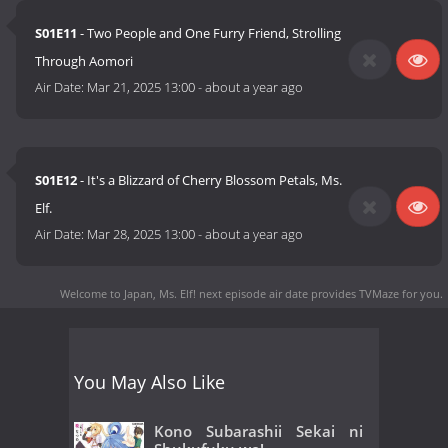
S01E11
- Two People and One Furry Friend, Strolling
Through Aomori
Air Date:
Mar 21, 2025 13:00
-
about a year ago
S01E12
- It's a Blizzard of Cherry Blossom Petals, Ms.
Elf.
Air Date:
Mar 28, 2025 13:00
-
about a year ago
Welcome to Japan, Ms. Elf! next episode air date
provides TVMaze for you.
You May Also Like
Kono Subarashii Sekai ni