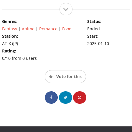
Genres:
Status:
Fantasy
|
Anime
|
Romance
|
Food
Ended
Station:
Start:
AT-X (JP)
2025-01-10
Rating:
0/10 from 0 users
Vote for this