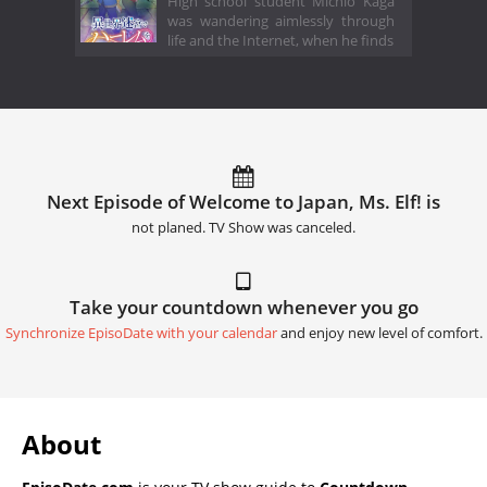
High school student Michio Kaga
was wandering aimlessly through
life and the Internet, when he finds
Next Episode of Welcome to Japan, Ms. Elf! is
not planed. TV Show was canceled.
Take your countdown whenever you go
Synchronize EpisoDate with your calendar
and enjoy new level of comfort.
About