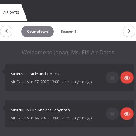
AIR DATES
Countdown
Season 1
Welcome to Japan, Ms. Elf! Air Dates
S01E09
- Oracle and Honest
Air Date:
Mar 07, 2025 13:00
-
about a year ago
S01E10
- A Fun Ancient Labyrinth
Air Date:
Mar 14, 2025 13:00
-
about a year ago