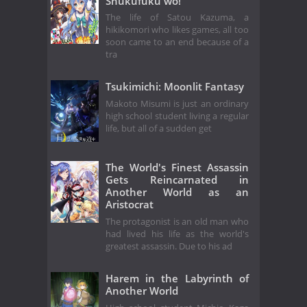
Shukufuku wo!
The life of Satou Kazuma, a
hikikomori who likes games, all too
soon came to an end because of a
tra
Tsukimichi: Moonlit Fantasy
Makoto Misumi is just an ordinary
high school student living a regular
life, but all of a sudden get
The World's Finest Assassin
Gets Reincarnated in
Another World as an
Aristocrat
The protagonist is an old man who
had lived his life as the world's
greatest assassin. Due to his ad
Harem in the Labyrinth of
Another World