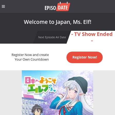
Welcome to Japan, Ms. Elf!
- TV Show Ended
Next Episode Air Date
-
Register Now and create
Register Now!
Your Own Countdown