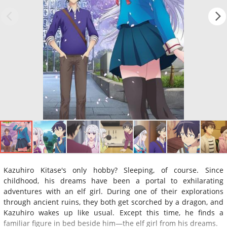
Kazuhiro Kitase's only hobby? Sleeping, of course. Since
childhood, his dreams have been a portal to exhilarating
adventures with an elf girl. During one of their explorations
through ancient ruins, they both get scorched by a dragon, and
Kazuhiro wakes up like usual. Except this time, he finds a
familiar figure in bed beside him—the elf girl from his dreams.