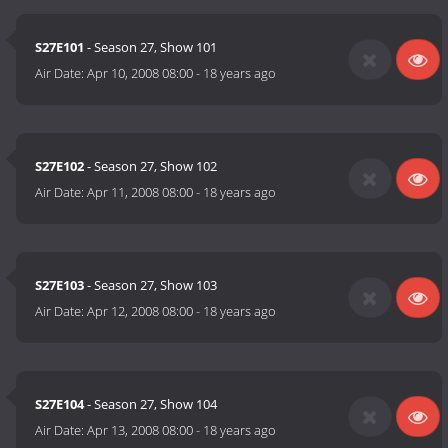
S27E101
- Season 27, Show 101
Air Date:
Apr 10, 2008 08:00
-
18 years ago
S27E102
- Season 27, Show 102
Air Date:
Apr 11, 2008 08:00
-
18 years ago
S27E103
- Season 27, Show 103
Air Date:
Apr 12, 2008 08:00
-
18 years ago
S27E104
- Season 27, Show 104
Air Date:
Apr 13, 2008 08:00
-
18 years ago