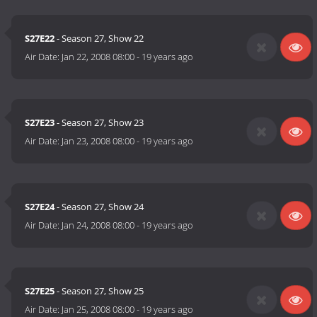
S27E22
- Season 27, Show 22
Air Date:
Jan 22, 2008 08:00
-
19 years ago
S27E23
- Season 27, Show 23
Air Date:
Jan 23, 2008 08:00
-
19 years ago
S27E24
- Season 27, Show 24
Air Date:
Jan 24, 2008 08:00
-
19 years ago
S27E25
- Season 27, Show 25
Air Date:
Jan 25, 2008 08:00
-
19 years ago