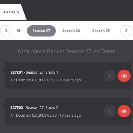
AIR DATES
Season 28
Season 27
Season 26
Season 25
Nine News Darwin Season 27 Air Dates
S27E01
- Season 27, Show 1
Air Date:
Jan 01, 2008 08:00
-
19 years ago
S27E02
- Season 27, Show 2
Air Date:
Jan 02, 2008 08:00
-
19 years ago