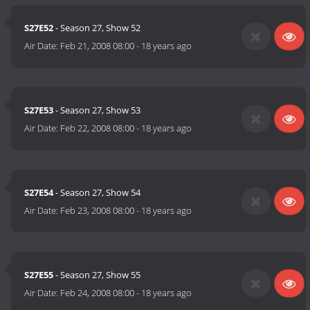
S27E52
- Season 27, Show 52
Air Date:
Feb 21, 2008 08:00
-
18 years ago
S27E53
- Season 27, Show 53
Air Date:
Feb 22, 2008 08:00
-
18 years ago
S27E54
- Season 27, Show 54
Air Date:
Feb 23, 2008 08:00
-
18 years ago
S27E55
- Season 27, Show 55
Air Date:
Feb 24, 2008 08:00
-
18 years ago