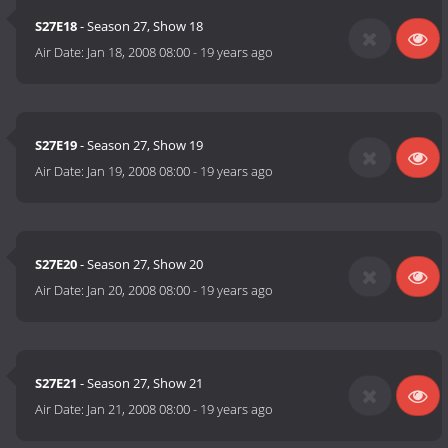
S27E18
- Season 27, Show 18
Air Date:
Jan 18, 2008 08:00
-
19 years ago
S27E19
- Season 27, Show 19
Air Date:
Jan 19, 2008 08:00
-
19 years ago
S27E20
- Season 27, Show 20
Air Date:
Jan 20, 2008 08:00
-
19 years ago
S27E21
- Season 27, Show 21
Air Date:
Jan 21, 2008 08:00
-
19 years ago