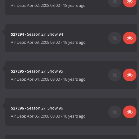
Air Date:
Apr 02, 2008 08:00
-
18 years ago
S27E94
- Season 27, Show 94
Air Date:
Apr 03, 2008 08:00
-
18 years ago
S27E95
- Season 27, Show 95
Air Date:
Apr 04, 2008 08:00
-
18 years ago
S27E96
- Season 27, Show 96
Air Date:
Apr 05, 2008 08:00
-
18 years ago