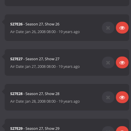
S27E26
- Season 27, Show 26
Air Date:
Jan 26, 2008 08:00
-
19 years ago
S27E27
- Season 27, Show 27
Air Date:
Jan 27, 2008 08:00
-
19 years ago
S27E28
- Season 27, Show 28
Air Date:
Jan 28, 2008 08:00
-
19 years ago
S27E29
- Season 27, Show 29