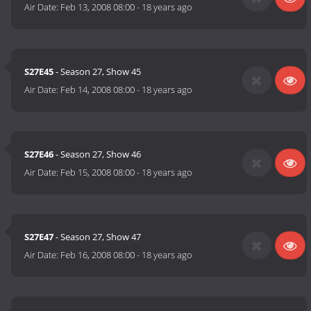
Air Date:
Feb 13, 2008 08:00
-
18 years ago
S27E45
- Season 27, Show 45
Air Date:
Feb 14, 2008 08:00
-
18 years ago
S27E46
- Season 27, Show 46
Air Date:
Feb 15, 2008 08:00
-
18 years ago
S27E47
- Season 27, Show 47
Air Date:
Feb 16, 2008 08:00
-
18 years ago