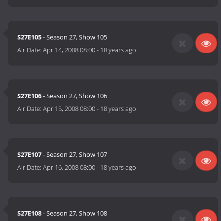
S27E105
- Season 27, Show 105
Air Date:
Apr 14, 2008 08:00
-
18 years ago
S27E106
- Season 27, Show 106
Air Date:
Apr 15, 2008 08:00
-
18 years ago
S27E107
- Season 27, Show 107
Air Date:
Apr 16, 2008 08:00
-
18 years ago
S27E108
- Season 27, Show 108