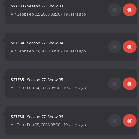
S27E33
- Season 27, Show 33
Air Date:
Feb 02, 2008 08:00
-
19 years ago
S27E34
- Season 27, Show 34
Air Date:
Feb 03, 2008 08:00
-
19 years ago
S27E35
- Season 27, Show 35
Air Date:
Feb 04, 2008 08:00
-
19 years ago
S27E36
- Season 27, Show 36
Air Date:
Feb 05, 2008 08:00
-
19 years ago