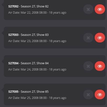
S27E82
- Season 27, Show 82
Air Date:
Mar 22, 2008 08:00
-
18 years ago
S27E83
- Season 27, Show 83
Air Date:
Mar 23, 2008 08:00
-
18 years ago
S27E84
- Season 27, Show 84
Air Date:
Mar 24, 2008 08:00
-
18 years ago
S27E85
- Season 27, Show 85
Air Date:
Mar 25, 2008 08:00
-
18 years ago