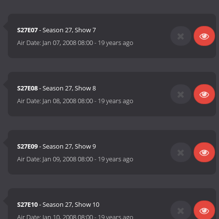
S27E07
- Season 27, Show 7
Air Date:
Jan 07, 2008 08:00
-
19 years ago
S27E08
- Season 27, Show 8
Air Date:
Jan 08, 2008 08:00
-
19 years ago
S27E09
- Season 27, Show 9
Air Date:
Jan 09, 2008 08:00
-
19 years ago
S27E10
- Season 27, Show 10
Air Date:
Jan 10, 2008 08:00
-
19 years ago