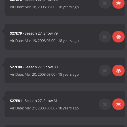
Air Date:
Mar 18, 2008 08:00
-
18 years ago
S27E79
- Season 27, Show 79
Air Date:
Mar 19, 2008 08:00
-
18 years ago
S27E80
- Season 27, Show 80
Air Date:
Mar 20, 2008 08:00
-
18 years ago
S27E81
- Season 27, Show 81
Air Date:
Mar 21, 2008 08:00
-
18 years ago