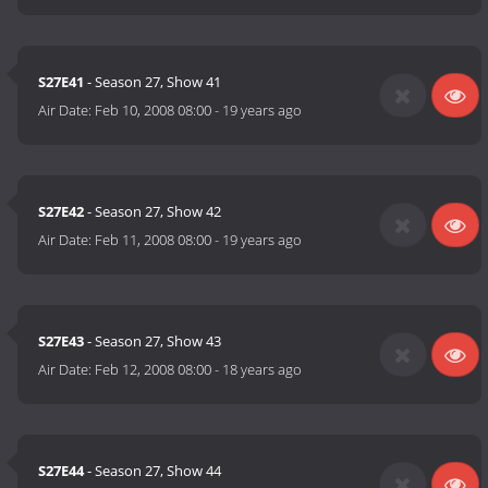
S27E41
- Season 27, Show 41
Air Date:
Feb 10, 2008 08:00
-
19 years ago
S27E42
- Season 27, Show 42
Air Date:
Feb 11, 2008 08:00
-
19 years ago
S27E43
- Season 27, Show 43
Air Date:
Feb 12, 2008 08:00
-
18 years ago
S27E44
- Season 27, Show 44