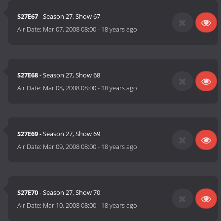
S27E67
- Season 27, Show 67
Air Date:
Mar 07, 2008 08:00
-
18 years ago
S27E68
- Season 27, Show 68
Air Date:
Mar 08, 2008 08:00
-
18 years ago
S27E69
- Season 27, Show 69
Air Date:
Mar 09, 2008 08:00
-
18 years ago
S27E70
- Season 27, Show 70
Air Date:
Mar 10, 2008 08:00
-
18 years ago