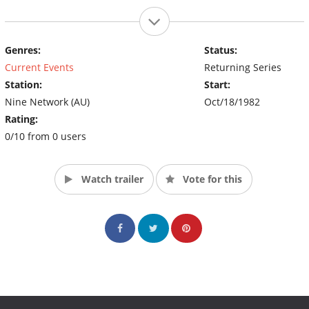
Genres:
Status:
Current Events
Returning Series
Station:
Start:
Nine Network (AU)
Oct/18/1982
Rating:
0/10 from 0 users
Watch trailer
Vote for this