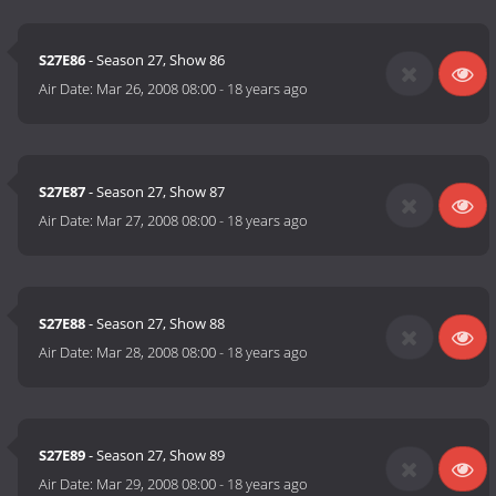
S27E86
- Season 27, Show 86
Air Date:
Mar 26, 2008 08:00
-
18 years ago
S27E87
- Season 27, Show 87
Air Date:
Mar 27, 2008 08:00
-
18 years ago
S27E88
- Season 27, Show 88
Air Date:
Mar 28, 2008 08:00
-
18 years ago
S27E89
- Season 27, Show 89
Air Date:
Mar 29, 2008 08:00
-
18 years ago