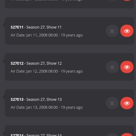
S27E11
- Season 27, Show 11
Air Date:
Jan 11, 2008 08:00
-
19 years ago
S27E12
- Season 27, Show 12
Air Date:
Jan 12, 2008 08:00
-
19 years ago
S27E13
- Season 27, Show 13
Air Date:
Jan 13, 2008 08:00
-
19 years ago
S27E14
- Season 27, Show 14