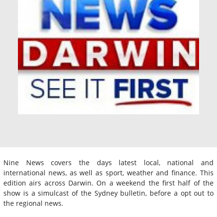
Nine News covers the days latest local, national and
international news, as well as sport, weather and finance. This
edition airs across Darwin. On a weekend the first half of the
show is a simulcast of the Sydney bulletin, before a opt out to
the regional news.