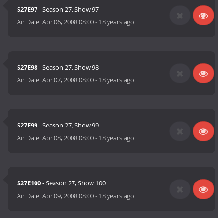
S27E97
- Season 27, Show 97
Air Date:
Apr 06, 2008 08:00
-
18 years ago
S27E98
- Season 27, Show 98
Air Date:
Apr 07, 2008 08:00
-
18 years ago
S27E99
- Season 27, Show 99
Air Date:
Apr 08, 2008 08:00
-
18 years ago
S27E100
- Season 27, Show 100
Air Date:
Apr 09, 2008 08:00
-
18 years ago