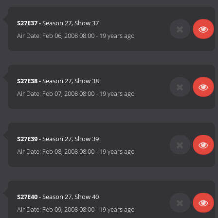
S27E37
- Season 27, Show 37
Air Date:
Feb 06, 2008 08:00
-
19 years ago
S27E38
- Season 27, Show 38
Air Date:
Feb 07, 2008 08:00
-
19 years ago
S27E39
- Season 27, Show 39
Air Date:
Feb 08, 2008 08:00
-
19 years ago
S27E40
- Season 27, Show 40
Air Date:
Feb 09, 2008 08:00
-
19 years ago