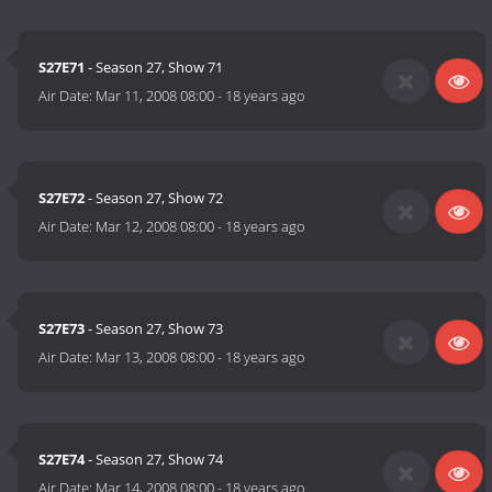
S27E71
- Season 27, Show 71
Air Date:
Mar 11, 2008 08:00
-
18 years ago
S27E72
- Season 27, Show 72
Air Date:
Mar 12, 2008 08:00
-
18 years ago
S27E73
- Season 27, Show 73
Air Date:
Mar 13, 2008 08:00
-
18 years ago
S27E74
- Season 27, Show 74
Air Date:
Mar 14, 2008 08:00
-
18 years ago