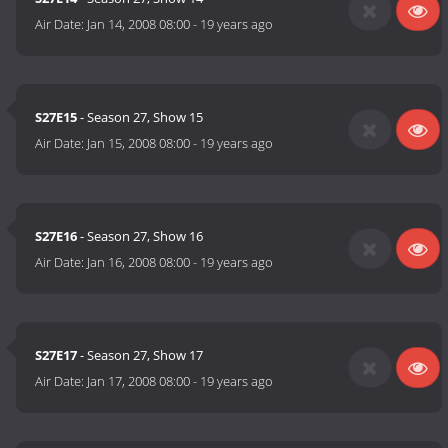
Air Date:
Jan 14, 2008 08:00
-
19 years ago
S27E15
- Season 27, Show 15
Air Date:
Jan 15, 2008 08:00
-
19 years ago
S27E16
- Season 27, Show 16
Air Date:
Jan 16, 2008 08:00
-
19 years ago
S27E17
- Season 27, Show 17
Air Date:
Jan 17, 2008 08:00
-
19 years ago