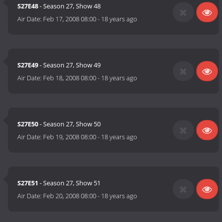
S27E48
- Season 27, Show 48
Air Date:
Feb 17, 2008 08:00
-
18 years ago
S27E49
- Season 27, Show 49
Air Date:
Feb 18, 2008 08:00
-
18 years ago
S27E50
- Season 27, Show 50
Air Date:
Feb 19, 2008 08:00
-
18 years ago
S27E51
- Season 27, Show 51
Air Date:
Feb 20, 2008 08:00
-
18 years ago