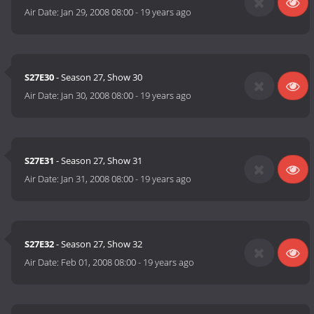
Air Date:
Jan 29, 2008 08:00
-
19 years ago
S27E30
- Season 27, Show 30
Air Date:
Jan 30, 2008 08:00
-
19 years ago
S27E31
- Season 27, Show 31
Air Date:
Jan 31, 2008 08:00
-
19 years ago
S27E32
- Season 27, Show 32
Air Date:
Feb 01, 2008 08:00
-
19 years ago