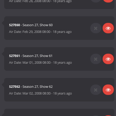
Air Date:
Feb 28, 2008 08:00
-
18 years ago
S27E60
- Season 27, Show 60
Air Date:
Feb 29, 2008 08:00
-
18 years ago
S27E61
- Season 27, Show 61
Air Date:
Mar 01, 2008 08:00
-
18 years ago
S27E62
- Season 27, Show 62
Air Date:
Mar 02, 2008 08:00
-
18 years ago