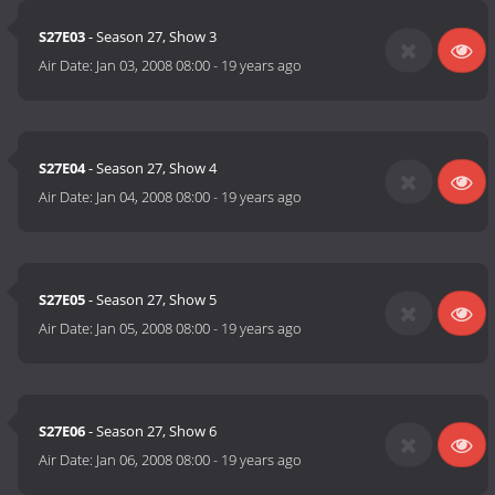
S27E03
- Season 27, Show 3
Air Date:
Jan 03, 2008 08:00
-
19 years ago
S27E04
- Season 27, Show 4
Air Date:
Jan 04, 2008 08:00
-
19 years ago
S27E05
- Season 27, Show 5
Air Date:
Jan 05, 2008 08:00
-
19 years ago
S27E06
- Season 27, Show 6
Air Date:
Jan 06, 2008 08:00
-
19 years ago