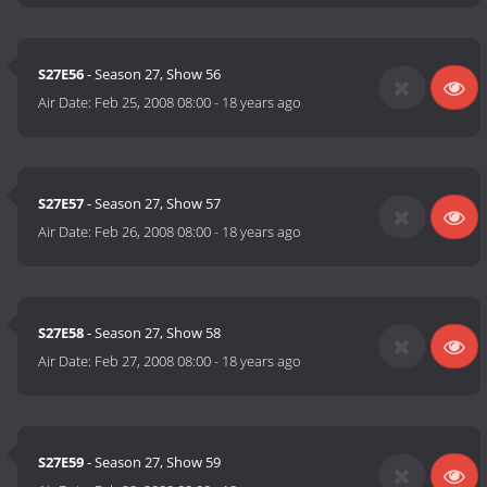
S27E56
- Season 27, Show 56
Air Date:
Feb 25, 2008 08:00
-
18 years ago
S27E57
- Season 27, Show 57
Air Date:
Feb 26, 2008 08:00
-
18 years ago
S27E58
- Season 27, Show 58
Air Date:
Feb 27, 2008 08:00
-
18 years ago
S27E59
- Season 27, Show 59