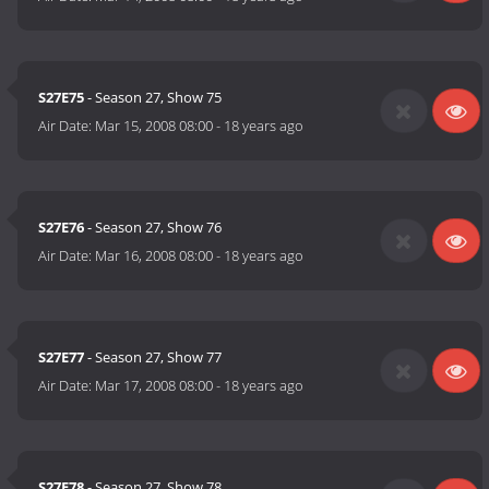
S27E75
- Season 27, Show 75
Air Date:
Mar 15, 2008 08:00
-
18 years ago
S27E76
- Season 27, Show 76
Air Date:
Mar 16, 2008 08:00
-
18 years ago
S27E77
- Season 27, Show 77
Air Date:
Mar 17, 2008 08:00
-
18 years ago
S27E78
- Season 27, Show 78