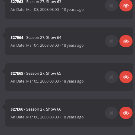
S27E63
- Season 27, Show 63
Air Date:
Mar 03, 2008 08:00
-
18 years ago
S27E64
- Season 27, Show 64
Air Date:
Mar 04, 2008 08:00
-
18 years ago
S27E65
- Season 27, Show 65
Air Date:
Mar 05, 2008 08:00
-
18 years ago
S27E66
- Season 27, Show 66
Air Date:
Mar 06, 2008 08:00
-
18 years ago