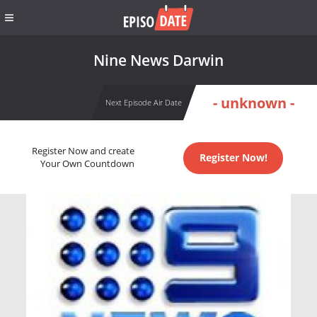
Nine News Darwin
- unknown -
Next Episode Air Date
Register Now and create
Register Now!
Your Own Countdown