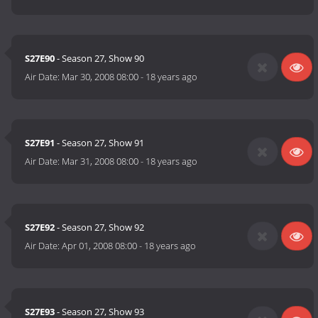
S27E90
- Season 27, Show 90
Air Date:
Mar 30, 2008 08:00
-
18 years ago
S27E91
- Season 27, Show 91
Air Date:
Mar 31, 2008 08:00
-
18 years ago
S27E92
- Season 27, Show 92
Air Date:
Apr 01, 2008 08:00
-
18 years ago
S27E93
- Season 27, Show 93