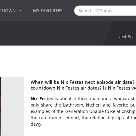
NTDOWN
MY FAVORITES
Next Epis
When will be Nix Festes next episode air date?
countdown Nix Festes air dates? Is Nix Festes 
Nix Festes
is about a three-man-and-a-woman shar
only share the bathroom, kitchen and favorite p
examples of the 'Generation Unable to Relationship'
the café owner Lennart, the relationship tips of t
dewy.