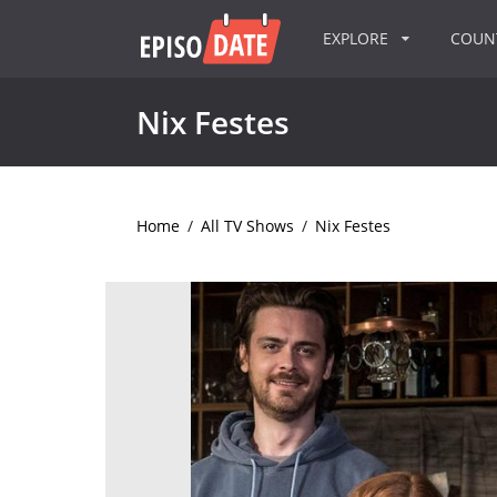
EXPLORE
COU
Nix Festes
Home
/
All TV Shows
/
Nix Festes