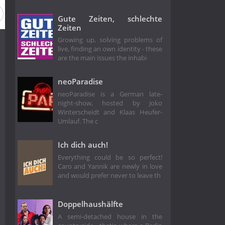
Gute Zeiten, schlechte
Zeiten
Growing up, solving problems of
live, finding an own identity - these
are the main issues the inhabi
neoParadise
neoParadise is a German late-
night-show, hosted by Joko
Winterscheidt and Klaas Heufer-
Umlauf. The c
Ich dich auch!
Everything could be so perfect!
Caro and Yannik are newly in love
and would prefer never to leave th
Doppelhaushälfte
A semi-detached house in the