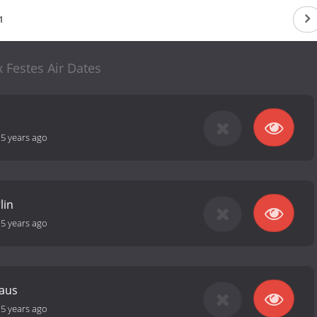
1
x Festes Air Dates
-
5 years ago
lin
-
5 years ago
naus
-
5 years ago