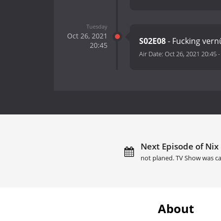
Tuesday
Oct 26, 2021
S02E08
- Fucking vernu
20:45
Air Date:
Oct 26, 2021 20:45
Next Episode of Nix 
not planed. TV Show was ca
About