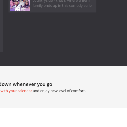
countryside - that's where a Berlin
family ends up in this comedy serie
.
tdown whenever you go
 with your calendar
and enjoy new level of comfort.