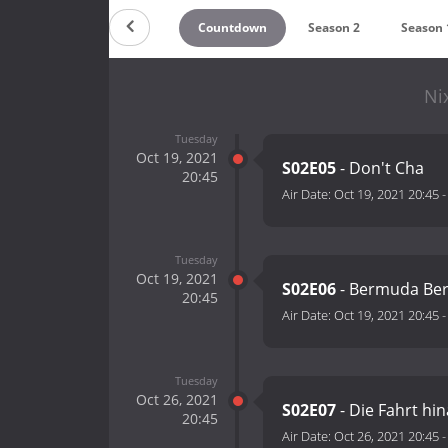
Countdown
Season 2
Season 
Ni
Tuesday
Oct 19, 2021
S02E05
- Don't Cha
20:45
Air Date:
Oct 19, 2021 20:45
Tuesday
Oct 19, 2021
S02E06
- Bermuda Ber
20:45
Air Date:
Oct 19, 2021 20:45
Tuesday
Oct 26, 2021
S02E07
- Die Fahrt hi
20:45
Air Date:
Oct 26, 2021 20:45