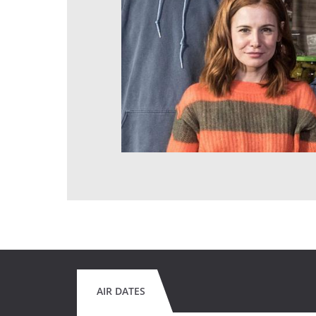
AIR DATES