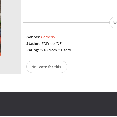
Genres:
Comedy
Station:
ZDFneo (DE)
Rating:
0/10 from 0 users
Vote for this