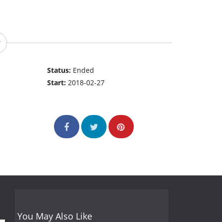
Status:
Ended
Start:
2018-02-27
You May Also Like