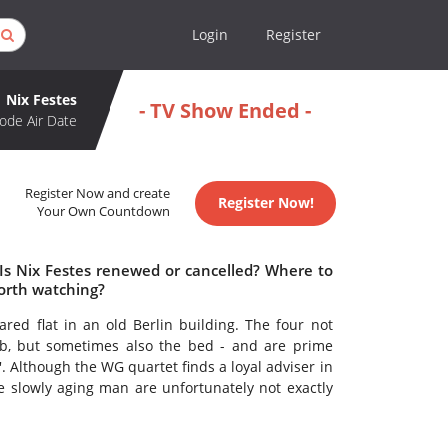
Login
Register
Nix Festes
- TV Show Ended -
ode Air Date
Register Now and create
Register Now!
Your Own Countdown
 Is Nix Festes renewed or cancelled? Where to
worth watching?
ed flat in an old Berlin building. The four not
ub, but sometimes also the bed - and are prime
. Although the WG quartet finds a loyal adviser in
he slowly aging man are unfortunately not exactly