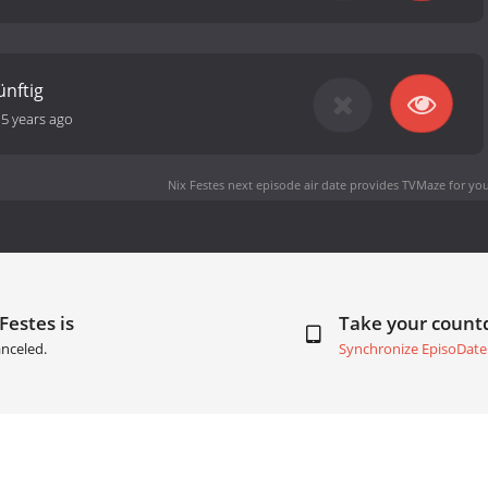
̈nftig
-
5 years ago
Nix Festes next episode air date
provides TVMaze for you
Festes is
Take your coun
nceled.
Synchronize EpisoDate