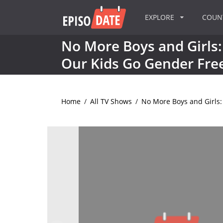
EXPLORE
COU
No More Boys and Girls:
Our Kids Go Gender Fre
Home
/
All TV Shows
/
No More Boys and Girls: