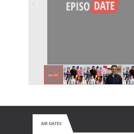
AIR DATES