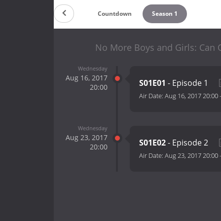
Countdown
Season 1
No More Boys and Girls: Can 
Wednesday
Aug 16, 2017
S01E01
- Episode 1
20:00
Air Date:
Aug 16, 2017 20:00
Wednesday
Aug 23, 2017
S01E02
- Episode 2
20:00
Air Date:
Aug 23, 2017 20:00