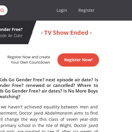
Login
Register
ender Free?
- TV Show Ended -
ode Air Date
Register Now and create
Register Now!
Your Own Countdown
ids Go Gender Free? next episode air date? Is
nder Free? renewed or cancelled? Where to
s Go Gender Free? air dates? Is No More Boys
 watching?
on we haven't achieved equality between men and
periment, Doctor Javid Abdelmoneim aims to find
l change the way this class of seven year-olds
rimary school in the Isle of Wight, Doctor Javid
 girls are treated to see if, after six weeks of