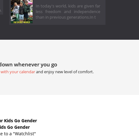
In today's world, kids are given far
.
less freedom and independence
than in previous generations.In t
tdown whenever you go
 with your calendar
and enjoy new level of comfort.
r Kids Go Gender
Kids Go Gender
e to a "Watchlist"