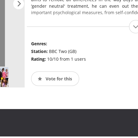
‘gender neutral' treatment, he can even out th
important psychological measures, from self-confid
Genres:
Station:
BBC Two (GB)
Rating:
10/10 from 1 users
Vote for this