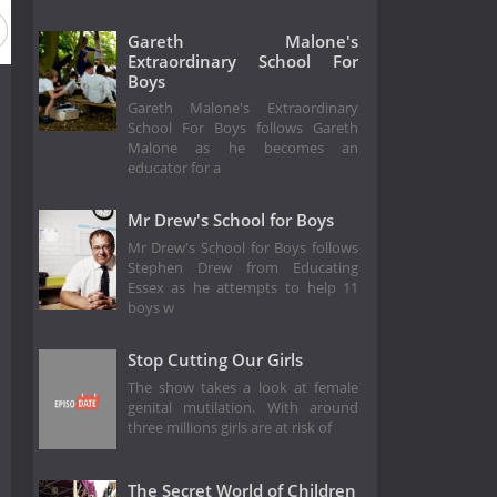
Gareth Malone's
Extraordinary School For
Boys
Gareth Malone's Extraordinary
School For Boys follows Gareth
Malone as he becomes an
educator for a
Mr Drew's School for Boys
Mr Drew's School for Boys follows
Stephen Drew from Educating
Essex as he attempts to help 11
boys w
Stop Cutting Our Girls
The show takes a look at female
genital mutilation. With around
three millions girls are at risk of
The Secret World of Children