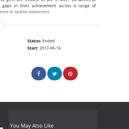
e gaps in their achievement across a range of
ence to spatial awareness.
Status:
Ended
Start:
2017-08-16
You May Also Like