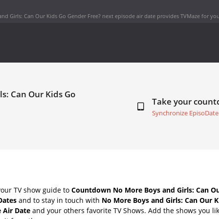
nd Girls: Can Our Kids Go Gender Free? next episode air date
provides TVMaze for you
ls: Can Our Kids Go
Take your coun
Synchronize EpisoDate
your TV show guide to
Countdown No More Boys and Girls: Can Ou
Dates
and to stay in touch with
No More Boys and Girls: Can Our 
 Air Date
and your others favorite TV Shows. Add the shows you lik