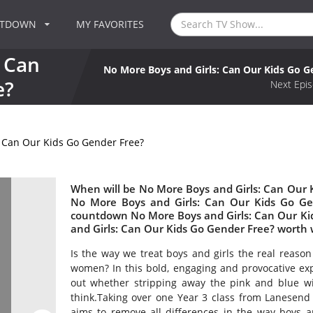
NTDOWN
MY FAVORITES
 Can
No More Boys and Girls: Can Our Kids Go G
e?
Next Epis
 Can Our Kids Go Gender Free?
When will be No More Boys and Girls: Can Our K
No More Boys and Girls: Can Our Kids Go Ge
countdown No More Boys and Girls: Can Our Kid
and Girls: Can Our Kids Go Gender Free? worth
Is the way we treat boys and girls the real reas
women? In this bold, engaging and provocative ex
out whether stripping away the pink and blue wil
think.Taking over one Year 3 class from Lanesend p
aims to remove all differences in the way boys and