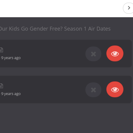
Our Kids Go Gender Free? Season 1 Air Dates
-
9 years ago
-
9 years ago