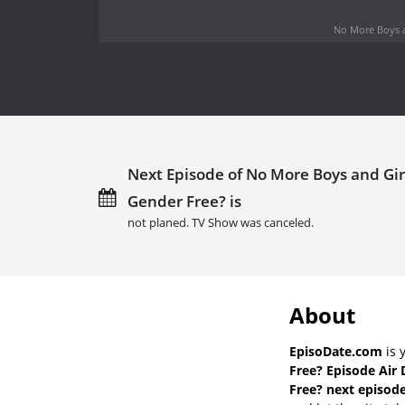
No More Boys a
Next Episode of No More Boys and Gir
Gender Free? is
not planed. TV Show was canceled.
About
EpisoDate.com
is 
Free? Episode Air 
Free? next episode