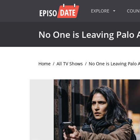
EXPLORE
COU
No One is Leaving Palo 
Home
/
All TV Shows
/
No One is Leaving Palo A