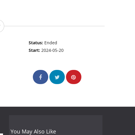
Status:
Ended
Start:
2024-05-20
You May Also Like