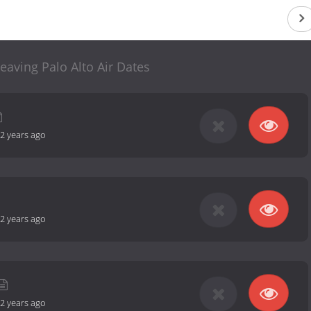
eaving Palo Alto Air Dates
2 years ago
2 years ago
2 years ago