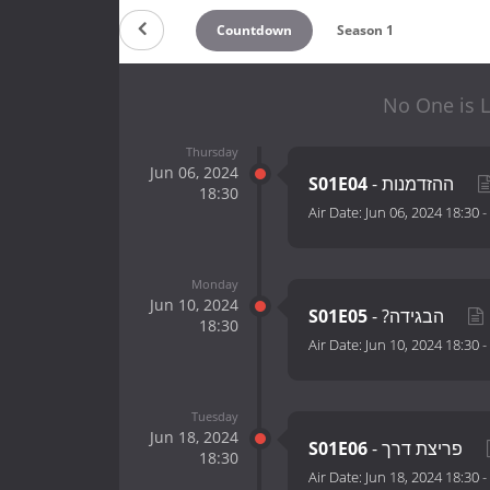
Countdown
Season 1
No One is L
Thursday
Jun 06, 2024
S01E04
- ההזדמנות
18:30
Air Date:
Jun 06, 2024 18:30
-
Monday
Jun 10, 2024
S01E05
- ?הבגידה
18:30
Air Date:
Jun 10, 2024 18:30
-
Tuesday
Jun 18, 2024
S01E06
- פריצת דרך
18:30
Air Date:
Jun 18, 2024 18:30
-