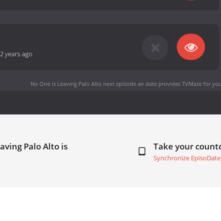
2 years ago
No One is Leaving Palo Alto next episode air date
provides TVMaze for you
aving Palo Alto is
Take your coun
Synchronize EpisoDate