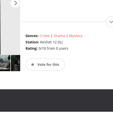
Genres:
Crime
|
Drama
|
Mystery
Station:
Keshet 12 (IL)
Rating:
0/10 from 0 users
Vote for this