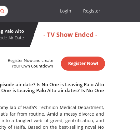
Login
Register
g Palo Alto
- TV Show Ended -
ode Air Date
Register Now and create
Register Now!
Your Own Countdown
isode air date? Is No One is Leaving Palo Alto
ne is Leaving Palo Alto air dates? Is No One
omy lab of Haifa's Technion Medical Department,
that's far from routine. Amid a messy divorce and
es into a tangled web of greed, gentrification, and
city of Haifa. Based on the best-selling novel No