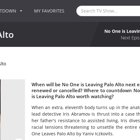
NTDOWN
MY FAVORITES
No One is Leavin
Alto
Next Epis
lto
When will be No One is Leaving Palo Alto next ep
renewed or cancelled? Where to countdown No O
is Leaving Palo Alto worth watching?
When an extra, eleventh body turns up in the anat
lead detective Iris Abramov is thrust into a case 
her father's resistance to assisted living, Iris div
racial tensions threatening to unsettle the entire 
One Leaves Palo Alto by Yaniv Iczkovits.