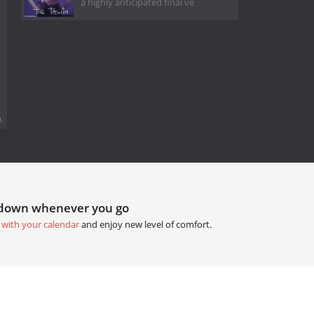
a highly anticipated final ve
.
tdown whenever you go
 with your calendar
and enjoy new level of comfort.