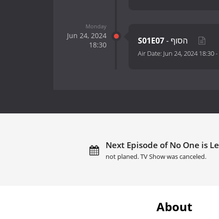
Monday
Jun 24, 2024
S01E07
- הסוף
18:30
Air Date:
Jun 24, 2024 18:30
-
Next Episode of No One is Le
not planed. TV Show was canceled.
About