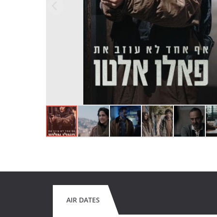
AIR DATES