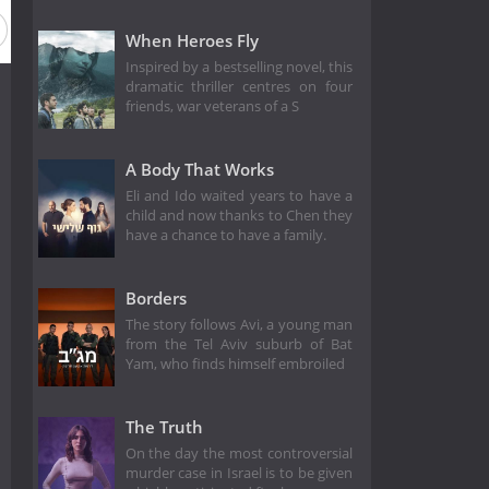
When Heroes Fly
Inspired by a bestselling novel, this
dramatic thriller centres on four
friends, war veterans of a S
A Body That Works
Eli and Ido waited years to have a
child and now thanks to Chen they
have a chance to have a family.
Borders
The story follows Avi, a young man
from the Tel Aviv suburb of Bat
Yam, who finds himself embroiled
The Truth
On the day the most controversial
murder case in Israel is to be given