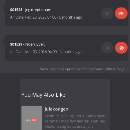
S01E28
- Jeg drepte ham
Air Date:
Feb 28, 2026 04:00
-
5 months ago
S01E29
- Noen lyver.
Air Date:
Mar 05, 2026 04:00
-
5 months ago
Noen Lyver next episode air date
provides TVMaze for you.
You May Also Like
Julekongen
Kevin er 9 år og bor i Sølvskogen
sammen med familien sin. Han har
bestemt seg for at årets jul s