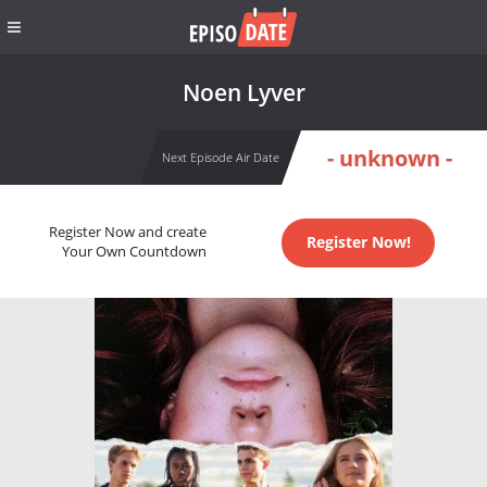
Noen Lyver
- unknown -
Next Episode Air Date
Register Now and create
Register Now!
Your Own Countdown