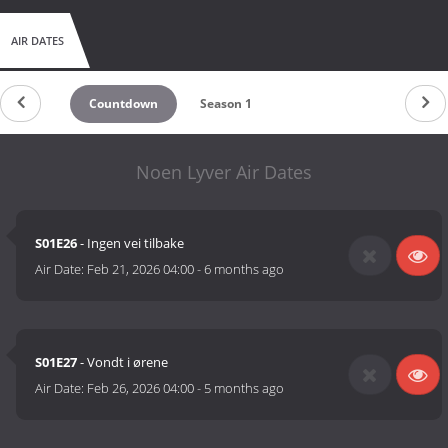
AIR DATES
Countdown
Season 1
Noen Lyver Air Dates
S01E26
- Ingen vei tilbake
Air Date:
Feb 21, 2026 04:00
-
6 months ago
S01E27
- Vondt i ørene
Air Date:
Feb 26, 2026 04:00
-
5 months ago