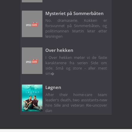
Mysteriet på Sommerbåten
No. dramaserie. Kokken er
forsvunnet på Sommerbåten, og
politimannen Martin leter etter
løsningen
Over hekken
I Over hekken møter vi de faste
karakterene fra serien Side om
side. Små og store - aller mest
sm�
Løgnen
After their home-care team
leader's death, two assistants-new
hire Sille and veteran Rie-uncover
dan