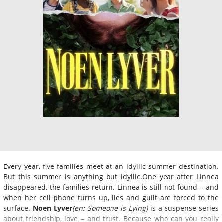
Every year, five families meet at an idyllic summer destination.
But this summer is anything but idyllic.One year after Linnea
disappeared, the families return. Linnea is still not found – and
when her cell phone turns up, lies and guilt are forced to the
surface.
Noen Lyver
(en: Someone is Lying)
is a suspense series
about friendship, love – and trust. Because who can you really