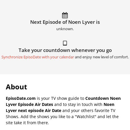
Next Episode of Noen Lyver is
unknown.
Take your countdown whenever you go
Synchronize EpisoDate with your calendar
and enjoy new level of comfort.
About
EpisoDate.com
is your TV show guide to
Countdown Noen
Lyver Episode Air Dates
and to stay in touch with
Noen
Lyver next episode Air Date
and your others favorite TV
Shows. Add the shows you like to a "Watchlist" and let the
site take it from there.