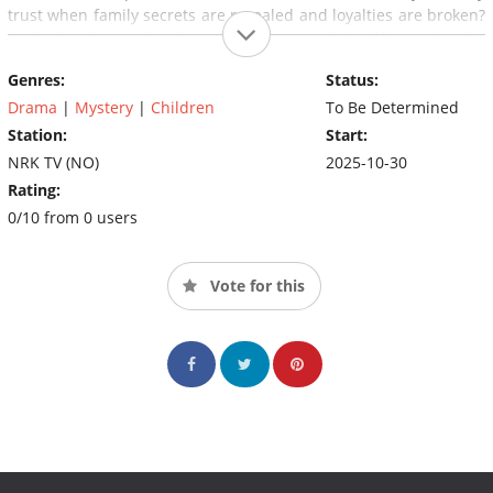
trust when family secrets are revealed and loyalties are broken?
And what do you do when the safest people in life may be the
ones you should fear the most?
Genres:
Status:
Drama
|
Mystery
|
Children
To Be Determined
Station:
Start:
NRK TV (NO)
2025-10-30
Rating:
0/10 from 0 users
Vote for this