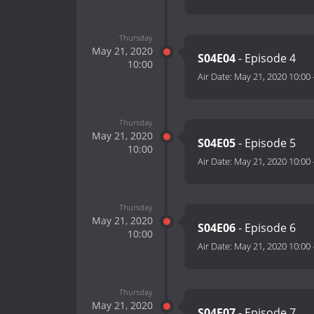
Thursday
May 21, 2020
S04E04
- Episode 4
10:00
Air Date:
May 21, 2020 10:00
Thursday
May 21, 2020
S04E05
- Episode 5
10:00
Air Date:
May 21, 2020 10:00
Thursday
May 21, 2020
S04E06
- Episode 6
10:00
Air Date:
May 21, 2020 10:00
Thursday
May 21, 2020
S04E07
- Episode 7