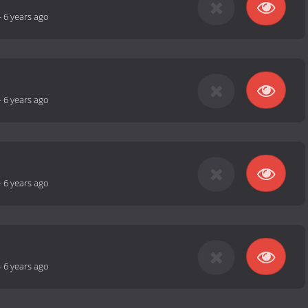
-
6 years ago
-
6 years ago
-
6 years ago
-
6 years ago