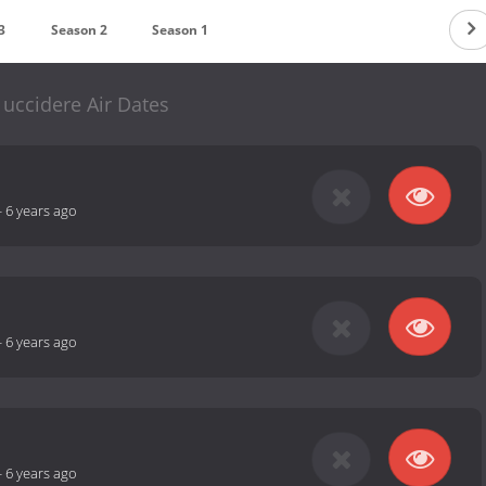
3
Season 2
Season 1
uccidere Air Dates
-
6 years ago
-
6 years ago
-
6 years ago