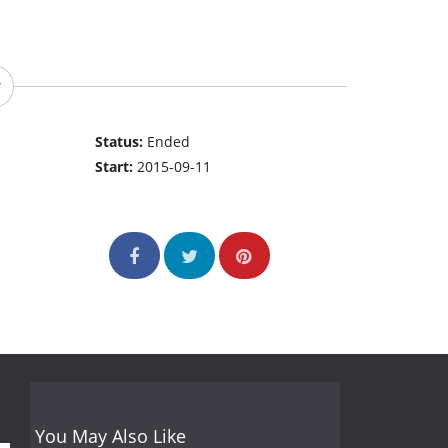
Status:
Ended
Start:
2015-09-11
You May Also Like