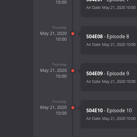
10:00
Air Date:
May 21, 2020 10:00
Thursday
May 21, 2020
S04E08
- Episode 8
10:00
Air Date:
May 21, 2020 10:00
Thursday
May 21, 2020
S04E09
- Episode 9
10:00
Air Date:
May 21, 2020 10:00
Thursday
May 21, 2020
S04E10
- Episode 10
10:00
Air Date:
May 21, 2020 10:00