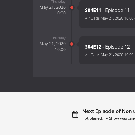
Thursday
May 21, 2020
S04E11
- Episode 11
10:00
Air Date:
May 21, 2020 10:00
Thursday
May 21, 2020
S04E12
- Episode 12
10:00
Air Date:
May 21, 2020 10:00
Next Episode of Non u
not planed. TV Show was canc