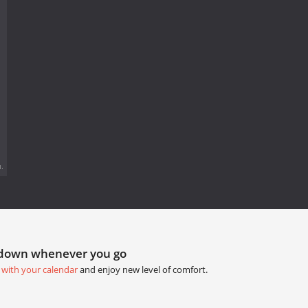
.
tdown whenever you go
 with your calendar
and enjoy new level of comfort.