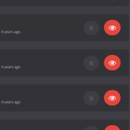
-
6 years ago
-
6 years ago
-
6 years ago