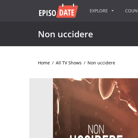
EXPLORE
COU
Non uccidere
Home
/
All TV Shows
/
Non uccidere