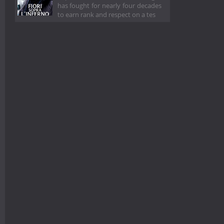
has fought for nearly four decades
to earn rank and respect on a tes