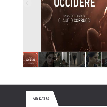
AIR DATES