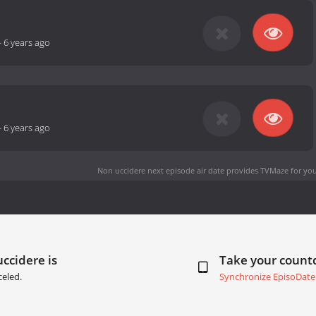
-
6 years ago
-
6 years ago
Non uccidere next episode air date
provides TVMaze for you
ccidere is
Take your coun
eled.
Synchronize EpisoDate