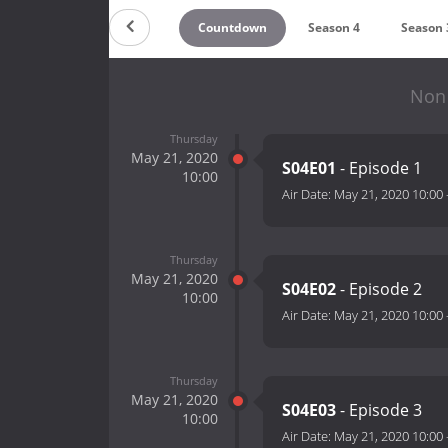
Countdown
Season 4
Season 
Non 
Thursday
May 21, 2020
S04E01
- Episode 1
10:00
Air Date:
May 21, 2020 10:00
Thursday
May 21, 2020
S04E02
- Episode 2
10:00
Air Date:
May 21, 2020 10:00
Thursday
May 21, 2020
S04E03
- Episode 3
10:00
Air Date:
May 21, 2020 10:00