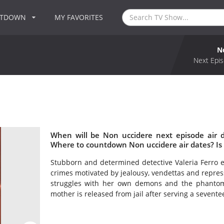
NTDOWN
MY FAVORITES
N
Next Epis
When will be Non uccidere next episode air 
Where to countdown Non uccidere air dates? Is
Stubborn and determined detective Valeria Ferro e
crimes motivated by jealousy, vendettas and repress
struggles with her own demons and the phantom
mother is released from jail after serving a sevent