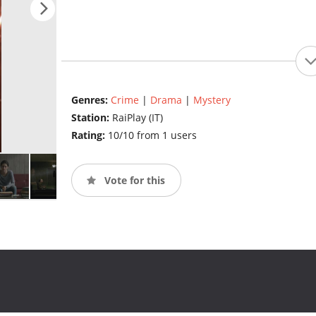
Genres:
Crime
|
Drama
|
Mystery
Station:
RaiPlay (IT)
Rating:
10/10 from 1 users
Vote for this