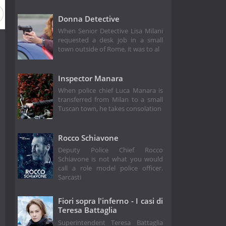
Donna Detective
When Senior Detective Lisa Milani
requested a desk job in a small
town outside of Rome, it was to al
Inspector Manara
When police chief Luca Manara is
transferred from Milan to a small
Tuscan town, he takes consolation
Rocco Schiavone
Deputy Police Chief Rocco
Schiavone is not what you would
call a role model police officer.
Sarcasti
Fiori sopra l'inferno - I casi di
Teresa Battaglia
Superintendent Teresa Battaglia