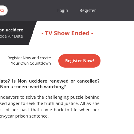
Login
Register
on uccidere
- TV Show Ended -
ode Air Date
Register Now and create
Register Now!
Your Own Countdown
date? Is Non uccidere renewed or cancelled?
 Non uccidere worth watching?
ndeavors to solve the challenging puzzle behind
ed anger to seek the truth and justice. All as she
s of her past that come back to life when her
een-year prison sentence.