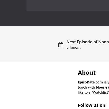
Next Episode of Noone
unknown.
About
EpisoDate.com
is 
touch with
Noone (
like to a "Watchlist
Follow us on: