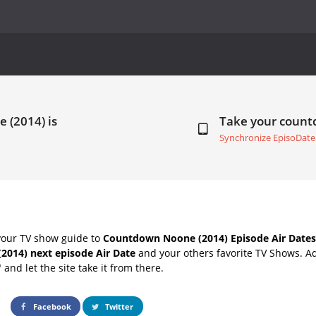
 (2014) is
Take your coun
Synchronize EpisoDate
your TV show guide to
Countdown Noone (2014) Episode Air Dates
2014) next episode Air Date
and your others favorite TV Shows. A
" and let the site take it from there.
Facebook
Twitter