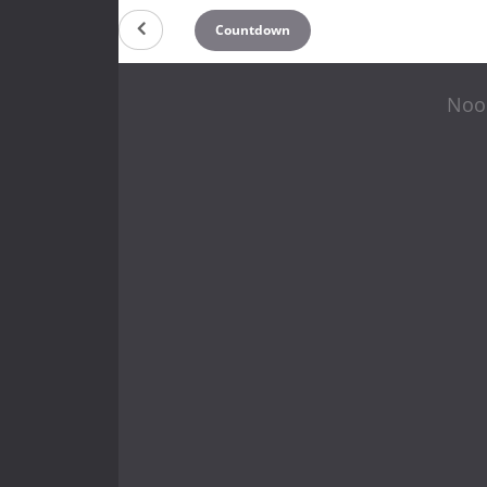
Countdown
Noon