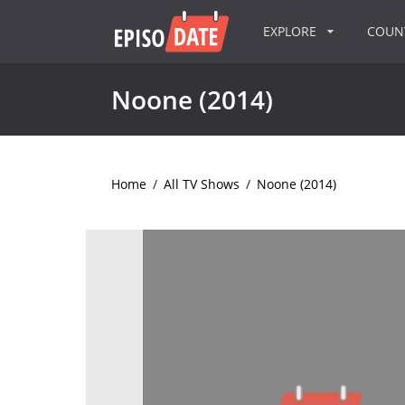
EXPLORE
COU
Noone (2014)
Home
/
All TV Shows
/
Noone (2014)