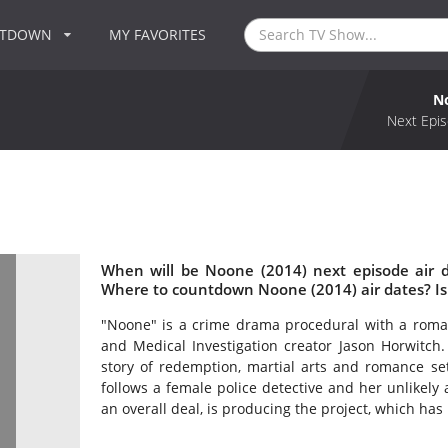
NTDOWN
MY FAVORITES
N
Next Epis
When will be Noone (2014) next episode air 
Where to countdown Noone (2014) air dates? I
"Noone" is a crime drama procedural with a roma
and Medical Investigation creator Jason Horwitch.
story of redemption, martial arts and romance set
follows a female police detective and her unlikely
an overall deal, is producing the project, which has