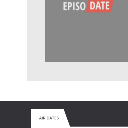
AIR DATES