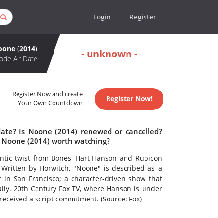
Login
Register
oone (2014)
- unknown -
ode Air Date
Register Now and create
Register Now!
Your Own Countdown
date? Is Noone (2014) renewed or cancelled?
s Noone (2014) worth watching?
ntic twist from Bones' Hart Hanson and Rubicon
 Written by Horwitch, "Noone" is described as a
 in San Francisco; a character-driven show that
 ally. 20th Century Fox TV, where Hanson is under
 received a script commitment. (Source: Fox)