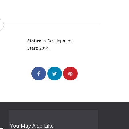
Status:
In Development
Start:
2014
You May Also Like