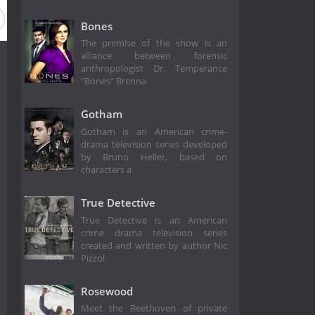
Bones
The premise of the show is an
alliance between forensic
anthropologist Dr. Temperance
"Bones" Brenna
Gotham
Gotham is an American crime-
drama television series developed
by Bruno Heller, based on
characters a
True Detective
True Detective is an American
crime drama television series
created and written by author Nic
Pizzol
Rosewood
Meet the Beethoven of private