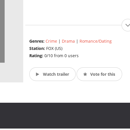
Genres:
Crime
|
Drama
|
Romance/Dating
Station:
FOX (US)
Rating:
0/10 from 0 users
Watch trailer
Vote for this