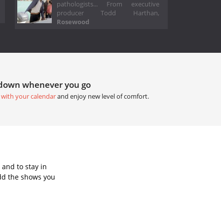
pathologists... From executive
producer Todd Harthan,
Rosewood
tdown whenever you go
 with your calendar
and enjoy new level of comfort.
and to stay in
dd the shows you