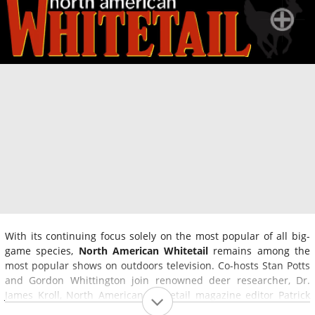
With its continuing focus solely on the most popular of all big-
game species,
North American Whitetail
remains among the
most popular shows on outdoors television. Co-hosts Stan Potts
and Gordon Whittington join renowned deer researcher, Dr.
James Kroll, North American Whitetail magazine editor Patrick
Hogan and fellow expert hunters Mike Clerkin and Brent