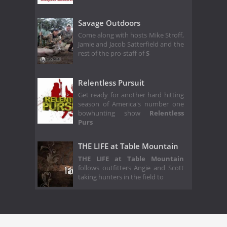
Savage Outdoors
Come along with hosts Mike Stroff,
Jamie and Jacob Satterfield and the
rest of the pro-staff of
S
Relentless Pursuit
Get ready for another hard hitting
season of America's number one
bowhunting show
Relentless
Purs
THE LIFE at Table Mountain
THE LIFE at Table Mountain
follows outfitters Angie and Scott
taking hunters in the field to