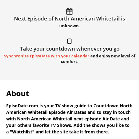
Next Episode of North American Whitetail is
unknown.
Take your countdown whenever you go
Synchronize EpisoDate with your calendar
and enjoy new level of
comfort.
About
EpisoDate.com
is your TV show guide to
Countdown North
American Whitetail Episode Air Dates
and to stay in touch
with
North American Whitetail next episode Air Date
and
your others favorite TV Shows. Add the shows you like to
a "Watchlist" and let the site take it from there.