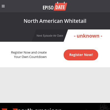
North American Whitetail
- unknown -
Next Episode Air Date
Register Now and create
Register Now!
Your Own Countdown