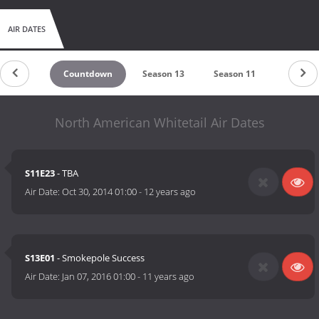
AIR DATES
Countdown
Season 13
Season 11
Season 
North American Whitetail Air Dates
S11E23
- TBA
Air Date:
Oct 30, 2014 01:00
-
12 years ago
S13E01
- Smokepole Success
Air Date:
Jan 07, 2016 01:00
-
11 years ago