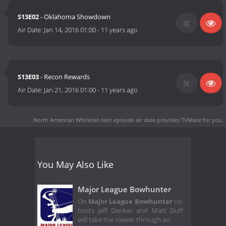
S13E02
- Oklahoma Showdown
Air Date:
Jan 14, 2016 01:00
-
11 years ago
S13E03
- Recon Rewards
Air Date:
Jan 21, 2016 01:00
-
11 years ago
North American Whitetail next episode air date
provides TVMaze for you.
You May Also Like
Major League Bowhunter
On
Major League Bowhunter
co-
hosts Jeff Danker and Matt Duff
will take the viewer through an