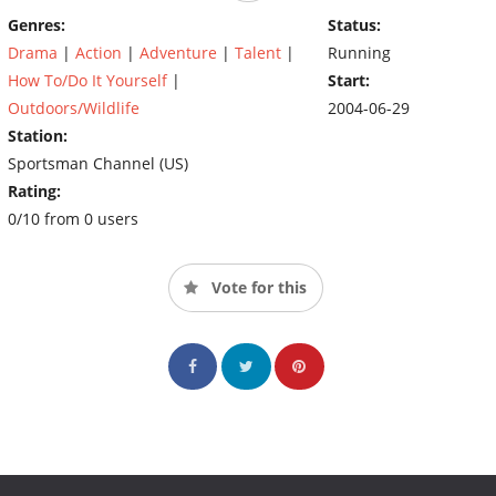
Beimert in sharing amazing hunts with bow and gun. Among
Genres:
Status:
each show's special segments are viewer-submitted videos and
Drama
|
Action
|
Adventure
|
Talent
|
Running
photos, tips on whitetail behavior and management and profiles
How To/Do It Yourself
|
Start:
of all-time legendary bucks.
Outdoors/Wildlife
2004-06-29
Station:
Sportsman Channel (US)
Rating:
0/10 from 0 users
Vote for this