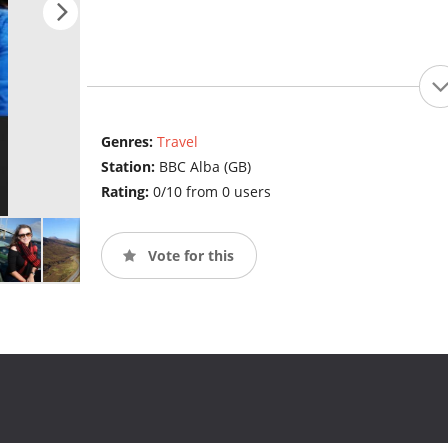
Genres:
Travel
Station:
BBC Alba (GB)
Rating:
0/10 from 0 users
Vote for this