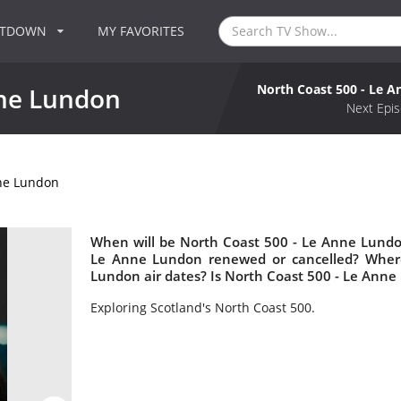
NTDOWN
MY FAVORITES
North Coast 500 - Le 
nne Lundon
Next Epis
nne Lundon
When will be North Coast 500 - Le Anne Lundon
Le Anne Lundon renewed or cancelled? Wher
Lundon air dates? Is North Coast 500 - Le Ann
Exploring Scotland's North Coast 500.