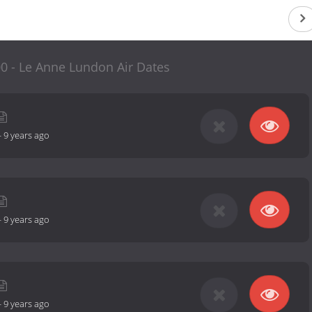
0 - Le Anne Lundon Air Dates
-
9 years ago
-
9 years ago
-
9 years ago