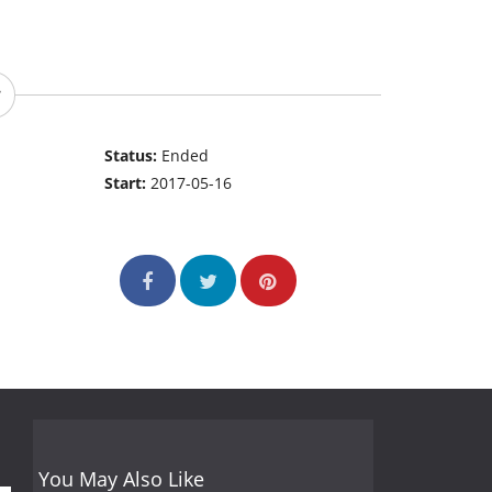
Status:
Ended
Start:
2017-05-16
You May Also Like