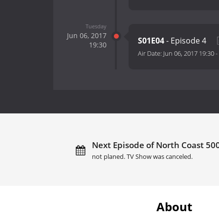
Tuesday
Jun 06, 2017
S01E04
- Episode 4
19:30
Air Date:
Jun 06, 2017 19:30
-
Next Episode of North Coast 500
not planed. TV Show was canceled.
About