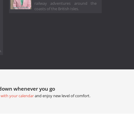
railway adventures around the
coasts of the British Isles.
.
tdown whenever you go
 with your calendar
and enjoy new level of comfort.