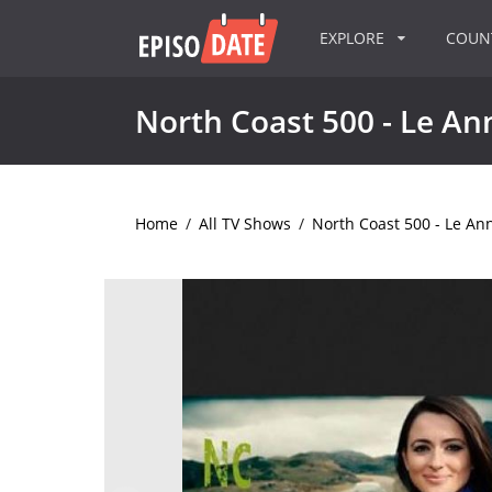
EXPLORE
COU
North Coast 500 - Le A
Home
/
All TV Shows
/
North Coast 500 - Le A