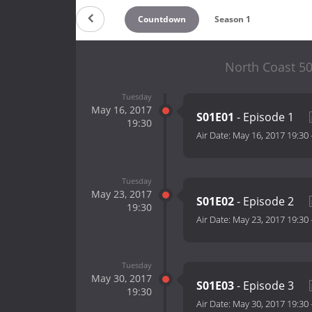
Countdown
Season 1
North Coast 50
Tuesday
May 16, 2017
S01E01
- Episode 1
19:30
Air Date:
May 16, 2017 19:30
Tuesday
May 23, 2017
S01E02
- Episode 2
19:30
Air Date:
May 23, 2017 19:30
Tuesday
May 30, 2017
S01E03
- Episode 3
19:30
Air Date:
May 30, 2017 19:30