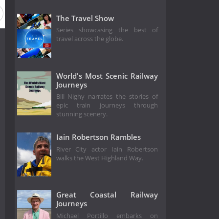
The Travel Show
Series showcasing the best of
travel across the globe.
World's Most Scenic Railway
Journeys
Bill Nighy narrates the stories of
epic train journeys through
stunning scenery.
Iain Robertson Rambles
River City actor Iain Robertson
walks the West Highland Way.
Great Coastal Railway
Journeys
Michael Portillo embarks on