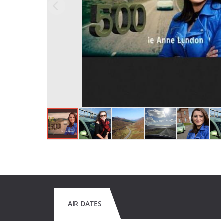
AIR DATES