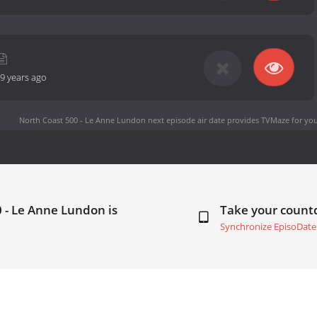
9 years ago
North Coast 500 - Le Anne Lundon next episode air date
provides TVMaze for you
 - Le Anne Lundon is
Take your coun
Synchronize EpisoDate