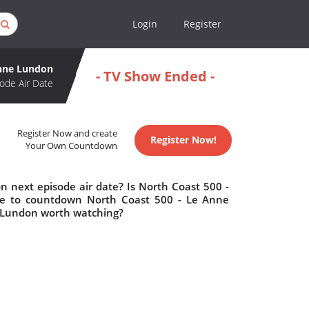
Login
Register
Anne Lundon
- TV Show Ended -
ode Air Date
Register Now and create
Register Now!
Your Own Countdown
 next episode air date? Is North Coast 500 -
e to countdown North Coast 500 - Le Anne
e Lundon worth watching?