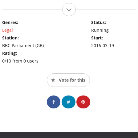
Genres:
Status:
Legal
Running
Station:
Start:
BBC Parliament (GB)
2016-03-19
Rating:
0/10 from 0 users
Vote for this