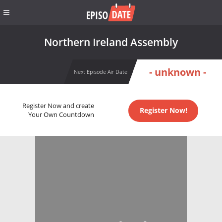
Northern Ireland Assembly
- unknown -
Next Episode Air Date
Register Now and create
Register Now!
Your Own Countdown