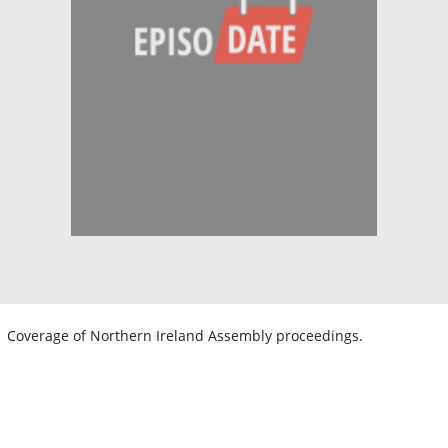
Coverage of Northern Ireland Assembly proceedings.