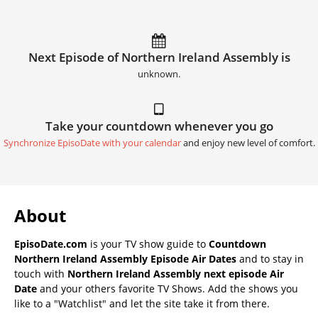
Next Episode of Northern Ireland Assembly is
unknown.
Take your countdown whenever you go
Synchronize EpisoDate with your calendar
and enjoy new level of comfort.
About
EpisoDate.com
is your TV show guide to
Countdown
Northern Ireland Assembly Episode Air Dates
and to stay in
touch with
Northern Ireland Assembly next episode Air
Date
and your others favorite TV Shows. Add the shows you
like to a "Watchlist" and let the site take it from there.