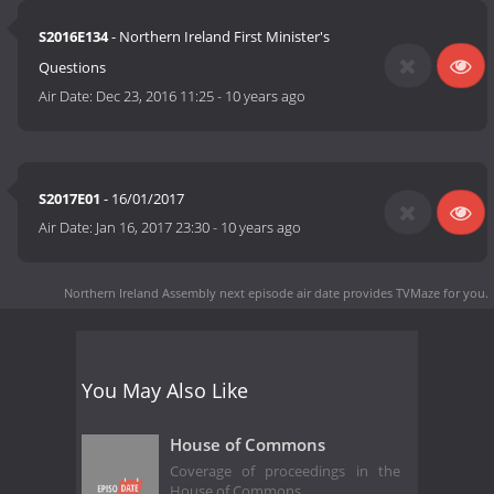
S2016E134
- Northern Ireland First Minister's
Questions
Air Date:
Dec 23, 2016 11:25
-
10 years ago
S2017E01
- 16/01/2017
Air Date:
Jan 16, 2017 23:30
-
10 years ago
Northern Ireland Assembly next episode air date
provides TVMaze for you.
You May Also Like
House of Commons
Coverage of proceedings in the
House of Commons.