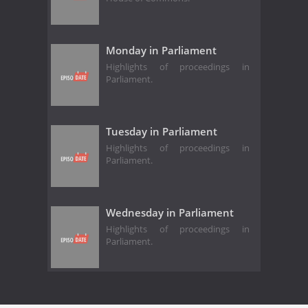
Monday in Parliament
Highlights of proceedings in
Parliament.
Tuesday in Parliament
Highlights of proceedings in
Parliament.
Wednesday in Parliament
Highlights of proceedings in
Parliament.