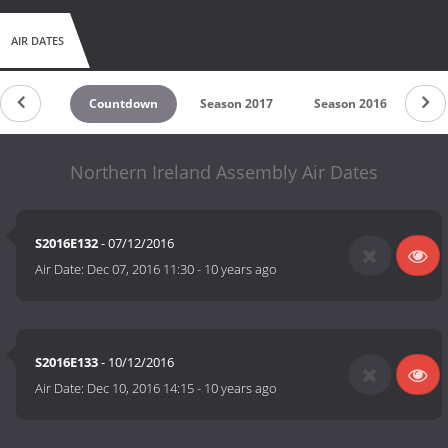
AIR DATES
Countdown
Season 2017
Season 2016
Northern Ireland Assembly Air Dates
S2016E132
- 07/12/2016
Air Date:
Dec 07, 2016 11:30
-
10 years ago
S2016E133
- 10/12/2016
Air Date:
Dec 10, 2016 14:15
-
10 years ago