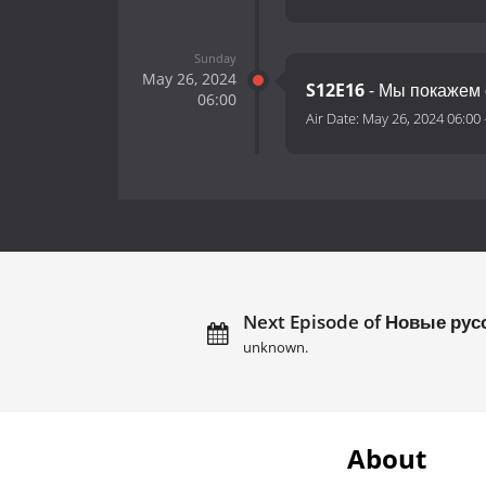
Sunday
May 26, 2024
S12E16
- Мы покажем 
06:00
Air Date:
May 26, 2024 06:00
Next Episode of Новые рус
unknown.
About