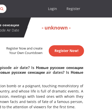
Login
Register
е сенсации
- unknown -
ode Air Date
Register Now and create
Register Now!
Your Own Countdown
pisode air date? Is Новые русские сенсации
овые русские сенсации air dates? Is Новые
ation bomb or a poignant, touching monohistory of
try, and whose life is full of dramatic events. A
fession, meetings with loved ones with whom they
own facts and twists of fate of a famous person,
to the attention of viewers for the first time.