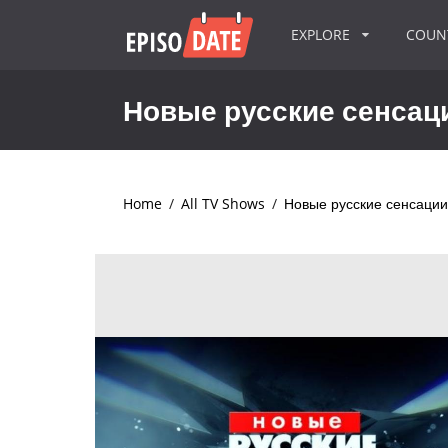
EXPLORE
COU
Новые русские сенсац
Home
/
All TV Shows
/
Новые русские сенсации