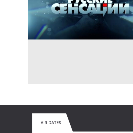
AIR DATES