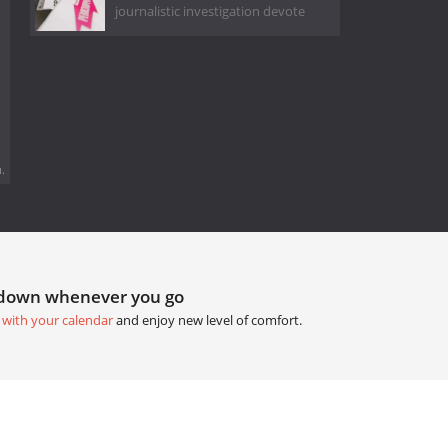
journalistic investigation devote
.
tdown whenever you go
 with your calendar
and enjoy new level of comfort.