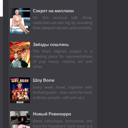
eason 6
Season 5
Season 4
Season 3
Season 2
Секрет на миллион
On this unusual talk show,
celebrities can win big by revealing
their deepest secrets and correctly
Звёзды сошлись
The Stars Aligned project is a
meeting place for representatives
of pop music, cinema, art and
other
Шоу Воли
Every week, Pavel, together with
invited guests - stars and the most
ordinary people - will sum up t
Новый Ревизорро
Elena Letuchaya announces the
hunt for fraudsters! Each issue is a