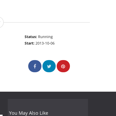
Status:
Running
Start:
2013-10-06
You May Also Like