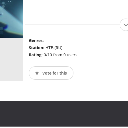
Genres:
Station:
НТВ (RU)
Rating:
0/10 from 0 users
Vote for this