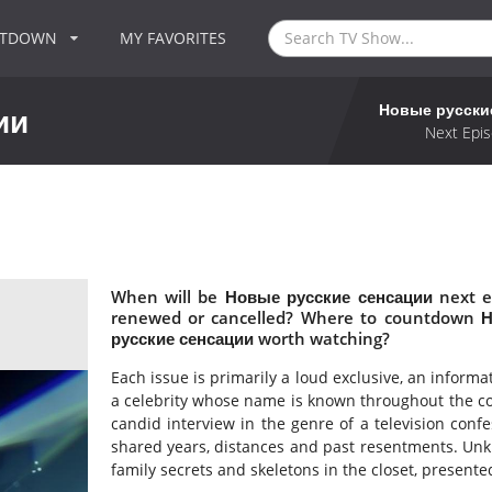
NTDOWN
MY FAVORITES
Новые русски
ии
Next Epis
When will be Новые русские сенсации next e
renewed or cancelled? Where to countdown Н
русские сенсации worth watching?
Each issue is primarily a loud exclusive, an inform
a celebrity whose name is known throughout the coun
candid interview in the genre of a television con
shared years, distances and past resentments. Unkn
family secrets and skeletons in the closet, presented 