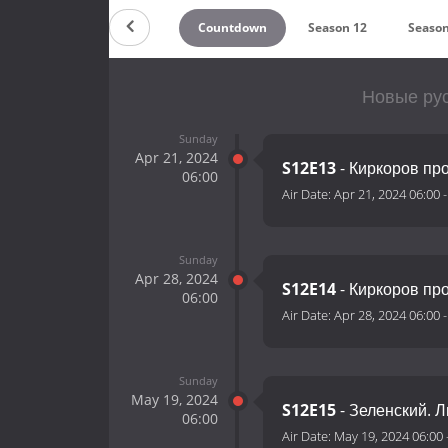
Countdown
Season 12
Season
Новые рус
Sunday
Apr 21, 2024
S12E13
- Киркоров пр
06:00
Air Date:
Apr 21, 2024 06:00
Sunday
Apr 28, 2024
S12E14
- Киркоров про
06:00
Air Date:
Apr 28, 2024 06:00
Sunday
May 19, 2024
S12E15
- Зеленский. 
06:00
Air Date:
May 19, 2024 06:00