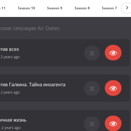
 11
Season 10
Season 9
Season 8
Season 7
S
ские сенсации Air Dates
отив всех
-
2 years ago
тив Галкина. Тайна иноагента
-
2 years ago
Личная жизнь
-
2 years ago