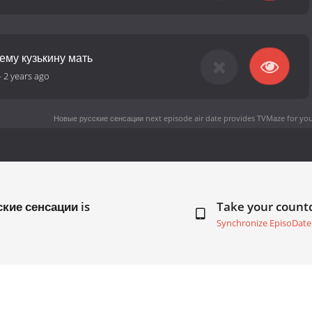
ему кузькину мать
-
2 years ago
Новые русские сенсации next episode air date
provides TVMaze for you
ские сенсации is
Take your coun
Synchronize EpisoDate