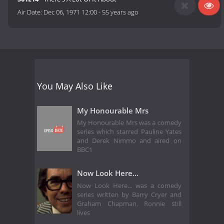
Air Date:
Dec 06, 1971 12:00
-
55 years ago
You May Also Like
My Honourable Mrs
My Honourable Mrs was a comedy
series which starred Pauline Yates
and Derek Nimmo and aired on
BBC1
Now Look Here...
Now Look Here... was a comedy
series written by Barry Cryer and
Graham Chapman. Ronnie still
lives