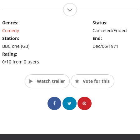
Genres:
Status:
Comedy
Canceled/Ended
Station:
End:
BBC one (GB)
Dec/06/1971
Rating:
0/10 from 0 users
Watch trailer
Vote for this