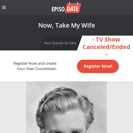
Now, Take My Wife
- TV Show
Next Episode Air Date
Canceled/Ended
-
Register Now and create
Register Now!
Your Own Countdown