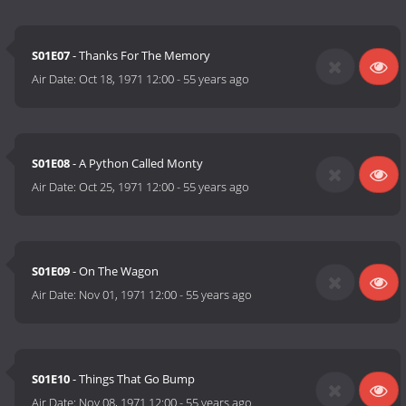
S01E07
- Thanks For The Memory
Air Date:
Oct 18, 1971 12:00
-
55 years ago
S01E08
- A Python Called Monty
Air Date:
Oct 25, 1971 12:00
-
55 years ago
S01E09
- On The Wagon
Air Date:
Nov 01, 1971 12:00
-
55 years ago
S01E10
- Things That Go Bump
Air Date:
Nov 08, 1971 12:00
-
55 years ago