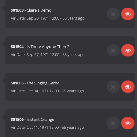
S01E03
- Claire's Demo
Air Date:
Sep 20, 1971 12:00
-
55 years ago
S01E04
- Is There Anyone There?
Air Date:
Sep 27, 1971 12:00
-
55 years ago
S01E05
- The Singing Garbo
Air Date:
Oct 04, 1971 12:00
-
55 years ago
S01E06
- Instant Orange
Air Date:
Oct 11, 1971 12:00
-
55 years ago