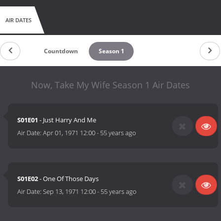
AIR DATES
Countdown
Season 1
Now, Take My Wife Season 1 Air Dates
S01E01
- Just Harry And Me
Air Date:
Apr 01, 1971 12:00
-
55 years ago
S01E02
- One Of Those Days
Air Date:
Sep 13, 1971 12:00
-
55 years ago