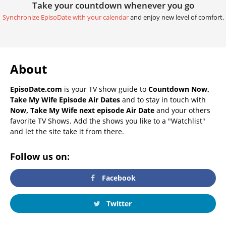
Take your countdown whenever you go
Synchronize EpisoDate with your calendar
and enjoy new level of comfort.
About
EpisoDate.com
is your TV show guide to
Countdown Now,
Take My Wife Episode Air Dates
and to stay in touch with
Now, Take My Wife next episode Air Date
and your others
favorite TV Shows. Add the shows you like to a "Watchlist"
and let the site take it from there.
Follow us on:
Facebook
Twitter