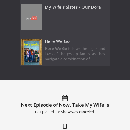
My Wife's Sister / Our Dora
Here We Go
Here We Go
follows the highs and
lows of the Jessop family as they
navigate a combination of
Next Episode of Now, Take My Wife is
not planed. TV Show was canceled.