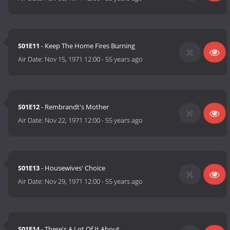
S01E11
- Keep The Home Fires Burning
Air Date:
Nov 15, 1971 12:00
-
55 years ago
S01E12
- Rembrandt's Mother
Air Date:
Nov 22, 1971 12:00
-
55 years ago
S01E13
- Housewives' Choice
Air Date:
Nov 29, 1971 12:00
-
55 years ago
S01E14
- There's A Lot Of It About