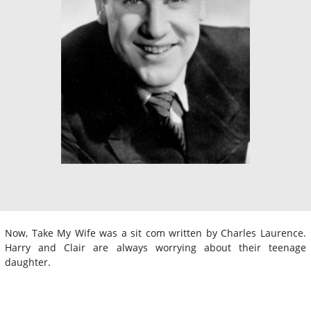
Now, Take My Wife was a sit com written by Charles Laurence.
Harry and Clair are always worrying about their teenage
daughter.