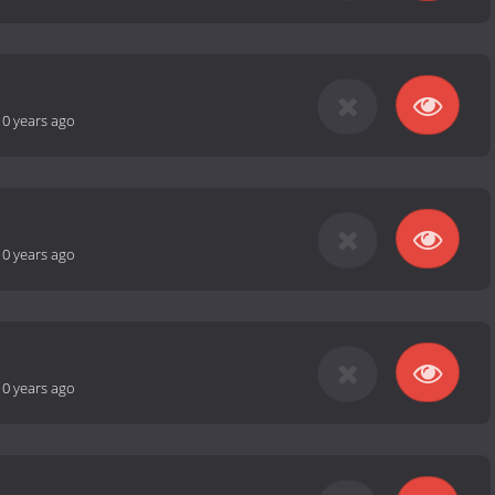
10 years ago
10 years ago
10 years ago