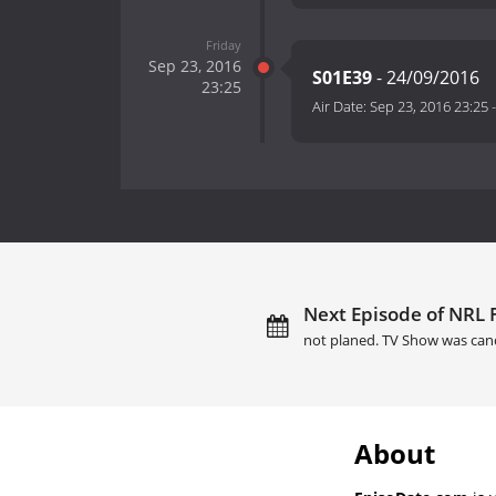
Friday
Sep 23, 2016
S01E39
- 24/09/2016
23:25
Air Date:
Sep 23, 2016 23:25
Next Episode of NRL F
not planed. TV Show was can
About