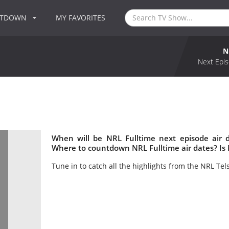
NTDOWN
MY FAVORITES
N
Next Epis
When will be NRL Fulltime next episode air 
Where to countdown NRL Fulltime air dates? Is
Tune in to catch all the highlights from the NRL Tel