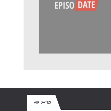
AIR DATES