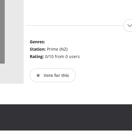
Genres:
Station:
Prime (NZ)
Rating:
0/10 from 0 users
Vote for this