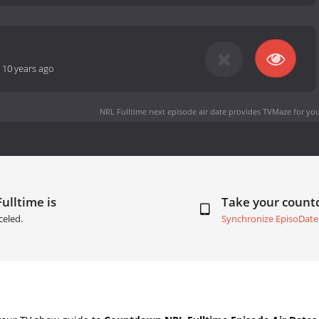
-
10 years ago
NRL Fulltime next episode air date
provides TVMaze for you
ulltime is
Take your coun
celed.
Synchronize EpisoDate