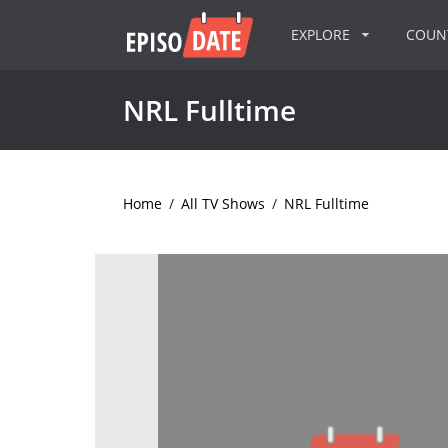
EXPLORE
COU
NRL Fulltime
Home
/
All TV Shows
/
NRL Fulltime