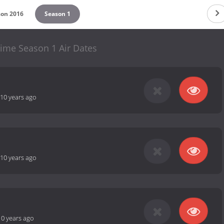
son 2016
Season 1
time Season 1 Air Dates
10 years ago
10 years ago
10 years ago