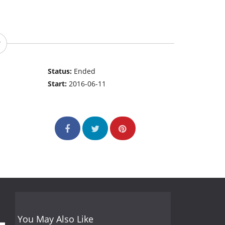
Status:
Ended
Start:
2016-06-11
You May Also Like