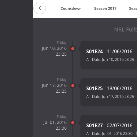
Countdown
Season 2017
Sea
NRL Full
Friday
Jun 10, 2016
S01E24
- 11/06/2016
23:25
Air Date:
Jun 10, 2016 23:25
-
Friday
Jun 17, 2016
S01E25
- 18/06/2016
23:25
Air Date:
Jun 17, 2016 23:25
-
Friday
Jul 01, 2016
S01E27
- 02/07/2016
23:30
Air Date:
Jul 01, 2016 23:30
-