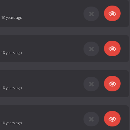
-
10 years ago
-
10 years ago
-
10 years ago
-
10 years ago