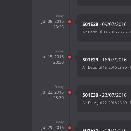
Friday
Jul 08, 2016
S01E28
- 09/07/2016
23:25
Air Date:
Jul 08, 2016 23:25
-
Friday
Jul 15, 2016
S01E29
- 16/07/2016
23:30
Air Date:
Jul 15, 2016 23:30
-
Friday
Jul 22, 2016
S01E30
- 23/07/2016
23:30
Air Date:
Jul 22, 2016 23:30
-
Friday
Jul 29, 2016
S01E31
- 30/07/2016