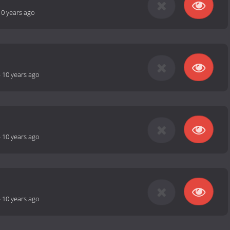
10 years ago
-
10 years ago
-
10 years ago
-
10 years ago