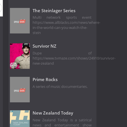
The Steinlager Series
Multi network sports event
https://www.allblacks.com/news/where-
in-the-world-can-you-watch-the-
stein
Survivor NZ
Dupe of
https://www.tvmaze.com/shows/24910/survivor-
new-zealand
Prime Rocks
A series of music documentaries.
New Zealand Today
New Zealand Today is a satirical
news and entertainment show