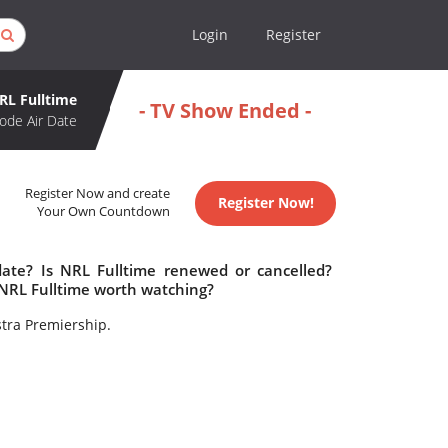
Login
Register
RL Fulltime
- TV Show Ended -
ode Air Date
Register Now and create
Register Now!
Your Own Countdown
date? Is NRL Fulltime renewed or cancelled?
 NRL Fulltime worth watching?
stra Premiership.