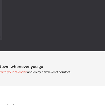
.
tdown whenever you go
 with your calendar
and enjoy new level of comfort.