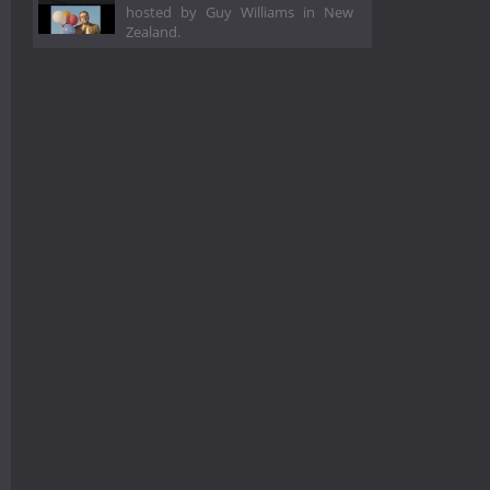
hosted by Guy Williams in New
Zealand.