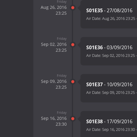
Friday
Aug 26, 2016
S01E35
- 27/08/2016
23:25
Air Date:
Aug 26, 2016 23:25
Friday
Sep 02, 2016
S01E36
- 03/09/2016
23:25
Air Date:
Sep 02, 2016 23:25
Friday
Sep 09, 2016
S01E37
- 10/09/2016
23:25
Air Date:
Sep 09, 2016 23:25
Friday
Sep 16, 2016
S01E38
- 17/09/2016
23:30
Air Date:
Sep 16, 2016 23:30