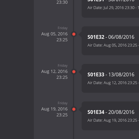
23:30
Air Date:
Jul 29, 2016 23:30
-
Friday
Aug 05, 2016
S01E32
- 06/08/2016
23:25
Air Date:
Aug 05, 2016 23:25
Friday
Aug 12, 2016
S01E33
- 13/08/2016
23:25
Air Date:
Aug 12, 2016 23:25
Friday
Aug 19, 2016
S01E34
- 20/08/2016
23:25
Air Date:
Aug 19, 2016 23:25