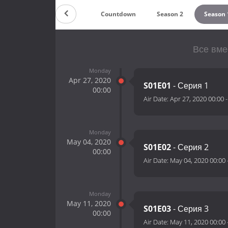
Countdown
Season 2
Season 
Все вме
Monday
Apr 27, 2020
S01E01
- Серия 1
00:00
Air Date:
Apr 27, 2020 00:00
Monday
May 04, 2020
S01E02
- Серия 2
00:00
Air Date:
May 04, 2020 00:00
Monday
May 11, 2020
S01E03
- Серия 3
00:00
Air Date:
May 11, 2020 00:00