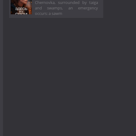
Chernovka, surrounded by taiga
and swamps, an emergency
occurs: a sawm