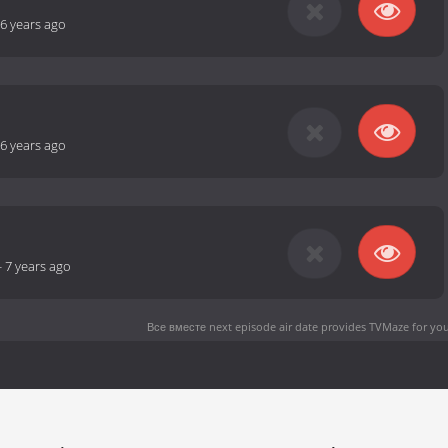
6 years ago
6 years ago
-
7 years ago
Все вместе next episode air date
provides TVMaze for you