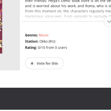
their friends: Petya's comic book store is on the 
and is worried about his work, and Roma, who is ske
From this moment on, the characters regularly meet 
mysterious voice-over. From episode to episode, t
through many difficulties. And the virus will litera
test.
Genres:
Music
Station:
Okko (RU)
Rating:
0/10 from 0 users
Vote for this