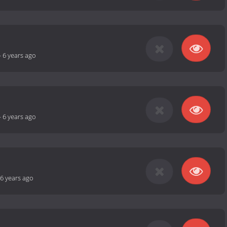
-
6 years ago
-
6 years ago
6 years ago