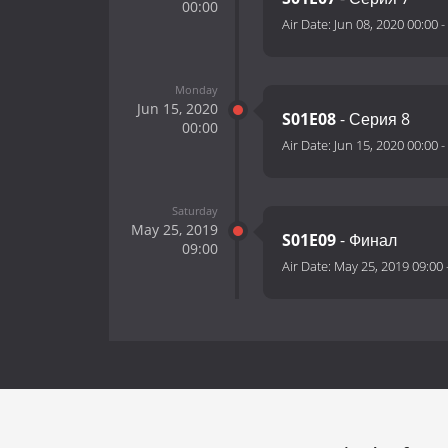
00:00
Air Date:
Jun 08, 2020 00:00
-
Monday
Jun 15, 2020
S01E08
- Серия 8
00:00
Air Date:
Jun 15, 2020 00:00
-
Saturday
May 25, 2019
S01E09
- Финал
09:00
Air Date:
May 25, 2019 09:00