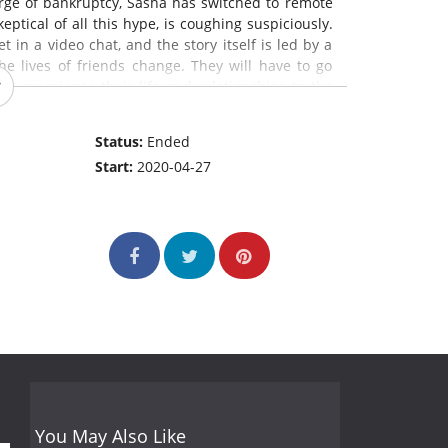
verge of bankruptcy, Sasha has switched to remote
ptical of all this hype, is coughing suspiciously.
in a video chat, and the story itself is led by a
he lives of friends change. They will have to go
lly experience their life and relationships to the
Status:
Ended
Start:
2020-04-27
You May Also Like