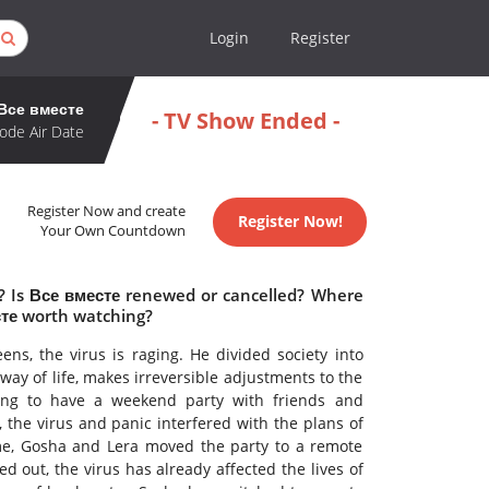
Login
Register
Все вместе
- TV Show Ended -
ode Air Date
Register Now and create
Register Now!
Your Own Countdown
e? Is Все вместе renewed or cancelled? Where
сте worth watching?
eens, the virus is raging. He divided society into
way of life, makes irreversible adjustments to the
ing to have a weekend party with friends and
 the virus and panic interfered with the plans of
e, Gosha and Lera moved the party to a remote
ed out, the virus has already affected the lives of