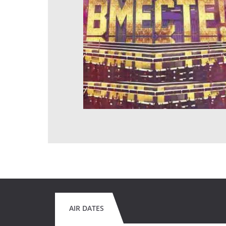
AIR DATES