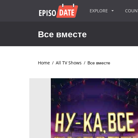
EXPLORE
COU
Все вместе
Home
/
All TV Shows
/
Все вместе