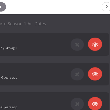
1
сте Season 1 Air Dates
-
6 years ago
-
6 years ago
-
6 years ago