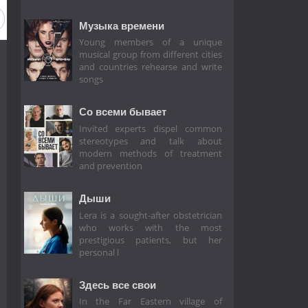
Музыка времени
Young members of a unique
musical group from different cities
and countries rehearse and write
songs
Со всеми бывает
Invited experts dispel common
stereotypes and talk about
modern methods of treatment
and prevention
Дыши
Lera is a sought-after obstetrician
who works with the most
prestigious patients, but her
personal l
Здесь все свои
In the Far Eastern village of