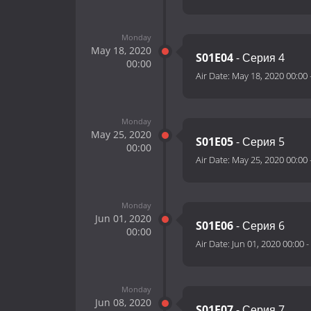
Monday
May 18, 2020
S01E04
- Серия 4
00:00
Air Date:
May 18, 2020 00:00
Monday
May 25, 2020
S01E05
- Серия 5
00:00
Air Date:
May 25, 2020 00:00
Monday
Jun 01, 2020
S01E06
- Серия 6
00:00
Air Date:
Jun 01, 2020 00:00
-
Monday
Jun 08, 2020
S01E07
- Серия 7