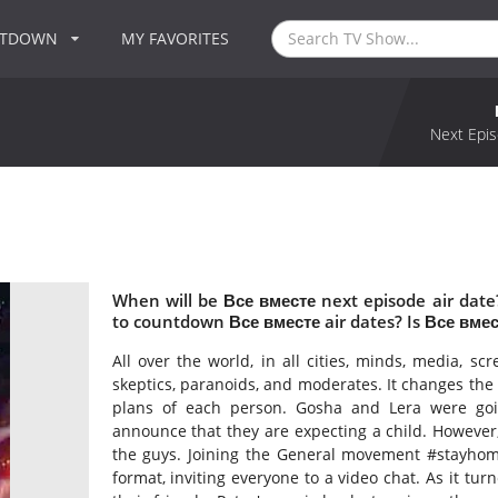
NTDOWN
MY FAVORITES
Next Epis
When will be Все вместе next episode air dat
to countdown Все вместе air dates? Is Все вме
All over the world, in all cities, minds, media, scr
skeptics, paranoids, and moderates. It changes the 
plans of each person. Gosha and Lera were go
announce that they are expecting a child. However,
the guys. Joining the General movement #stayhom
format, inviting everyone to a video chat. As it turn