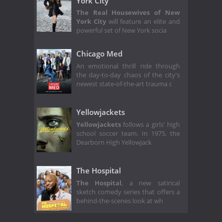
York City
The Real Housewives of New
York City
will feature an elite and
powerful set of New York socia
Chicago Med
An emotional thrill ride through
the day-to-day chaos of the city's
newest state-of-the-art trauma c
Yellowjackets
Yellowjackets
follows a girls' high
school soccer team. In 1975, the
Dearborn High Yellowjack
The Hospital
The Hospital
, a new satirical
sketch comedy series that offers a
behind-the-scenes look at wh