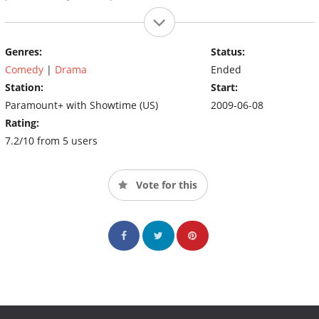
Genres:
Status:
Comedy
|
Drama
Ended
Station:
Start:
Paramount+ with Showtime (US)
2009-06-08
Rating:
7.2/10 from 5 users
Vote for this