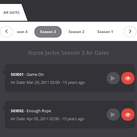
AIR DATES
Season 4
Season 3
Season 2
Season 1
Nurse Jackie Season 3 Air Dates
S03E01
- Game On
Air Date:
Mar 29, 2011 02:00
-
15 years ago
S03E02
- Enough Rope
Air Date:
Apr 05, 2011 02:00
-
15 years ago