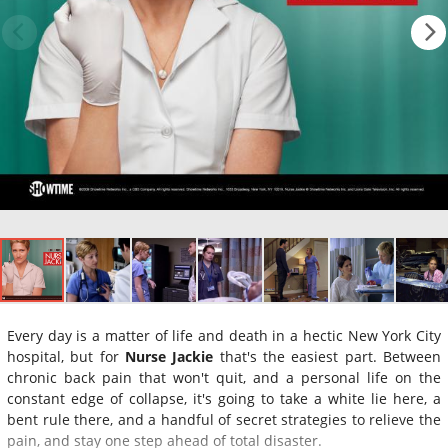
Every day is a matter of life and death in a hectic New York City
hospital, but for
Nurse Jackie
that's the easiest part. Between
chronic back pain that won't quit, and a personal life on the
constant edge of collapse, it's going to take a white lie here, a
bent rule there, and a handful of secret strategies to relieve the
pain, and stay one step ahead of total disaster.