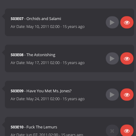
S03E07
- Orchids and Salami
Air Date:
May 10, 2011 02:00
-
15 years ago
S03E08
- The Astonishing
Air Date:
May 17, 2011 02:00
-
15 years ago
S03E09
- Have You Met Ms. Jones?
Air Date:
May 24, 2011 02:00
-
15 years ago
S03E10
- Fuck The Lemurs
Air Date:
Jun 07, 2011 02:00
-
15 years ago