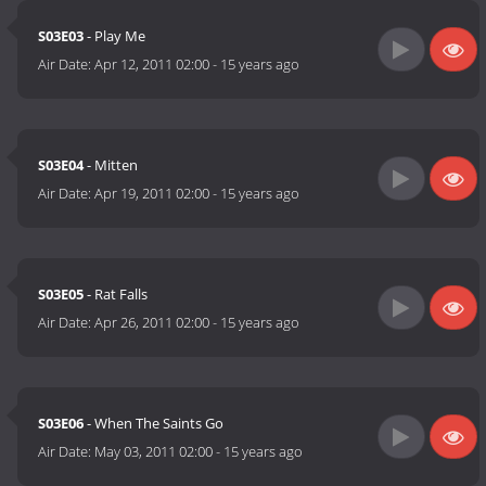
S03E03
- Play Me
Air Date:
Apr 12, 2011 02:00
-
15 years ago
S03E04
- Mitten
Air Date:
Apr 19, 2011 02:00
-
15 years ago
S03E05
- Rat Falls
Air Date:
Apr 26, 2011 02:00
-
15 years ago
S03E06
- When The Saints Go
Air Date:
May 03, 2011 02:00
-
15 years ago