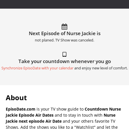
Next Episode of Nurse Jackie is
not planed. TV Show was canceled.
Take your countdown whenever you go
Synchronize EpisoDate with your calendar
and enjoy new level of comfort.
About
EpisoDate.com
is your TV show guide to
Countdown Nurse
Jackie Episode Air Dates
and to stay in touch with
Nurse
Jackie next episode Air Date
and your others favorite TV
Shows. Add the shows you like to a "Watchlist" and let the