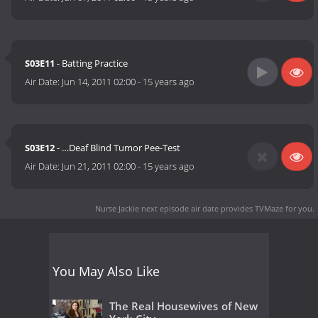
S03E11
- Batting Practice
Air Date:
Jun 14, 2011 02:00
-
15 years ago
S03E12
- …Deaf Blind Tumor Pee-Test
Air Date:
Jun 21, 2011 02:00
-
15 years ago
Nurse Jackie next episode air date
provides TVMaze for you.
You May Also Like
The Real Housewives of New