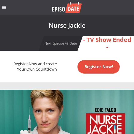
Nurse Jackie
- TV Show Ended
Next Episode Air Date
-
Register Now and create
Register Now!
Your Own Countdown