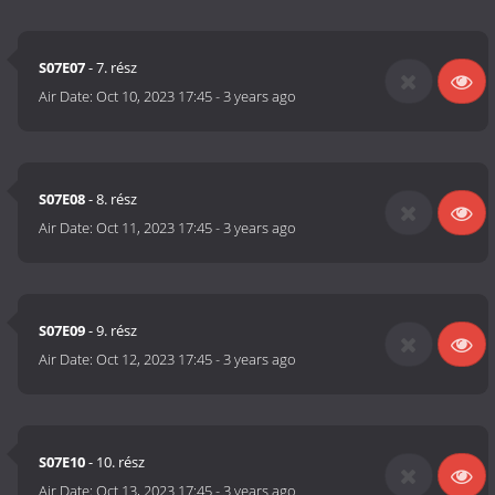
S07E07
- 7. rész
Air Date:
Oct 10, 2023 17:45
-
3 years ago
S07E08
- 8. rész
Air Date:
Oct 11, 2023 17:45
-
3 years ago
S07E09
- 9. rész
Air Date:
Oct 12, 2023 17:45
-
3 years ago
S07E10
- 10. rész
Air Date:
Oct 13, 2023 17:45
-
3 years ago