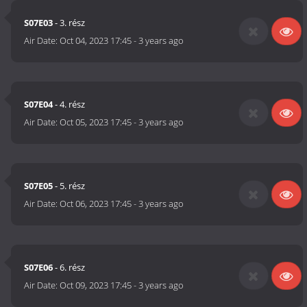
S07E03
- 3. rész
Air Date:
Oct 04, 2023 17:45
-
3 years ago
S07E04
- 4. rész
Air Date:
Oct 05, 2023 17:45
-
3 years ago
S07E05
- 5. rész
Air Date:
Oct 06, 2023 17:45
-
3 years ago
S07E06
- 6. rész
Air Date:
Oct 09, 2023 17:45
-
3 years ago