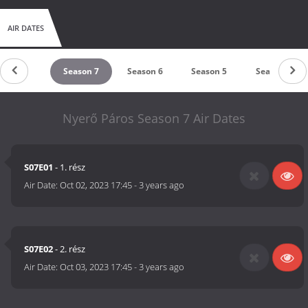
AIR DATES
Season 8
Season 7
Season 6
Season 5
Season 4
Nyerő Páros Season 7 Air Dates
S07E01
- 1. rész
Air Date:
Oct 02, 2023 17:45
-
3 years ago
S07E02
- 2. rész
Air Date:
Oct 03, 2023 17:45
-
3 years ago