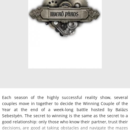
Each season of the highly successful reality show, several
couples move in together to decide the Winning Couple of the
Year at the end of a week-long battle hosted by Balázs
Sebestyén. The secret to winning is the same as the secret to a
good relationship: only those who know their partner, trust their
decisions, are good at taking obstacles and navigate the mazes