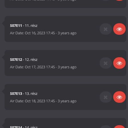
S07E11
- 11. rész
Air Date:
Oct 16, 2023 17:45
-
3 years ago
S07E12
- 12. rész
Air Date:
Oct 17, 2023 17:45
-
3 years ago
S07E13
- 13. rész
Air Date:
Oct 18, 2023 17:45
-
3 years ago
S07E14
- 14. rész