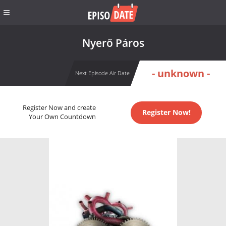
Nyerő Páros
- unknown -
Next Episode Air Date
Register Now and create
Register Now!
Your Own Countdown