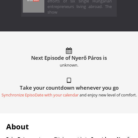
efforts of six single Hungarian
entrepreneurs living abroad. The
show
Next Episode of Nyerő Páros is
unknown.
Take your countdown whenever you go
Synchronize EpisoDate with your calendar
and enjoy new level of comfort.
About