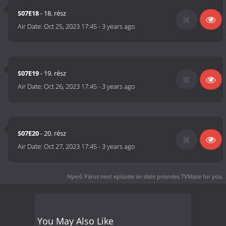
S07E18
- 18. rész
Air Date:
Oct 25, 2023 17:45
-
3 years ago
S07E19
- 19. rész
Air Date:
Oct 26, 2023 17:45
-
3 years ago
S07E20
- 20. rész
Air Date:
Oct 27, 2023 17:45
-
3 years ago
Nyerő Páros next episode air date
provides TVMaze for you.
You May Also Like