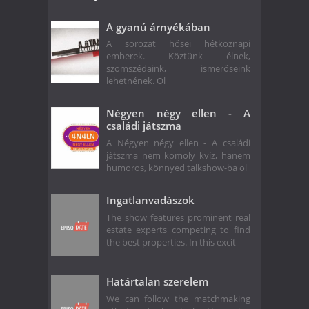
A gyanú árnyékában
A sorozat hősei hétköznapi
emberek. Köztünk élnek,
szomszédaink, ismerőseink
lehetnének. Ol
Négyen négy ellen - A
családi játszma
A Négyen négy ellen - A családi
játszma nem komoly kvíz, hanem
humoros, könnyed talkshow-ba ol
Ingatlanvadászok
The show features prominent real
estate experts competing to find
the best properties. In this excit
Határtalan szerelem
We can follow the matchmaking