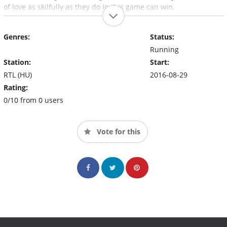
of love as skilfully as they do in this game can win.
Genres:
Status:
Running
Station:
Start:
RTL (HU)
2016-08-29
Rating:
0/10 from 0 users
Vote for this