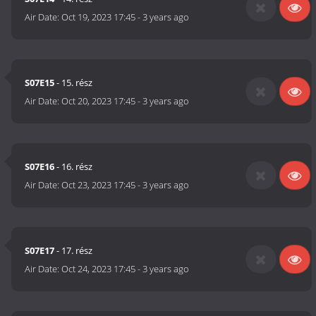
Air Date:
Oct 19, 2023 17:45
-
3 years ago
S07E15
- 15. rész
Air Date:
Oct 20, 2023 17:45
-
3 years ago
S07E16
- 16. rész
Air Date:
Oct 23, 2023 17:45
-
3 years ago
S07E17
- 17. rész
Air Date:
Oct 24, 2023 17:45
-
3 years ago