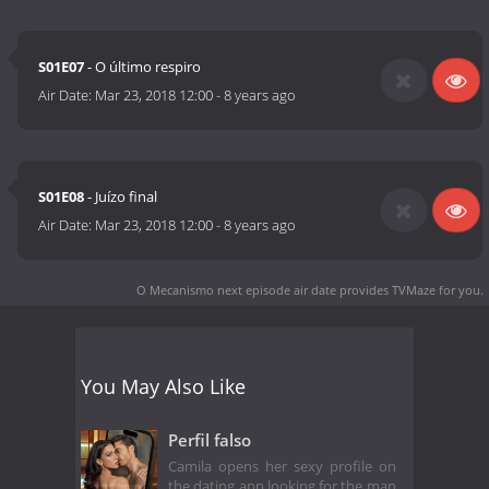
S01E07
- O último respiro
Air Date:
Mar 23, 2018 12:00
-
8 years ago
S01E08
- Juízo final
Air Date:
Mar 23, 2018 12:00
-
8 years ago
O Mecanismo next episode air date
provides TVMaze for you.
You May Also Like
Perfil falso
Camila opens her sexy profile on
the dating app looking for the man