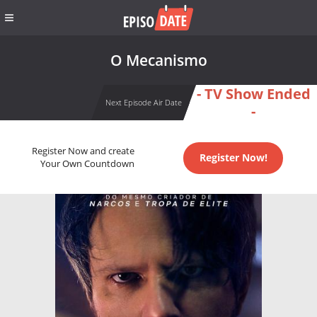
O Mecanismo
- TV Show Ended
Next Episode Air Date
-
Register Now and create
Register Now!
Your Own Countdown