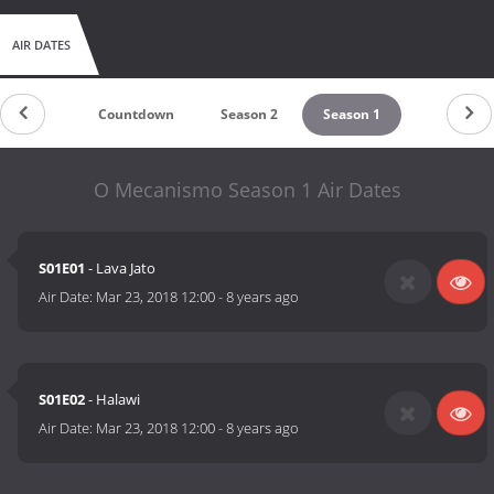
AIR DATES
Countdown
Season 2
Season 1
O Mecanismo Season 1 Air Dates
S01E01
- Lava Jato
Air Date:
Mar 23, 2018 12:00
-
8 years ago
S01E02
- Halawi
Air Date:
Mar 23, 2018 12:00
-
8 years ago