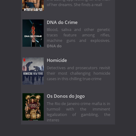
of her dreams. She finds a reall
DNA do Crime
Blood, saliva and other genetic
traces feature among rifles,
machine guns and explosives.
DNA do
Homicide
Detectives and prosecutors revisit
their most challenging homicide
cases in this chilling true-crime
Os Donos do Jogo
The Rio de Janeiro crime mafia is in
turmoil with the imminent
legalization of gambling, the
interes