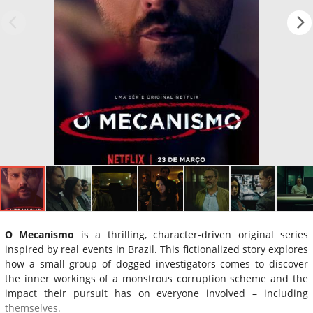
O Mecanismo
is a thrilling, character-driven original series
inspired by real events in Brazil. This fictionalized story explores
how a small group of dogged investigators comes to discover
the inner workings of a monstrous corruption scheme and the
impact their pursuit has on everyone involved – including
themselves.