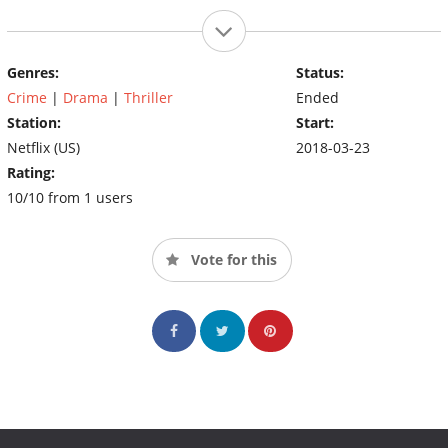
Genres:
Status:
Crime
|
Drama
|
Thriller
Ended
Station:
Start:
Netflix (US)
2018-03-23
Rating:
10/10 from 1 users
Vote for this