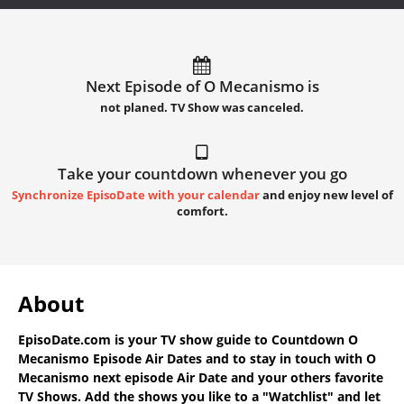
Next Episode of O Mecanismo is
not planed. TV Show was canceled.
Take your countdown whenever you go
Synchronize EpisoDate with your calendar
and enjoy new level of
comfort.
About
EpisoDate.com
is your TV show guide to
Countdown O
Mecanismo Episode Air Dates
and to stay in touch with
O
Mecanismo next episode Air Date
and your others favorite
TV Shows. Add the shows you like to a "Watchlist" and let