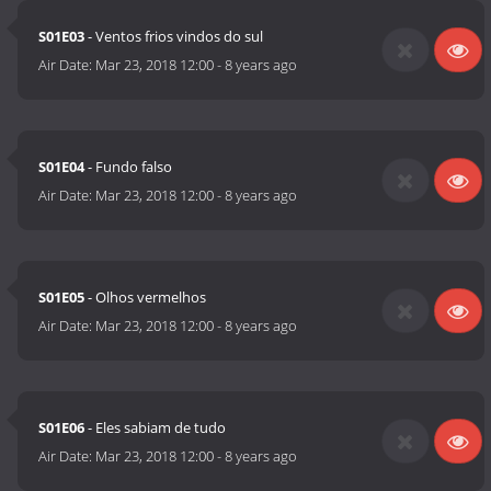
S01E03
- Ventos frios vindos do sul
Air Date:
Mar 23, 2018 12:00
-
8 years ago
S01E04
- Fundo falso
Air Date:
Mar 23, 2018 12:00
-
8 years ago
S01E05
- Olhos vermelhos
Air Date:
Mar 23, 2018 12:00
-
8 years ago
S01E06
- Eles sabiam de tudo
Air Date:
Mar 23, 2018 12:00
-
8 years ago