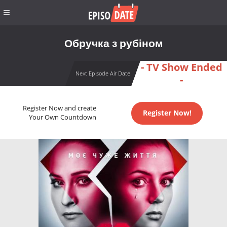
Обручка з рубіном
- TV Show Ended
Next Episode Air Date
-
Register Now and create
Register Now!
Your Own Countdown