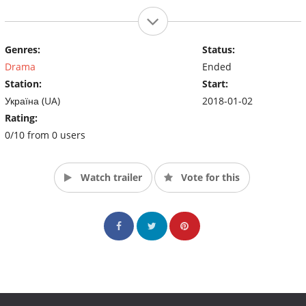
Genres:
Status:
Drama
Ended
Station:
Start:
Україна (UA)
2018-01-02
Rating:
0/10 from 0 users
Watch trailer
Vote for this