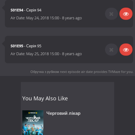
S01E94
- Серія 94
Air Date:
May 24, 2018 15:00
-
8 years ago
S01E95
- Серія 95
Air Date:
May 25, 2018 15:00
-
8 years ago
Обручка з рубіном next episode air date
provides TVMaze for you.
You May Also Like
Черговий лікар