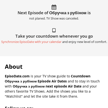
Next Episode of Обручка з рубіном is
not planed. TV Show was canceled.
Take your countdown whenever you go
Synchronize EpisoDate with your calendar
and enjoy new level of comfort.
About
EpisoDate.com
is your TV show guide to
Countdown
Обручка з рубіном Episode Air Dates
and to stay in touch
with
Обручка з рубіном next episode Air Date
and your
others favorite TV Shows. Add the shows you like to a
"Watchlist" and let the site take it from there.