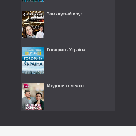
Замкнутый круг
Говорить Україна
Медное колечко