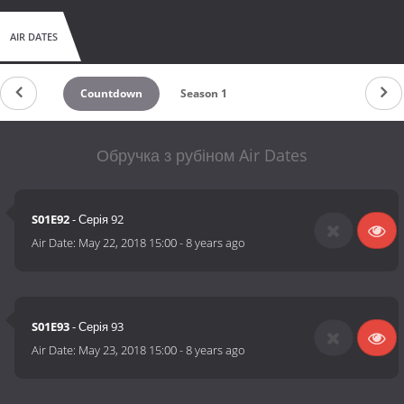
AIR DATES
Countdown
Season 1
Обручка з рубіном Air Dates
S01E92
- Серія 92
Air Date:
May 22, 2018 15:00
-
8 years ago
S01E93
- Серія 93
Air Date:
May 23, 2018 15:00
-
8 years ago