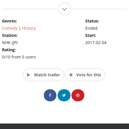
Genres:
Status:
Comedy
|
History
Ended
Station:
Start:
NHK (JP)
2017-02-04
Rating:
0/10 from 0 users
Watch trailer
Vote for this