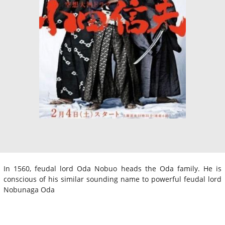
In 1560, feudal lord Oda Nobuo heads the Oda family. He is
conscious of his similar sounding name to powerful feudal lord
Nobunaga Oda