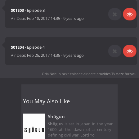
S01E03
- Episode 3
Air Date:
Feb 18, 2017 14:35
-
9 years ago
S01E04
- Episode 4
Air Date:
Feb 25, 2017 14:35
-
9 years ago
Oda Nobuo next episode air date
provides TVMaze for you.
You May Also Like
Shōgun
Shōgun
is set in Japan in the year
1600 at the dawn of a century-
defining civil war. Lord Yo