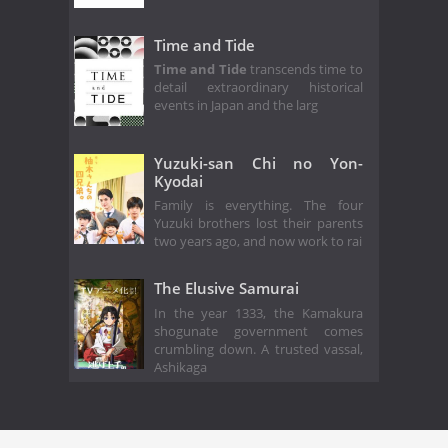
Time and Tide
Time and Tide
transcends time to
detail extraordinary historical
events in Japan and the larg
Yuzuki-san Chi no Yon-
Kyodai
Family is everything. The four
Yuzuki brothers lost their parents
two years ago, and now work to rai
The Elusive Samurai
In the year 1333, the Kamakura
shogunate government comes
crumbling down. A trusted vassal,
Ashikaga