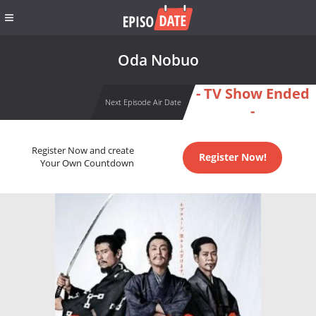
Oda Nobuo
- TV Show Ended
Next Episode Air Date
-
Register Now and create
Register Now!
Your Own Countdown