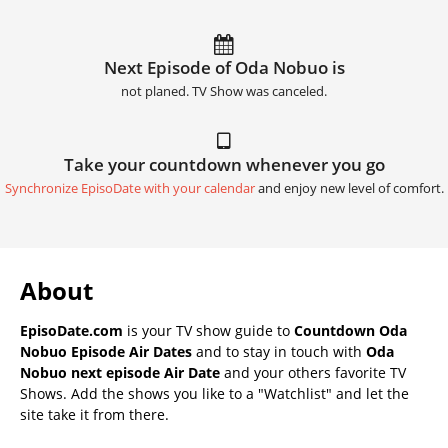
Next Episode of Oda Nobuo is
not planed. TV Show was canceled.
Take your countdown whenever you go
Synchronize EpisoDate with your calendar
and enjoy new level of comfort.
About
EpisoDate.com
is your TV show guide to
Countdown Oda
Nobuo Episode Air Dates
and to stay in touch with
Oda
Nobuo next episode Air Date
and your others favorite TV
Shows. Add the shows you like to a "Watchlist" and let the
site take it from there.