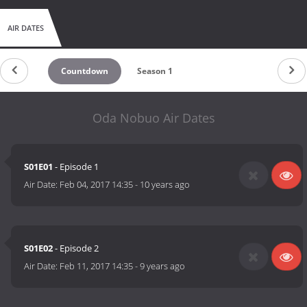
AIR DATES
Countdown
Season 1
Oda Nobuo Air Dates
S01E01
- Episode 1
Air Date:
Feb 04, 2017 14:35
-
10 years ago
S01E02
- Episode 2
Air Date:
Feb 11, 2017 14:35
-
9 years ago