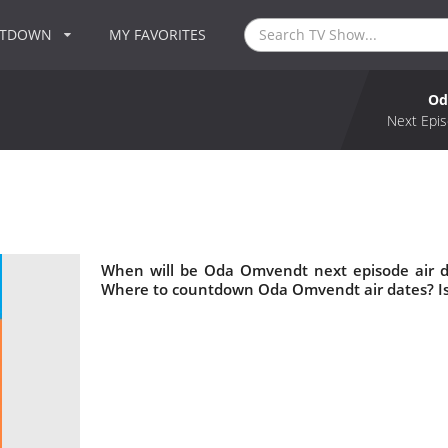
NTDOWN
MY FAVORITES
Od
Next Epis
When will be Oda Omvendt next episode air 
Where to countdown Oda Omvendt air dates? I