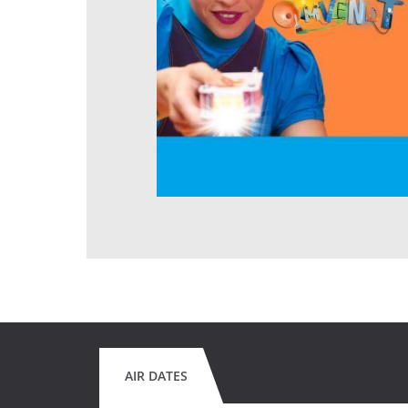
AIR DATES