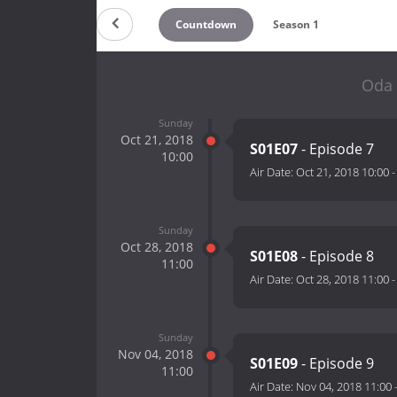
Countdown
Season 1
Oda 
Sunday
Oct 21, 2018
S01E07
- Episode 7
10:00
Air Date:
Oct 21, 2018 10:00
Sunday
Oct 28, 2018
S01E08
- Episode 8
11:00
Air Date:
Oct 28, 2018 11:00
Sunday
Nov 04, 2018
S01E09
- Episode 9
11:00
Air Date:
Nov 04, 2018 11:00