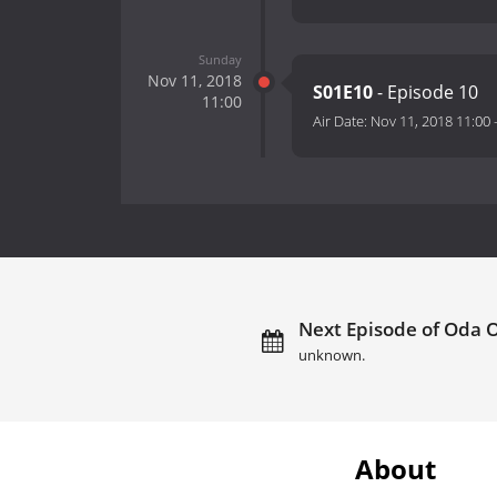
Sunday
Nov 11, 2018
S01E10
- Episode 10
11:00
Air Date:
Nov 11, 2018 11:00
Next Episode of Oda 
unknown.
About