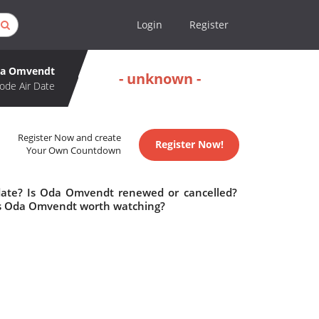
Login
Register
a Omvendt
- unknown -
ode Air Date
Register Now and create
Register Now!
Your Own Countdown
date? Is Oda Omvendt renewed or cancelled?
s Oda Omvendt worth watching?