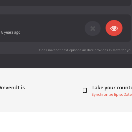
-
8 years ago
Oda Omvendt next episode air date
provides TVMaze for you
Omvendt is
Take your coun
Synchronize EpisoDate