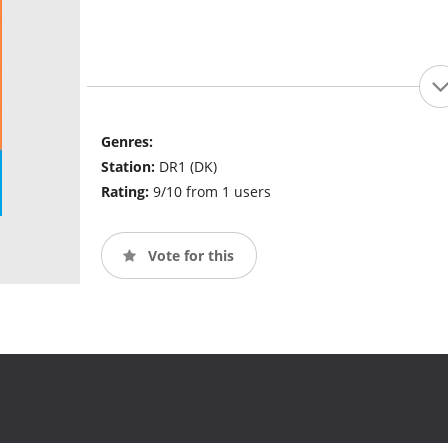
Genres:
Station:
DR1 (DK)
Rating:
9/10 from 1 users
Vote for this