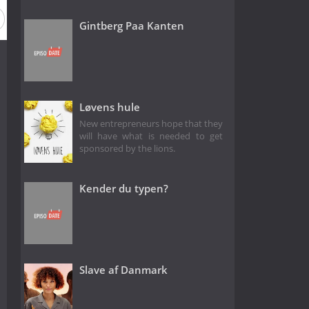
Gintberg Paa Kanten
Løvens hule
New entrepreneurs hope that they
will have what is needed to get
sponsored by the lions.
Kender du typen?
Slave af Danmark