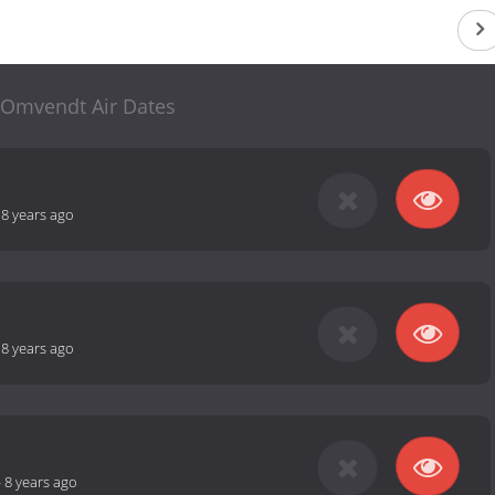
Omvendt Air Dates
-
8 years ago
-
8 years ago
-
8 years ago