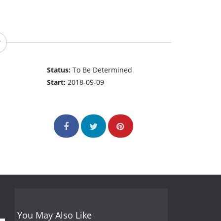
Status:
To Be Determined
Start:
2018-09-09
You May Also Like