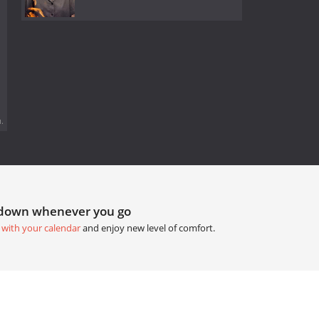
.
tdown whenever you go
 with your calendar
and enjoy new level of comfort.