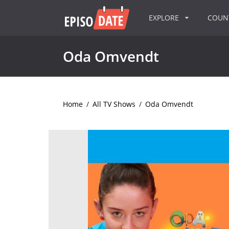
EXPLORE
COU
Oda Omvendt
Home
/
All TV Shows
/
Oda Omvendt