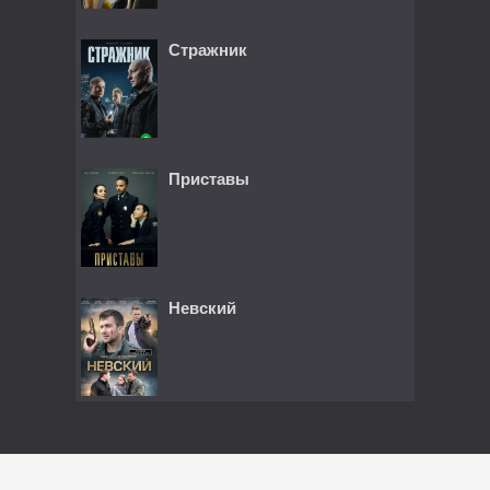
Стражник
Приставы
Невский