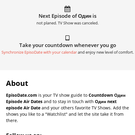
Next Episode of Один is
not planed. TV Show was canceled.
Take your countdown whenever you go
Synchronize EpisoDate with your calendar
and enjoy new level of comfort.
About
EpisoDate.com
is your TV show guide to
Countdown Один
Episode Air Dates
and to stay in touch with
Один next
episode Air Date
and your others favorite TV Shows. Add the
shows you like to a "Watchlist" and let the site take it from
there.