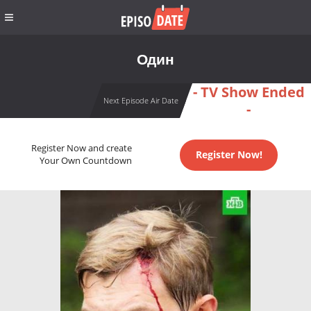
Один
- TV Show Ended
Next Episode Air Date
-
Register Now and create
Register Now!
Your Own Countdown