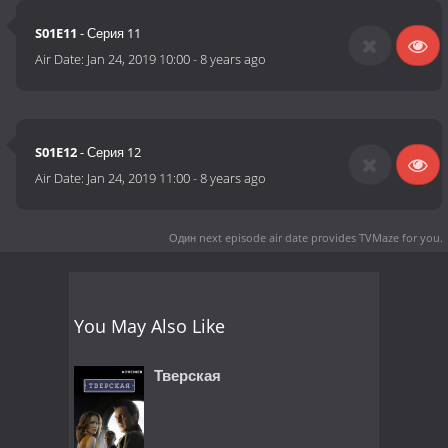
S01E11
- Серия 11
Air Date:
Jan 24, 2019 10:00
-
8 years ago
S01E12
- Серия 12
Air Date:
Jan 24, 2019 11:00
-
8 years ago
Один next episode air date
provides TVMaze for you.
You May Also Like
Тверская