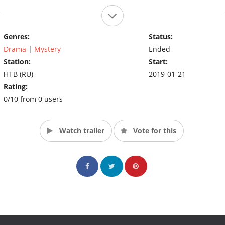
Genres:
Status:
Drama
|
Mystery
Ended
Station:
Start:
НТВ (RU)
2019-01-21
Rating:
0/10 from 0 users
Watch trailer
Vote for this