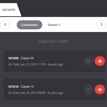
AIR DATES
Countdown
Season 1
Один Air Dates
S01E09
- Серия 09
Air Date:
Jan 23, 2019 11:00
-
8 years ago
S01E10
- Серия 10
Air Date:
Jan 24, 2019 09:00
-
8 years ago