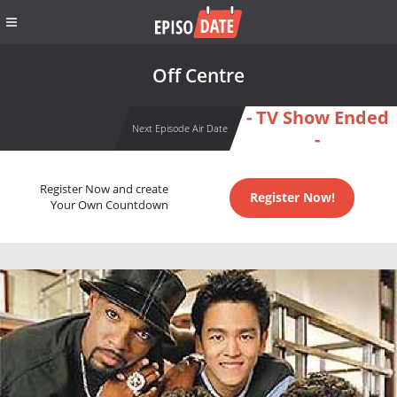
Off Centre
- TV Show Ended
Next Episode Air Date
-
Register Now and create
Register Now!
Your Own Countdown