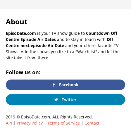
About
EpisoDate.com
is your TV show guide to
Countdown Off
Centre Episode Air Dates
and to stay in touch with
Off
Centre next episode Air Date
and your others favorite TV
Shows. Add the shows you like to a "Watchlist" and let the
site take it from there.
Follow us on:
Facebook
Twitter
2019 © EpisoDate.com. ALL Rights Reserved.
API
|
Privacy Policy
|
Terms of Service
|
Contact