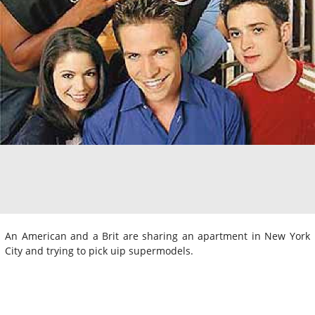
An American and a Brit are sharing an apartment in New York
City and trying to pick uip supermodels.