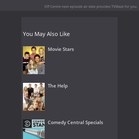
Off Centre next episode air date
provides TVMaze for you.
You May Also Like
Movie Stars
The Help
Comedy Central Specials