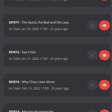
S01E11
- The Good, the Bad and the Lazy
Air Date:
Jan 20, 2002 17:00
-
25 years ago
S01E12
- Gas Crisis
Air Date:
Jan 27, 2002 17:00
-
25 years ago
S01E13
- Why Chau Lives Alone
Air Date:
Feb 10, 2002 17:00
-
25 years ago
S01E14
- Mission Im-posse-ble