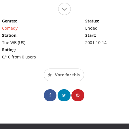
Genres:
Status:
Comedy
Ended
Station:
Start:
The WB (US)
2001-10-14
Rating:
0/10 from 0 users
Vote for this