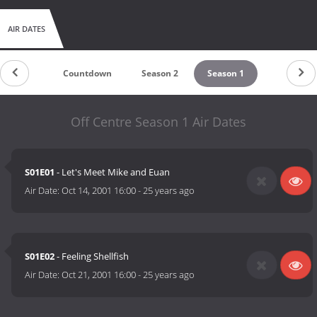
AIR DATES
Countdown
Season 2
Season 1
Off Centre Season 1 Air Dates
S01E01
- Let's Meet Mike and Euan
Air Date:
Oct 14, 2001 16:00
-
25 years ago
S01E02
- Feeling Shellfish
Air Date:
Oct 21, 2001 16:00
-
25 years ago