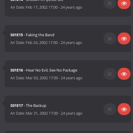
Air Date:
Feb 17, 2002 17:00
-
24 years ago
S01E15
- Faking the Band
Air Date:
Feb 24, 2002 17:00
-
24 years ago
S01E16
- Hear No Evil, See No Package
Air Date:
Mar 03, 2002 17:00
-
24 years ago
S01E17
- The Backup
Air Date:
Mar 31, 2002 17:00
-
24 years ago