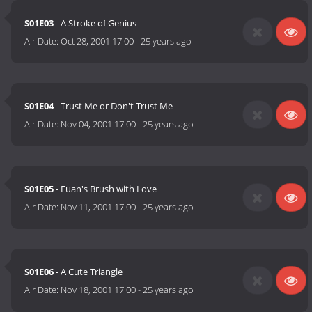
S01E03
- A Stroke of Genius
Air Date:
Oct 28, 2001 17:00
-
25 years ago
S01E04
- Trust Me or Don't Trust Me
Air Date:
Nov 04, 2001 17:00
-
25 years ago
S01E05
- Euan's Brush with Love
Air Date:
Nov 11, 2001 17:00
-
25 years ago
S01E06
- A Cute Triangle
Air Date:
Nov 18, 2001 17:00
-
25 years ago