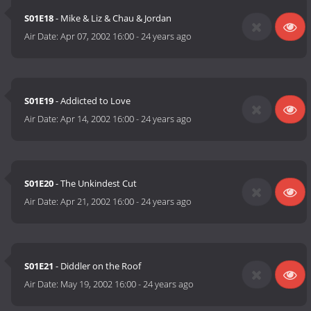
S01E18
- Mike & Liz & Chau & Jordan
Air Date:
Apr 07, 2002 16:00
-
24 years ago
S01E19
- Addicted to Love
Air Date:
Apr 14, 2002 16:00
-
24 years ago
S01E20
- The Unkindest Cut
Air Date:
Apr 21, 2002 16:00
-
24 years ago
S01E21
- Diddler on the Roof
Air Date:
May 19, 2002 16:00
-
24 years ago