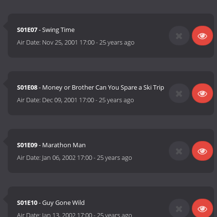
S01E07
- Swing Time
Air Date:
Nov 25, 2001 17:00
-
25 years ago
S01E08
- Money or Brother Can You Spare a Ski Trip
Air Date:
Dec 09, 2001 17:00
-
25 years ago
S01E09
- Marathon Man
Air Date:
Jan 06, 2002 17:00
-
25 years ago
S01E10
- Guy Gone Wild
Air Date:
Jan 13, 2002 17:00
-
25 years ago