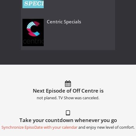
Centric Specials
Next Episode of Off Centre is
not planed. TV Show was canceled.
Take your countdown whenever you go
Synchronize EpisoDate with your calendar
and enjoy new level of comfort.