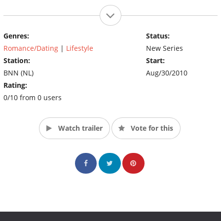
Genres:
Status:
Romance/Dating
|
Lifestyle
New Series
Station:
Start:
BNN (NL)
Aug/30/2010
Rating:
0/10 from 0 users
Watch trailer
Vote for this