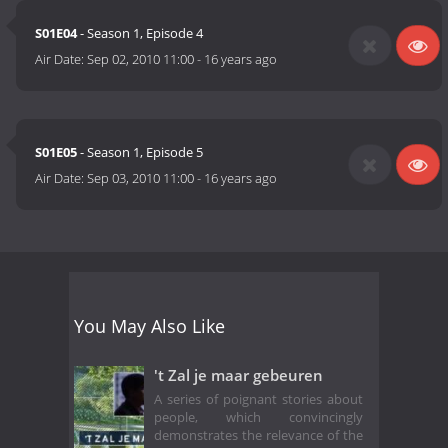
S01E04
- Season 1, Episode 4
Air Date:
Sep 02, 2010 11:00
-
16 years ago
S01E05
- Season 1, Episode 5
Air Date:
Sep 03, 2010 11:00
-
16 years ago
You May Also Like
't Zal je maar gebeuren
A series of poignant stories about
people, which convincingly
demonstrates the relevance of the