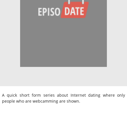
A quick short form series about Internet dating where only
people who are webcamming are shown.