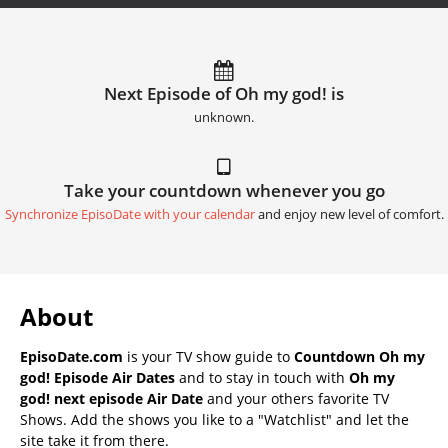
Next Episode of Oh my god! is
unknown.
Take your countdown whenever you go
Synchronize EpisoDate with your calendar
and enjoy new level of comfort.
About
EpisoDate.com
is your TV show guide to
Countdown Oh my
god! Episode Air Dates
and to stay in touch with
Oh my
god! next episode Air Date
and your others favorite TV
Shows. Add the shows you like to a "Watchlist" and let the
site take it from there.