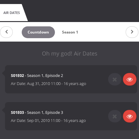
AIR DATES
Countdown
Season 1
Oh my god! Air Dates
S01E02
- Season 1, Episode 2
Air Date:
Aug 31, 2010 11:00
-
16 years ago
S01E03
- Season 1, Episode 3
Air Date:
Sep 01, 2010 11:00
-
16 years ago