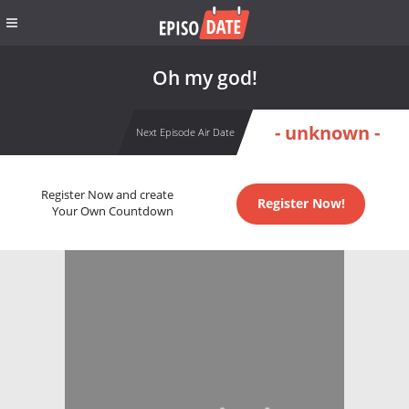
Oh my god!
- unknown -
Next Episode Air Date
Register Now and create
Register Now!
Your Own Countdown