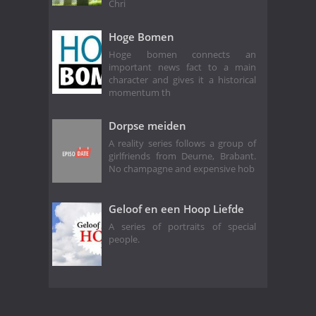
Chri
Hoge Bomen
Hoge bomen connects an
important news fact to a main
character and gives it a historical
momentum th
Dorpse meiden
A reality series follows a group of
girlfriends from Deurne, Brabant.
No champagne and expensive hob
Geloof en een Hoop Liefde
A series of portraits of special
people.