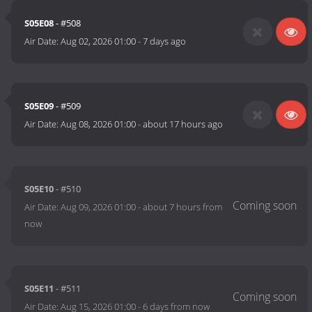
S05E08
- #508
Air Date:
Aug 02, 2026 01:00
-
7 days ago
S05E09
- #509
Air Date:
Aug 08, 2026 01:00
-
about 17 hours ago
S05E10
- #510
Air Date:
Aug 09, 2026 01:00
-
about 7 hours from
now
S05E11
- #511
Air Date:
Aug 15, 2026 01:00
-
6 days from now