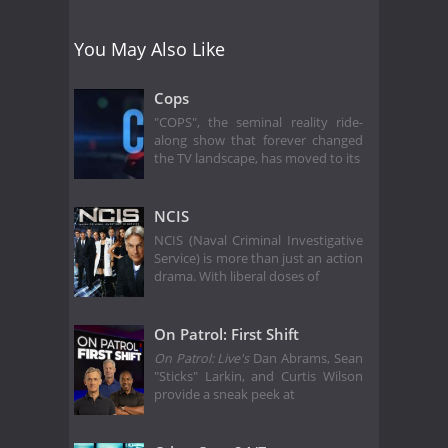
You May Also Like
Cops
"COPS", the seminal reality ride-
along show that forever changed
the TV landscape, has moved to its
NCIS
NCIS (Naval Criminal Investigative
Service) is more than just an action
drama. With liberal doses of
On Patrol: First Shift
On Patrol: Live's
Dan Abrams, Sean
"Sticks" Larkin, and Curtis Wilson
provide a sneak peek at