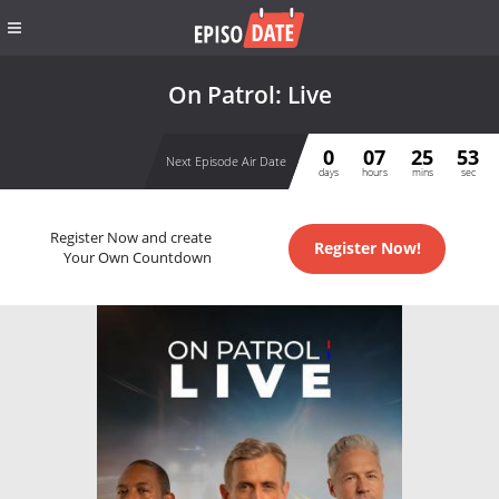
On Patrol: Live
0
07
25
53
Next Episode Air Date
days
hours
mins
sec
Register Now and create
Register Now!
Your Own Countdown