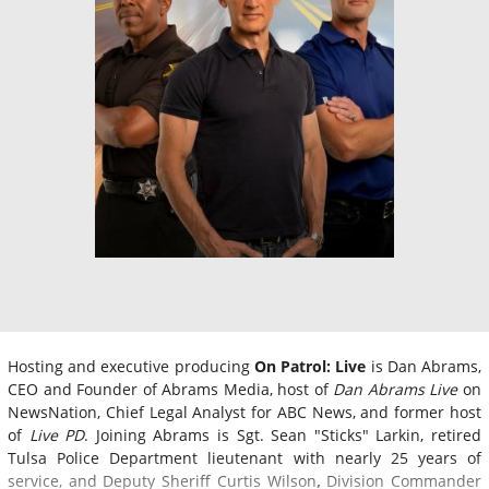
Hosting and executive producing
On Patrol: Live
is Dan Abrams,
CEO and Founder of Abrams Media, host of
Dan Abrams Live
on
NewsNation, Chief Legal Analyst for ABC News, and former host
of
Live PD
. Joining Abrams is Sgt. Sean "Sticks" Larkin, retired
Tulsa Police Department lieutenant with nearly 25 years of
service, and Deputy Sheriff Curtis Wilson
,
Division Commander