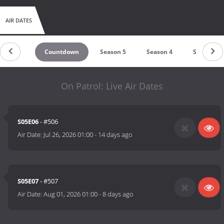
AIR DATES
Countdown
Season 5
Season 4
Season 3
On Patrol: Live Air Dates
S05E06
- #506
Air Date:
Jul 26, 2026 01:00
-
14 days ago
S05E07
- #507
Air Date:
Aug 01, 2026 01:00
-
8 days ago