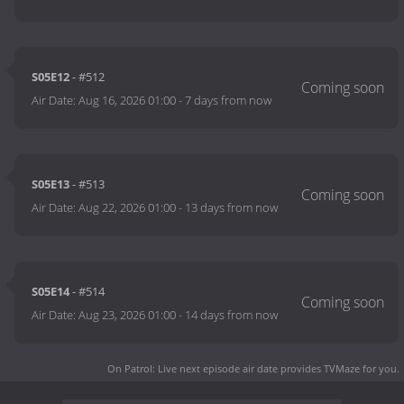
S05E12
- #512
Air Date:
Aug 16, 2026 01:00
-
7 days from now
S05E13
- #513
Air Date:
Aug 22, 2026 01:00
-
13 days from now
S05E14
- #514
Air Date:
Aug 23, 2026 01:00
-
14 days from now
On Patrol: Live next episode air date
provides TVMaze for you.