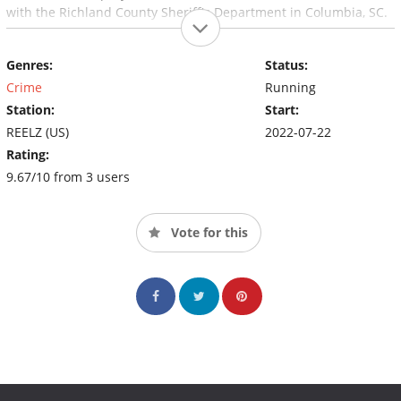
with the Richland County Sheriff's Department in Columbia, SC.
Genres:
Status:
Crime
Running
Station:
Start:
REELZ (US)
2022-07-22
Rating:
9.67/10 from 3 users
Vote for this