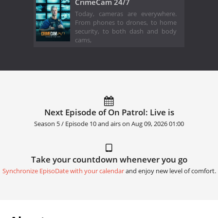
CrimeCam 24/7
Today, cameras are everywhere.
From phones to drones, to home
security, to both dash and body
cams,
Next Episode of On Patrol: Live is
Season 5 / Episode 10 and airs on
Aug 09, 2026 01:00
Take your countdown whenever you go
Synchronize EpisoDate with your calendar
and enjoy new level of comfort.