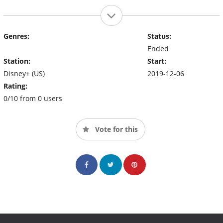
Genres:
Status:
Ended
Station:
Start:
Disney+ (US)
2019-12-06
Rating:
0/10 from 0 users
Vote for this