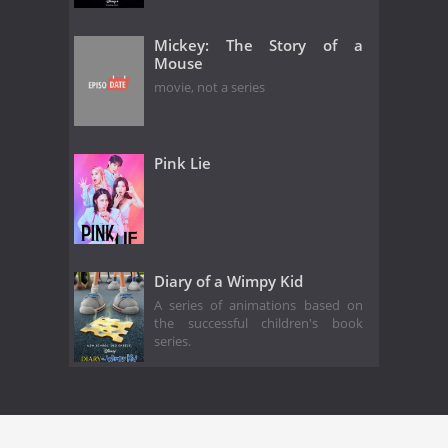
Mickey: The Story of a
Mouse
movie, not a series
Pink Lie
Diary of a Wimpy Kid
A series of animations based on
the successful children's book
series.