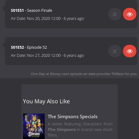
S01E51
- Season Finale
Air Date:
Nov 20, 2020 12:00
-
6 years ago
S01E52
- Episode 52
Air Date:
Nov 27, 2020 12:00
-
6 years ago
One Day at Disney next episode air date
provides TVMaze for you.
You May Also Like
The Simpsons Specials
A series featuring characters from
The Simpsons
in brand new short
films.