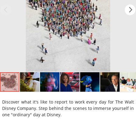
Discover what it's like to report to work every day for The Walt
Disney Company. Step behind the scenes to immerse yourself in
one "ordinary" day at Disney.