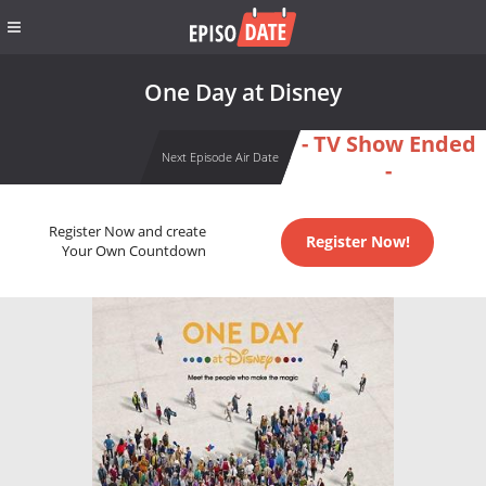
One Day at Disney
- TV Show Ended
Next Episode Air Date
-
Register Now and create
Register Now!
Your Own Countdown