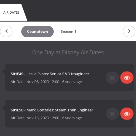
AIR DATES
Countdown
Season 1
One Day at Disney Air Dates
S01E49
- Leslie Evans: Senior R&D Imagineer
Air Date:
Nov 06, 2020 12:00
-
6 years ago
S01E50
- Mark Gonzales: Steam Train Engineer
Air Date:
Nov 13, 2020 12:00
-
6 years ago