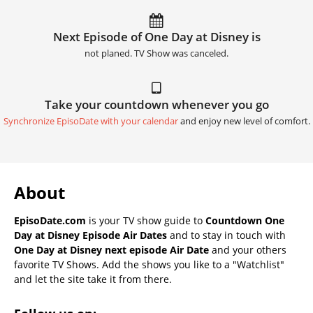
Next Episode of One Day at Disney is
not planed. TV Show was canceled.
Take your countdown whenever you go
Synchronize EpisoDate with your calendar
and enjoy new level of comfort.
About
EpisoDate.com
is your TV show guide to
Countdown One
Day at Disney Episode Air Dates
and to stay in touch with
One Day at Disney next episode Air Date
and your others
favorite TV Shows. Add the shows you like to a "Watchlist"
and let the site take it from there.