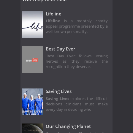
Lifeline
Lifeline
is a monthly charity
appeal programme presented by a
well-known personality.
Best Day Ever
'Best Day Ever' follows unsung
heroes as they receive the
recognition they deserve.
Saving Lives
Saving Lives
explores the difficult
decisions clinicians must make
every day in deciding who
Our Changing Planet