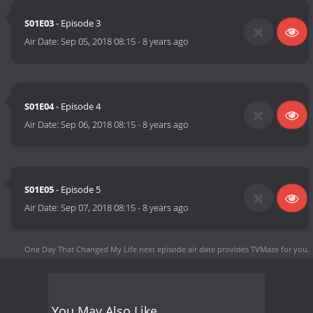
S01E03
- Episode 3
Air Date:
Sep 05, 2018 08:15
-
8 years ago
S01E04
- Episode 4
Air Date:
Sep 06, 2018 08:15
-
8 years ago
S01E05
- Episode 5
Air Date:
Sep 07, 2018 08:15
-
8 years ago
One Day That Changed My Life next episode air date
provides TVMaze for you.
You May Also Like