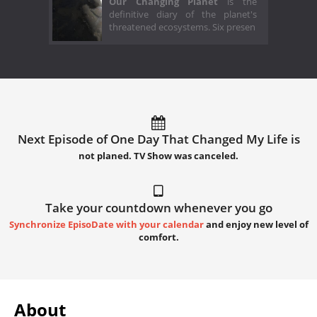
Our Changing Planet
is the
definitive diary of the planet's
threatened ecosystems. Six presen
Next Episode of One Day That Changed My Life is
not planed. TV Show was canceled.
Take your countdown whenever you go
Synchronize EpisoDate with your calendar
and enjoy new level of
comfort.
About