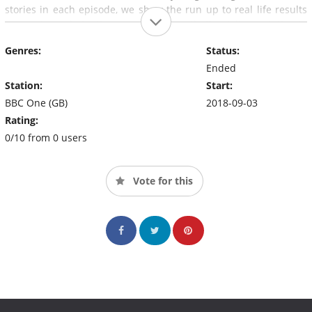
stories in each episode, we show the run up to real life results
moments, culminating on one day that's delivers intimate
decisions that reflect the audiences lives back to them.
Genres:
Status:
Ended
Station:
Start:
BBC One (GB)
2018-09-03
Rating:
0/10 from 0 users
Vote for this