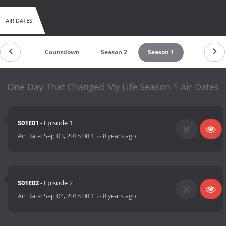
AIR DATES
Countdown
Season 2
Season 1
One Day That Changed My Life Season 1 Air Dates
S01E01
- Episode 1
Air Date:
Sep 03, 2018 08:15
-
8 years ago
S01E02
- Episode 2
Air Date:
Sep 04, 2018 08:15
-
8 years ago