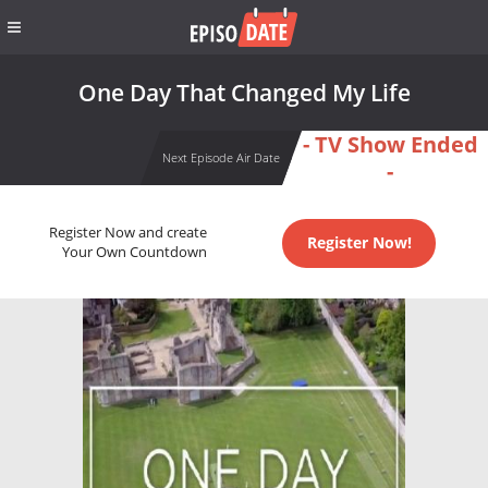
One Day That Changed My Life
- TV Show Ended
Next Episode Air Date
-
Register Now and create
Register Now!
Your Own Countdown