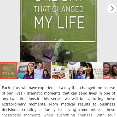
Each of us will have experienced a day that changed the course
of our lives - dramatic moments that can send lives in one of
any two directions.In this series, we will be capturing those
extraordinary moments. From medical results to business
decisions, creating a family to saving communities, those
crossroads moments when everything changes. With four