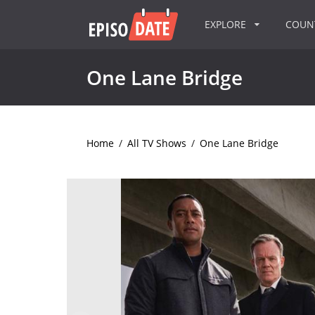
EXPLORE
COU
One Lane Bridge
Home
/
All TV Shows
/
One Lane Bridge