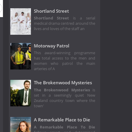
Shortland Street
Shortland Street
is a serial
medical drama centred around the
lives and loves of the staff an
Motorway Patrol
This award-winning programme
has total access to the men and
women who patrol the main
arteries of A
The Brokenwood Mysteries
The Brokenwood Mysteries
is
set in a seemingly quiet New
Zealand country town where the
town'
A Remarkable Place to Die
A Remarkable Place To Die