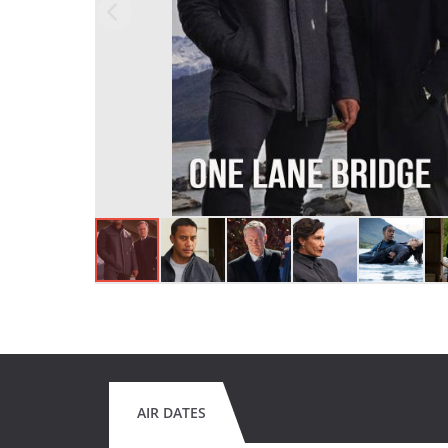
AIR DATES