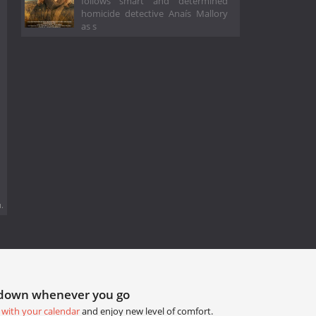
follows smart and determined
homicide detective Anaís Mallory
as s
.
tdown whenever you go
 with your calendar
and enjoy new level of comfort.