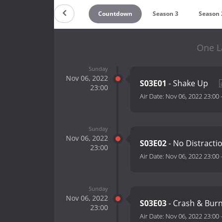
Countdown
Season 3
Season 
One L
Sunday
Nov 06, 2022
S03E01
- Shake Up
23:00
Air Date:
Nov 06, 2022 23:00
Sunday
Nov 06, 2022
S03E02
- No Distracti
23:00
Air Date:
Nov 06, 2022 23:00
Sunday
Nov 06, 2022
S03E03
- Crash & Bur
23:00
Air Date:
Nov 06, 2022 23:00