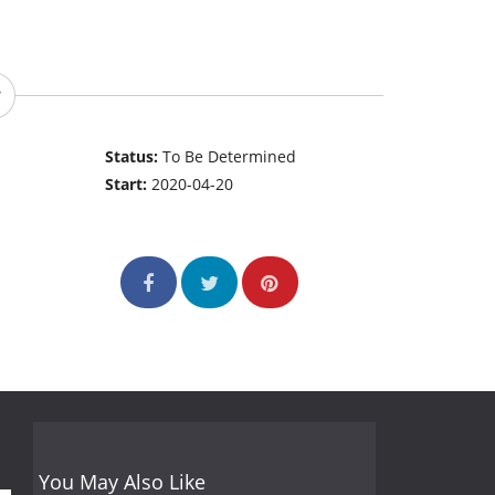
Status:
To Be Determined
Start:
2020-04-20
You May Also Like