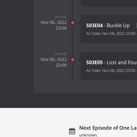
Sunday
Nov 06, 2022
S03E04
- Buckle Up
23:00
Air Date:
Nov 06, 2022 23:00
Sunday
Nov 06, 2022
S03E05
- Lost and Fo
23:00
Air Date:
Nov 06, 2022 23:00
Next Episode of One La
unknown.