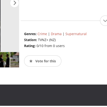
Genres:
Crime
|
Drama
|
Supernatural
Station:
TVNZ+ (NZ)
Rating:
0/10 from 0 users
Vote for this