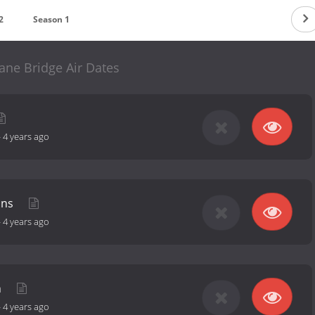
2
Season 1
ane Bridge Air Dates
-
4 years ago
ons
-
4 years ago
n
-
4 years ago