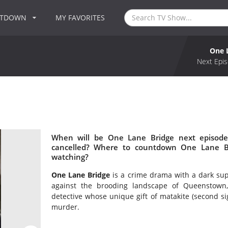
NTDOWN
MY FAVORITES
One 
Next Epis
When will be One Lane Bridge next episode
cancelled? Where to countdown One Lane Br
watching?
One Lane Bridge
is a crime drama with a dark sup
against the brooding landscape of Queenstown
detective whose unique gift of matakite (second sig
murder.