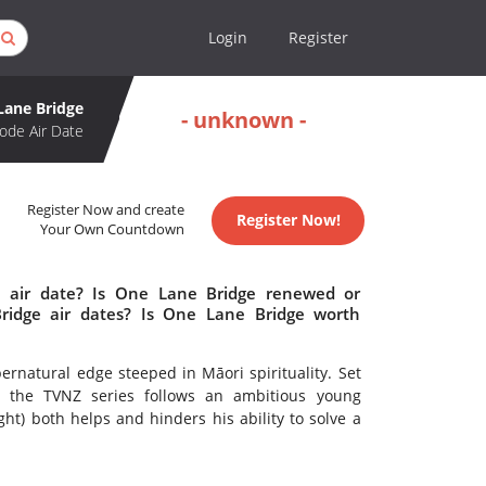
Login
Register
Lane Bridge
- unknown -
ode Air Date
Register Now and create
Register Now!
Your Own Countdown
 air date? Is One Lane Bridge renewed or
idge air dates? Is One Lane Bridge worth
ernatural edge steeped in Māori spirituality. Set
, the TVNZ series follows an ambitious young
ht) both helps and hinders his ability to solve a