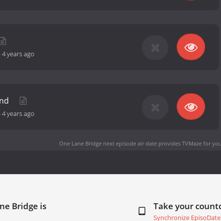
-
4 years ago
und
-
4 years ago
One Lane Bridge next episode air date
provides TVMaze for you
ne Bridge is
Take your coun
Synchronize EpisoDate